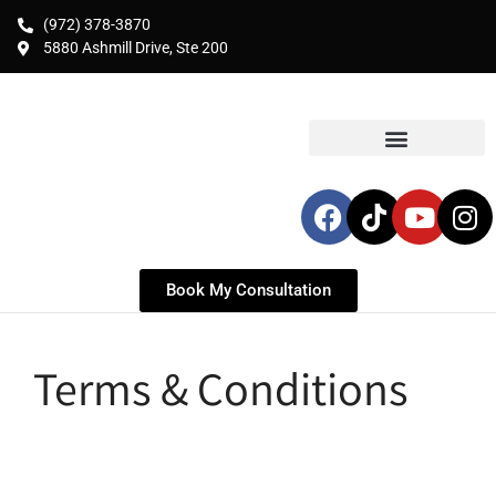
(972) 378-3870
5880 Ashmill Drive, Ste 200
Book My Consultation
Terms & Conditions