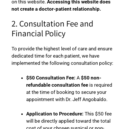
on this website.
Accessing this website does
not create a doctor-patient relationship.
2. Consultation Fee and
Financial Policy
To provide the highest level of care and ensure
dedicated time for each patient, we have
implemented the following consultation policy:
$50 Consultation Fee:
A
$50 non-
refundable consultation fee
is required
at the time of booking to secure your
appointment with Dr. Jeff Angobaldo.
Application to Procedure:
This $50 fee
will be directly applied toward the total
cost of your chosen surgical or non-