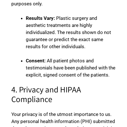
purposes only.
Results Vary:
Plastic surgery and
aesthetic treatments are highly
individualized. The results shown do not
guarantee or predict the exact same
results for other individuals.
Consent:
All patient photos and
testimonials have been published with the
explicit, signed consent of the patients.
4. Privacy and HIPAA
Compliance
Your privacy is of the utmost importance to us.
Any personal health information (PHI) submitted