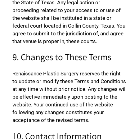
the State of Texas. Any legal action or
proceeding related to your access to or use of
the website shall be instituted in a state or
federal court located in Collin County, Texas. You
agree to submit to the jurisdiction of, and agree
that venue is proper in, these courts.
9. Changes to These Terms
Renaissance Plastic Surgery reserves the right
to update or modify these Terms and Conditions
at any time without prior notice. Any changes will
be effective immediately upon posting to the
website. Your continued use of the website
following any changes constitutes your
acceptance of the revised terms.
10. Contact Information