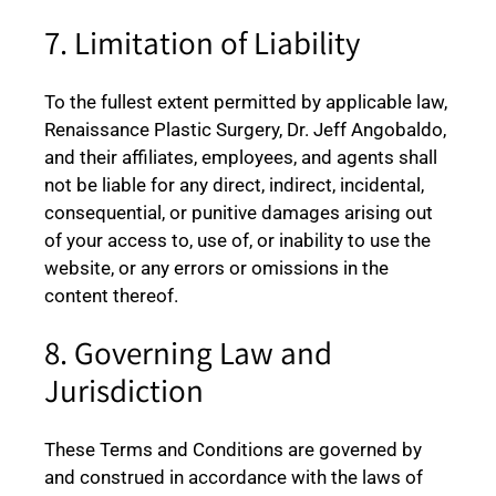
7. Limitation of Liability
To the fullest extent permitted by applicable law,
Renaissance Plastic Surgery, Dr. Jeff Angobaldo,
and their affiliates, employees, and agents shall
not be liable for any direct, indirect, incidental,
consequential, or punitive damages arising out
of your access to, use of, or inability to use the
website, or any errors or omissions in the
content thereof.
8. Governing Law and
Jurisdiction
These Terms and Conditions are governed by
and construed in accordance with the laws of