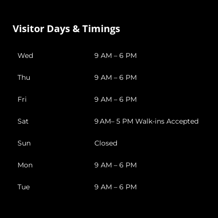
Visitor Days & Timings
Wed
9 AM – 6 PM
Thu
9 AM – 6 PM
Fri
9 AM – 6 PM
Sat
9 AM– 5 PM Walk-ins Accepted
Sun
Closed
Mon
9 AM – 6 PM
Tue
9 AM – 6 PM