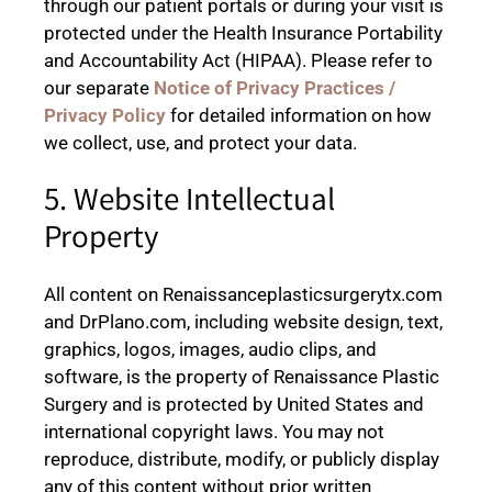
through our patient portals or during your visit is
protected under the Health Insurance Portability
and Accountability Act (HIPAA). Please refer to
our separate
Notice of Privacy Practices /
Privacy Policy
for detailed information on how
we collect, use, and protect your data.
5. Website Intellectual
Property
All content on Renaissanceplasticsurgerytx.com
and DrPlano.com, including website design, text,
graphics, logos, images, audio clips, and
software, is the property of Renaissance Plastic
Surgery and is protected by United States and
international copyright laws. You may not
reproduce, distribute, modify, or publicly display
any of this content without prior written