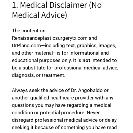
1. Medical Disclaimer (No
Medical Advice)
The content on
Renaissanceplasticsurgerytx.com and
DrPlano.com—including text, graphics, images,
and other material—is for informational and
educational purposes only. It is
not
intended to
be a substitute for professional medical advice,
diagnosis, or treatment.
Always seek the advice of Dr. Angobaldo or
another qualified healthcare provider with any
questions you may have regarding a medical
condition or potential procedure. Never
disregard professional medical advice or delay
seeking it because of something you have read