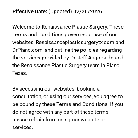
Effective Date:
(Updated) 02/26/2026
Welcome to Renaissance Plastic Surgery. These
Terms and Conditions govern your use of our
websites, Renaissanceplasticsurgerytx.com and
DrPlano.com, and outline the policies regarding
the services provided by Dr. Jeff Angobaldo and
the Renaissance Plastic Surgery team in Plano,
Texas.
By accessing our websites, booking a
consultation, or using our services, you agree to
be bound by these Terms and Conditions. If you
do not agree with any part of these terms,
please refrain from using our website or
services.