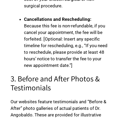
surgical procedure.
Cancellations and Rescheduling:
Because this fee is non-refundable, if you
cancel your appointment, the fee will be
forfeited. [Optional: Insert any specific
timeline for rescheduling, e.g., “If you need
to reschedule, please provide at least 48
hours’ notice to transfer the fee to your
new appointment date.”]
3. Before and After Photos &
Testimonials
Our websites feature testimonials and “Before &
After” photo galleries of actual patients of Dr.
Angobaldo. These are provided for illustrative