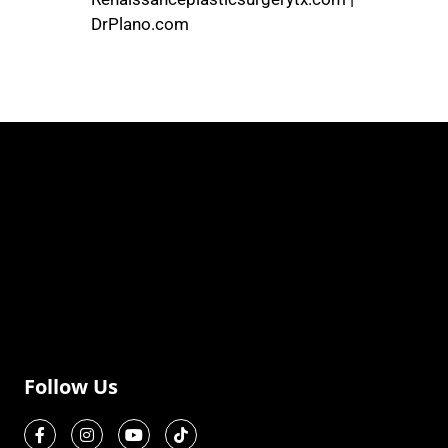
DrPlano.com
Follow Us