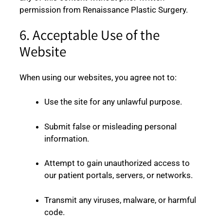
permission from Renaissance Plastic Surgery.
6. Acceptable Use of the
Website
When using our websites, you agree not to:
Use the site for any unlawful purpose.
Submit false or misleading personal
information.
Attempt to gain unauthorized access to
our patient portals, servers, or networks.
Transmit any viruses, malware, or harmful
code.