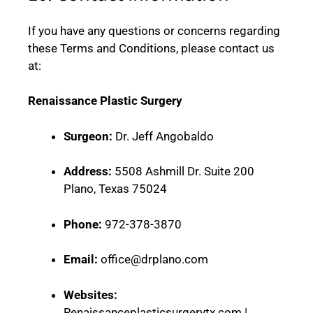
If you have any questions or concerns regarding
these Terms and Conditions, please contact us
at:
Renaissance Plastic Surgery
Surgeon:
Dr. Jeff Angobaldo
Address:
5508 Ashmill Dr. Suite 200
Plano, Texas 75024
Phone:
972-378-3870
Email:
office@drplano.com
Websites:
Renaissanceplasticsurgerytx.com |