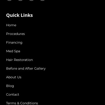
Quick Links
Home
Procedures
Financing
Med Spa
Hair Restoration
Before and After Gallery
About Us
Blog
Contact
Terms & Conditions