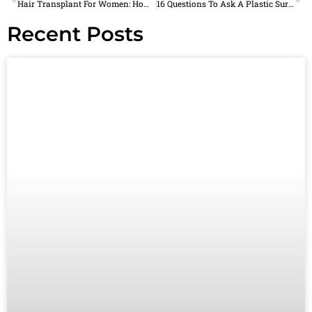
Hair Transplant For Women: How Does It Work?
16 Questions To Ask A Plastic Surgeon In Plano, TX During Your Consultation
Recent Posts