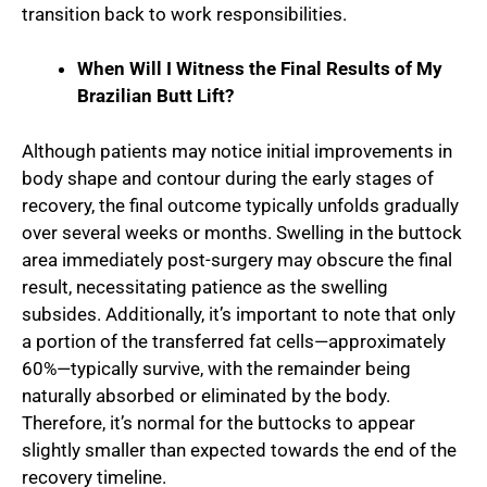
transition back to work responsibilities.
When Will I Witness the Final Results of My
Brazilian Butt Lift?
Although patients may notice initial improvements in
body shape and contour during the early stages of
recovery, the final outcome typically unfolds gradually
over several weeks or months. Swelling in the buttock
area immediately post-surgery may obscure the final
result, necessitating patience as the swelling
subsides. Additionally, it’s important to note that only
a portion of the transferred fat cells—approximately
60%—typically survive, with the remainder being
naturally absorbed or eliminated by the body.
Therefore, it’s normal for the buttocks to appear
slightly smaller than expected towards the end of the
recovery timeline.