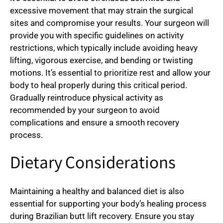
excessive movement that may strain the surgical
sites and compromise your results. Your surgeon will
provide you with specific guidelines on activity
restrictions, which typically include avoiding heavy
lifting, vigorous exercise, and bending or twisting
motions. It’s essential to prioritize rest and allow your
body to heal properly during this critical period.
Gradually reintroduce physical activity as
recommended by your surgeon to avoid
complications and ensure a smooth recovery
process.
Dietary Considerations
Maintaining a healthy and balanced diet is also
essential for supporting your body’s healing process
during Brazilian butt lift recovery. Ensure you stay