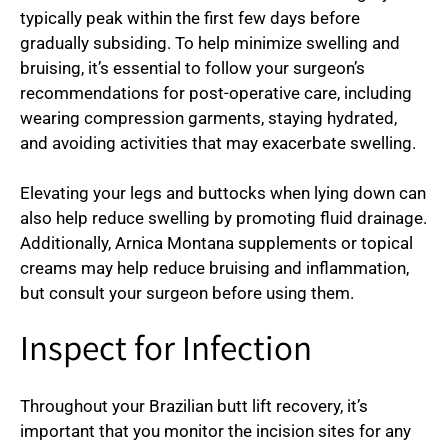
typically peak within the first few days before
gradually subsiding. To help minimize swelling and
bruising, it’s essential to follow your surgeon’s
recommendations for post-operative care, including
wearing compression garments, staying hydrated,
and avoiding activities that may exacerbate swelling.
Elevating your legs and buttocks when lying down can
also help reduce swelling by promoting fluid drainage.
Additionally, Arnica Montana supplements or topical
creams may help reduce bruising and inflammation,
but consult your surgeon before using them.
Inspect for Infection
Throughout your Brazilian butt lift recovery, it’s
important that you monitor the incision sites for any