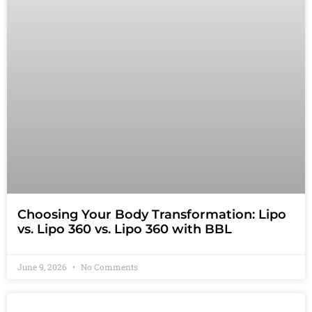
Choosing Your Body Transformation: Lipo
vs. Lipo 360 vs. Lipo 360 with BBL
June 9, 2026
No Comments