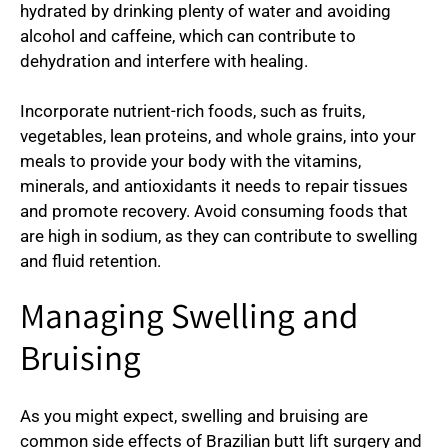
hydrated by drinking plenty of water and avoiding
alcohol and caffeine, which can contribute to
dehydration and interfere with healing.
Incorporate nutrient-rich foods, such as fruits,
vegetables, lean proteins, and whole grains, into your
meals to provide your body with the vitamins,
minerals, and antioxidants it needs to repair tissues
and promote recovery. Avoid consuming foods that
are high in sodium, as they can contribute to swelling
and fluid retention.
Managing Swelling and
Bruising
As you might expect, swelling and bruising are
common side effects of Brazilian butt lift surgery and