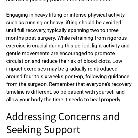
Engaging in heavy lifting or intense physical activity
such as running or heavy lifting should be avoided
until full recovery, typically spanning two to three
months post-surgery. While refraining from rigorous
exercise is crucial during this period, light activity and
gentle movements are encouraged to promote
circulation and reduce the risk of blood clots. Low-
impact exercises may be gradually reintroduced
around four to six weeks post-op, following guidance
from the surgeon. Remember that everyone’s recovery
timeline is different, so be patient with yourself and
allow your body the time it needs to heal properly.
Addressing Concerns and
Seeking Support