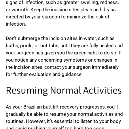
signs of infection, such as greater swelling, redness,
or warmth. Keep the incision sites clean and dry as
directed by your surgeon to minimize the risk of
infection.
Don’t submerge the incision sites in water, such as
baths, pools, or hot tubs, until they are fully healed and
your surgeon has given you the green light to do so. If
you notice any concerning symptoms or changes in
the incision sites, contact your surgeon immediately
for further evaluation and guidance.
Resuming Normal Activities
As your Brazilian butt lift recovery progresses, you’ll
gradually be able to resume your normal activities and
routines. However, it’s essential to listen to your body
and avoid pushing yourself too hard too soon.