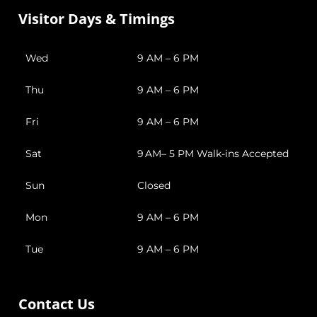
Visitor Days & Timings
Wed
9 AM – 6 PM
Thu
9 AM – 6 PM
Fri
9 AM – 6 PM
Sat
9 AM– 5 PM Walk-ins Accepted
Sun
Closed
Mon
9 AM – 6 PM
Tue
9 AM – 6 PM
Contact Us