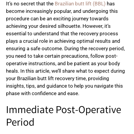
It’s no secret that the
Brazilian butt lift (BBL)
has
become increasingly popular, and undergoing this
procedure can be an exciting journey towards
achieving your desired silhouette. However, it’s
essential to understand that the recovery process
plays a crucial role in achieving optimal results and
ensuring a safe outcome. During the recovery period,
you need to take certain precautions, follow post-
operative instructions, and be patient as your body
heals. In this article, we’ll share what to expect during
your Brazilian butt lift recovery time, providing
insights, tips, and guidance to help you navigate this
phase with confidence and ease.
Immediate Post-Operative
Period