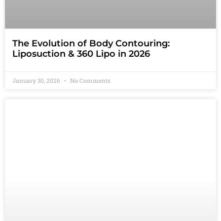
The Evolution of Body Contouring:
Liposuction & 360 Lipo in 2026
January 30, 2026
No Comments