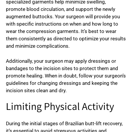
specialized garments help minimize swelling,
promote blood circulation, and support the newly
augmented buttocks. Your surgeon will provide you
with specific instructions on when and how long to
wear the compression garments. It’s best to wear
them consistently as directed to optimize your results
and minimize complications.
Additionally, your surgeon may apply dressings or
bandages to the incision sites to protect them and
promote healing. When in doubt, follow your surgeon’s
guidelines for changing dressings and keeping the
incision sites clean and dry.
Limiting Physical Activity
During the initial stages of Brazilian butt-lift recovery,
it’s essential to avoid strenuous activities and