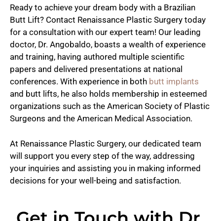
Ready to achieve your dream body with a Brazilian
Butt Lift? Contact Renaissance Plastic Surgery today
for a consultation with our expert team! Our leading
doctor, Dr. Angobaldo, boasts a wealth of experience
and training, having authored multiple scientific
papers and delivered presentations at national
conferences. With experience in both
butt implants
and butt lifts, he also holds membership in esteemed
organizations such as the American Society of Plastic
Surgeons and the American Medical Association.
At Renaissance Plastic Surgery, our dedicated team
will support you every step of the way, addressing
your inquiries and assisting you in making informed
decisions for your well-being and satisfaction.
Get in Touch with Dr.