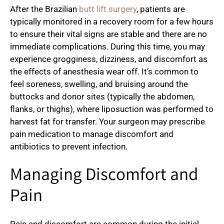
After the Brazilian
butt lift surgery
, patients are
typically monitored in a recovery room for a few hours
to ensure their vital signs are stable and there are no
immediate complications. During this time, you may
experience grogginess, dizziness, and discomfort as
the effects of anesthesia wear off. It’s common to
feel soreness, swelling, and bruising around the
buttocks and donor sites (typically the abdomen,
flanks, or thighs), where liposuction was performed to
harvest fat for transfer. Your surgeon may prescribe
pain medication to manage discomfort and
antibiotics to prevent infection.
Managing Discomfort and
Pain
Pain and discomfort are common during the initial