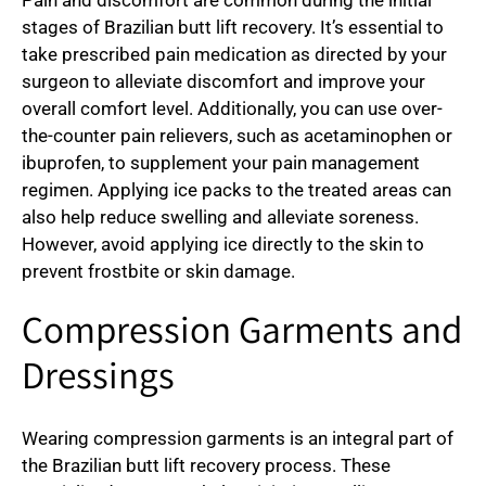
stages of Brazilian butt lift recovery. It’s essential to
take prescribed pain medication as directed by your
surgeon to alleviate discomfort and improve your
overall comfort level. Additionally, you can use over-
the-counter pain relievers, such as acetaminophen or
ibuprofen, to supplement your pain management
regimen. Applying ice packs to the treated areas can
also help reduce swelling and alleviate soreness.
However, avoid applying ice directly to the skin to
prevent frostbite or skin damage.
Compression Garments and
Dressings
Wearing compression garments is an integral part of
the Brazilian butt lift recovery process. These