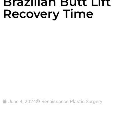
Brazilian Butt Lift
Recovery Time
June 4, 2024
Renaissance Plastic Surgery