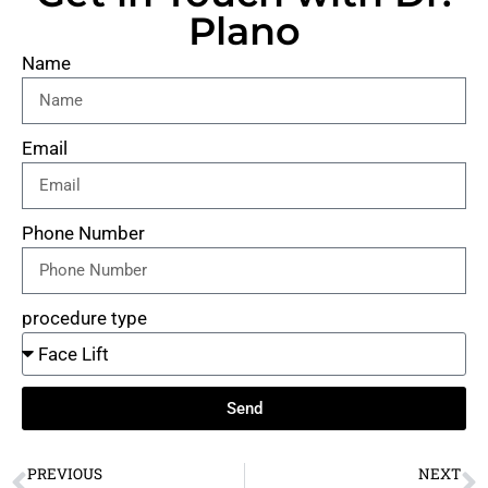
Plano
Name
Email
Phone Number
procedure type
Send
PREVIOUS
NEXT