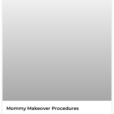
Mommy Makeover Procedures