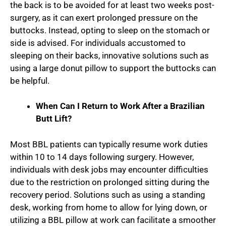
the back is to be avoided for at least two weeks post-
surgery, as it can exert prolonged pressure on the
buttocks. Instead, opting to sleep on the stomach or
side is advised. For individuals accustomed to
sleeping on their backs, innovative solutions such as
using a large donut pillow to support the buttocks can
be helpful.
When Can I Return to Work After a Brazilian
Butt Lift?
Most BBL patients can typically resume work duties
within 10 to 14 days following surgery. However,
individuals with desk jobs may encounter difficulties
due to the restriction on prolonged sitting during the
recovery period. Solutions such as using a standing
desk, working from home to allow for lying down, or
utilizing a BBL pillow at work can facilitate a smoother