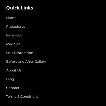
Quick Links
Home
Procedures
Financing
Med Spa
Hair Restoration
Before and After Gallery
About Us
Blog
Contact
Terms & Conditions