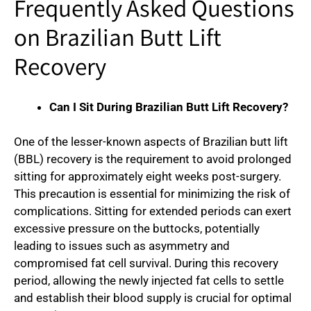
Frequently Asked Questions
on Brazilian Butt Lift
Recovery
Can I Sit During Brazilian Butt Lift Recovery?
One of the lesser-known aspects of Brazilian butt lift
(BBL) recovery is the requirement to avoid prolonged
sitting for approximately eight weeks post-surgery.
This precaution is essential for minimizing the risk of
complications. Sitting for extended periods can exert
excessive pressure on the buttocks, potentially
leading to issues such as asymmetry and
compromised fat cell survival. During this recovery
period, allowing the newly injected fat cells to settle
and establish their blood supply is crucial for optimal