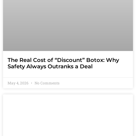
The Real Cost of “Discount” Botox: Why
Safety Always Outranks a Deal
May 4, 2026
No Comments