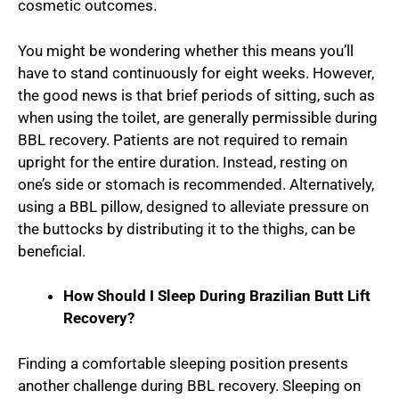
cosmetic outcomes.
You might be wondering whether this means you’ll
have to stand continuously for eight weeks. However,
the good news is that brief periods of sitting, such as
when using the toilet, are generally permissible during
BBL recovery. Patients are not required to remain
upright for the entire duration. Instead, resting on
one’s side or stomach is recommended. Alternatively,
using a BBL pillow, designed to alleviate pressure on
the buttocks by distributing it to the thighs, can be
beneficial.
How Should I Sleep During Brazilian Butt Lift
Recovery?
Finding a comfortable sleeping position presents
another challenge during BBL recovery. Sleeping on