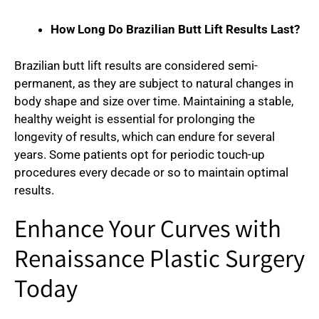
How Long Do Brazilian Butt Lift Results Last?
Brazilian butt lift results are considered semi-
permanent, as they are subject to natural changes in
body shape and size over time. Maintaining a stable,
healthy weight is essential for prolonging the
longevity of results, which can endure for several
years. Some patients opt for periodic touch-up
procedures every decade or so to maintain optimal
results.
Enhance Your Curves with
Renaissance Plastic Surgery
Today