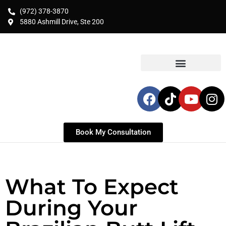
(972) 378-3870
5880 Ashmill Drive, Ste 200
Book My Consultation
What To Expect
During Your