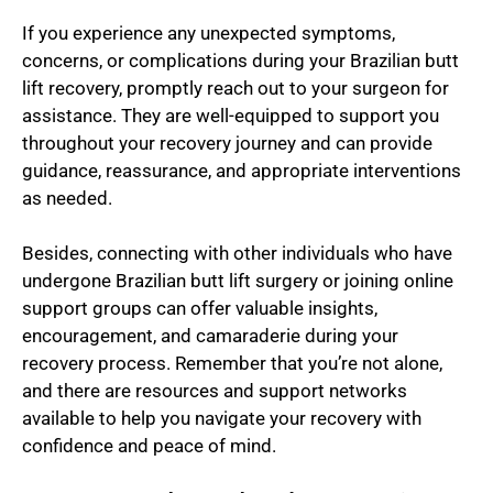
If you experience any unexpected symptoms,
concerns, or complications during your Brazilian butt
lift recovery, promptly reach out to your surgeon for
assistance. They are well-equipped to support you
throughout your recovery journey and can provide
guidance, reassurance, and appropriate interventions
as needed.
Besides, connecting with other individuals who have
undergone Brazilian butt lift surgery or joining online
support groups can offer valuable insights,
encouragement, and camaraderie during your
recovery process. Remember that you’re not alone,
and there are resources and support networks
available to help you navigate your recovery with
confidence and peace of mind.