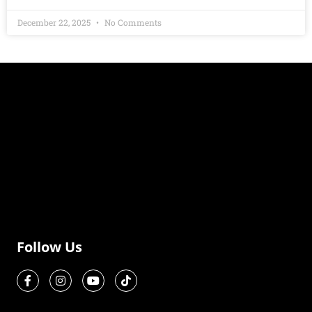
December 22, 2025
No Comments
Follow Us