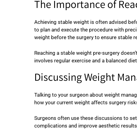
The Importance of Rea
Achieving stable weight is often advised bef
to plan and execute the procedure with precisi
weight before the surgery to ensure stable re
Reaching a stable weight pre-surgery doesn’t
involves regular exercise and a balanced diet
Discussing Weight Man
Talking to your surgeon about weight managem
how your current weight affects surgery ris
Surgeons often use these discussions to set 
complications and improve aesthetic results