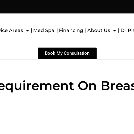
vice Areas
Med Spa
Financing
About Us
Dr Pl
Book My Consultation
Requirement On Brea