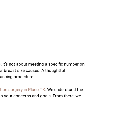
, it’s not about meeting a specific number on
ur breast size causes. A thoughtful
nhancing procedure.
tion surgery in Plano TX
. We understand the
g to your concerns and goals. From there, we