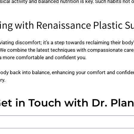
sical activity and balanced nutrition is key. Such habits not 
ng with Renaissance Plastic S
iating discomfort; it’s a step towards reclaiming their bod
 We combine the latest techniques with compassionate care,
e a more comfortable and confident you.
ody back into balance, enhancing your comfort and confiden
ry.
et in Touch with Dr. Pla