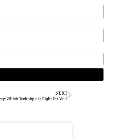
NEXT
ery: Which Technique Is Right For You?