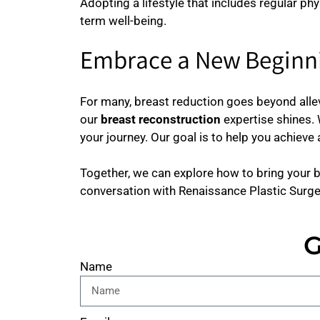
Adopting a lifestyle that includes regular phy
term well-being.
Embrace a New Beginni
For many, breast reduction goes beyond allev
our
breast reconstruction
expertise shines.
your journey. Our goal is to help you achiev
Together, we can explore how to bring your b
conversation with Renaissance Plastic Surge
G
Name