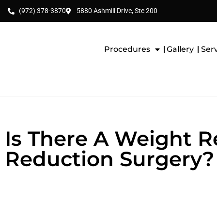
(972) 378-3870
5880 Ashmill Drive, Ste 200
Procedures
Gallery
Ser
Is There A Weight 
Reduction Surgery?