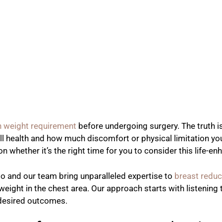
n weight requirement
before undergoing surgery. The truth is
all health and how much discomfort or physical limitation yo
n whether it’s the right time for you to consider this life-e
do and our team bring unparalleled expertise to
breast reduc
 weight in the chest area. Our approach starts with listenin
d desired outcomes.