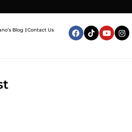
ano’s Blog
Contact Us
st