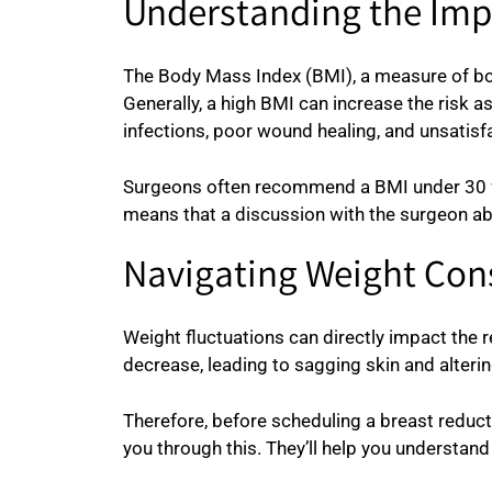
Understanding the Imp
The Body Mass Index (BMI), a measure of body
Generally, a high BMI can increase the risk 
infections, poor wound healing, and unsatisfa
Surgeons often recommend a BMI under 30 for 
means that a discussion with the surgeon ab
Navigating Weight Cons
Weight fluctuations can directly impact the re
decrease, leading to sagging skin and altering
Therefore, before scheduling a breast reduct
you through this. They’ll help you understa