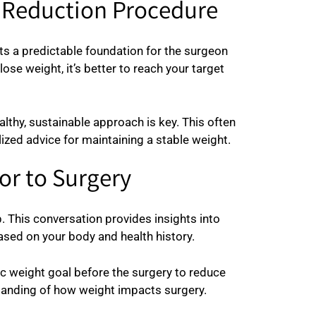
t Reduction Procedure
ts a predictable foundation for the surgeon
ose weight, it’s better to reach your target
thy, sustainable approach is key. This often
lized advice for maintaining a stable weight.
or to Surgery
 This conversation provides insights into
sed on your body and health history.
ic weight goal before the surgery to reduce
tanding of how weight impacts surgery.