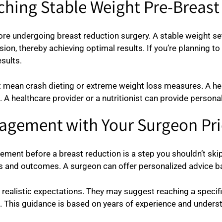
ching Stable Weight Pre-Breas
ore undergoing breast reduction surgery. A stable weight se
on, thereby achieving optimal results. If you’re planning to l
sults.
 mean crash dieting or extreme weight loss measures. A heal
. A healthcare provider or a nutritionist can provide persona
agement with Your Surgeon Pri
ent before a breast reduction is a step you shouldn’t skip.
ks and outcomes. A surgeon can offer personalized advice ba
realistic expectations. They may suggest reaching a specif
. This guidance is based on years of experience and unders