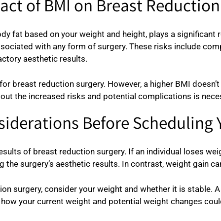
act of BMI on Breast Reductio
 fat based on your weight and height, plays a significant 
associated with any form of surgery. These risks include com
ctory aesthetic results.
breast reduction surgery. However, a higher BMI doesn’t rule
out the increased risks and potential complications is nece
iderations Before Scheduling 
sults of breast reduction surgery. If an individual loses wei
 the surgery’s aesthetic results. In contrast, weight gain ca
ion surgery, consider your weight and whether it is stable. 
nd how your current weight and potential weight changes cou