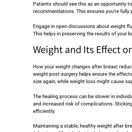
Patients should see this as an opportunity t
recommendations. This ensures you’re fully pr
Engage in open discussions about weight flu
This helps in preserving the results of your 
Weight and Its Effect 
How your weight changes after breast reducti
weight post-surgery helps ensure the effects
size again, while weight loss might cause sa
The healing process can be slower in individ
and increased risk of complications. Stickin
efficiently.
Maintaining a stable, healthy weight after brea