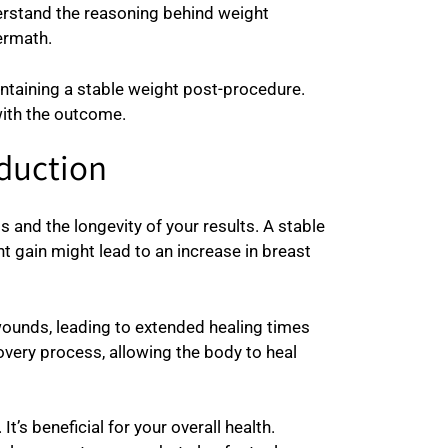
derstand the reasoning behind weight
ermath.
ntaining a stable weight post-procedure.
with the outcome.
eduction
 and the longevity of your results. A stable
t gain might lead to an increase in breast
 wounds, leading to extended healing times
overy process, allowing the body to heal
t’s beneficial for your overall health.