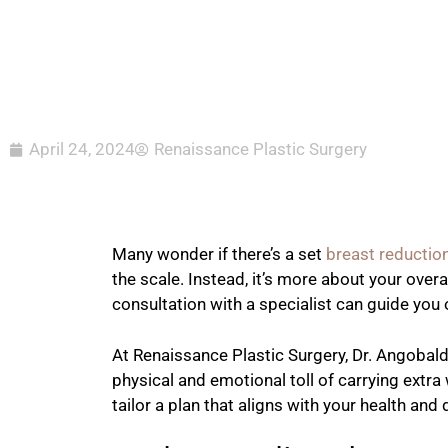
April 24, 2024
Renaissance Plastic Surgery
Many wonder if there’s a set
breast reductio
the scale. Instead, it’s more about your over
consultation with a specialist can guide you o
At Renaissance Plastic Surgery, Dr. Angobal
physical and emotional toll of carrying extra
tailor a plan that aligns with your health an