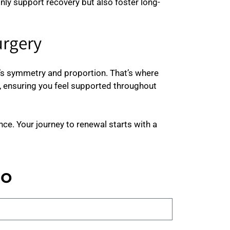
only support recovery but also foster long-
urgery
y’s symmetry and proportion. That’s where
 ensuring you feel supported throughout
ce. Your journey to renewal starts with a
no