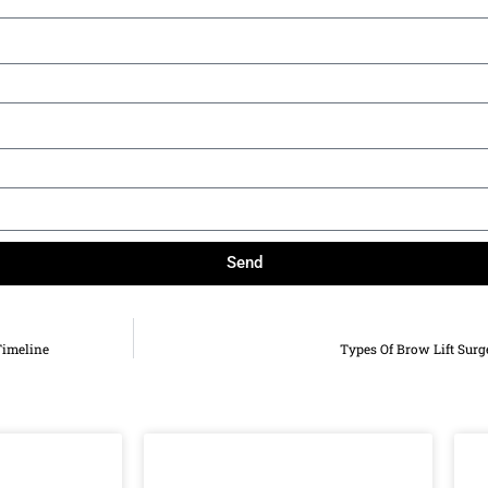
Send
Timeline
Types Of Brow Lift Surg