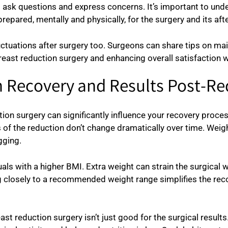
o ask questions and express concerns. It’s important to un
epared, mentally and physically, for the surgery and its aft
ctuations after surgery too. Surgeons can share tips on mai
breast reduction surgery and enhancing overall satisfaction 
on Recovery and Results Post-R
on surgery can significantly influence your recovery process
 of the reduction don’t change dramatically over time. Weigh
gging.
uals with a higher BMI. Extra weight can strain the surgical
g closely to a recommended weight range simplifies the rec
st reduction surgery isn’t just good for the surgical results. I