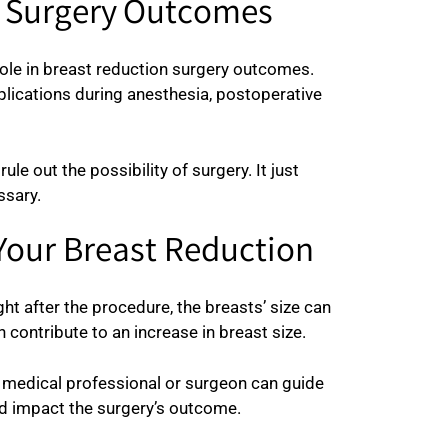
n Surgery Outcomes
role in breast reduction surgery outcomes.
plications during anesthesia, postoperative
 out the possibility of surgery. It just
ssary.
Your Breast Reduction
ght after the procedure, the breasts’ size can
n contribute to an increase in breast size.
A medical professional or surgeon can guide
ld impact the surgery’s outcome.