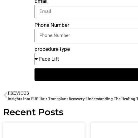
Email
Phone Number
procedure type
PREVIOUS
Insights Into FUE Hair Transplant Recovery: Understanding The Healing 
Recent Posts