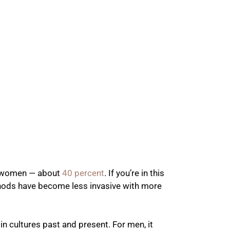
f women — about
40 percent
. If you’re in this
thods have become less invasive with more
 in cultures past and present. For men, it