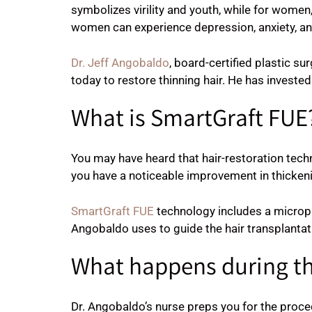
symbolizes virility and youth, while for women
women can experience depression, anxiety, and
Dr. Jeff Angobaldo
, board-certified plastic s
today to restore thinning hair. He has invested
What is SmartGraft FUE
You may have heard that hair-restoration tech
you have a noticeable improvement in thickening
SmartGraft FUE
technology includes a micropr
Angobaldo uses to guide the hair transplantat
What happens during t
Dr. Angobaldo’s nurse preps you for the proced