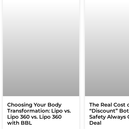
Choosing Your Body
The Real Cost 
Transformation: Lipo vs.
“Discount” Bo
Lipo 360 vs. Lipo 360
Safety Always 
with BBL
Deal