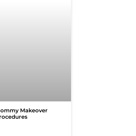
ommy Makeover
rocedures