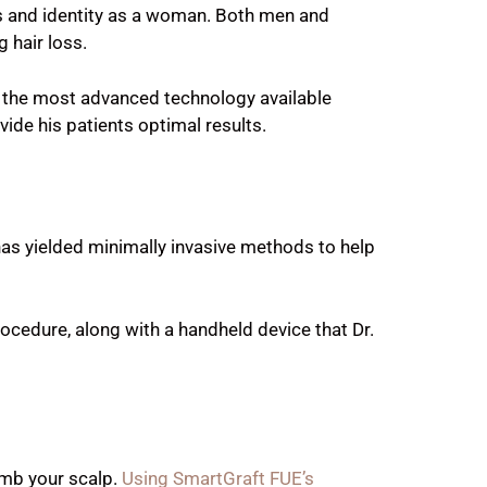
ess and identity as a woman. Both men and
 hair loss.
s the most advanced technology available
vide his patients optimal results.
has yielded minimally invasive methods to help
cedure, along with a handheld device that Dr.
umb your scalp.
Using SmartGraft FUE’s