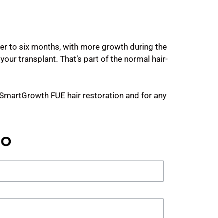
ser to six months, with more growth during the
your transplant. That’s part of the normal hair-
r SmartGrowth FUE hair restoration and for any
no