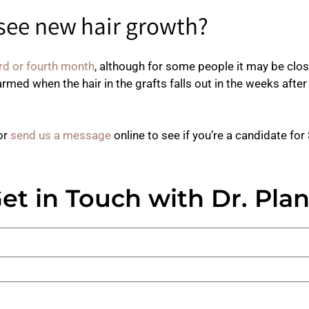
 see new hair growth?
rd or fourth month
, although for some people it may be clo
armed when the hair in the grafts falls out in the weeks after 
or
send us a message
online to see if you’re a candidate fo
et in Touch with Dr. Pla