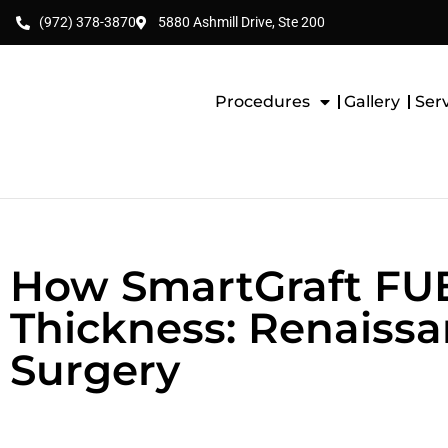
(972) 378-3870
5880 Ashmill Drive, Ste 200
Procedures
Gallery
Ser
How SmartGraft FUE 
Thickness: Renaissan
Surgery