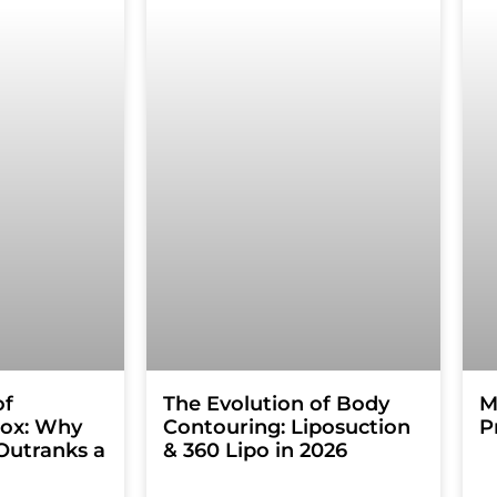
of
The Evolution of Body
M
tox: Why
Contouring: Liposuction
P
Outranks a
& 360 Lipo in 2026