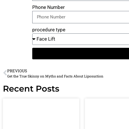
Phone Number
procedure type
PREVIOUS
Get the True Skinny on Myths and Facts About Liposuction
Recent Posts