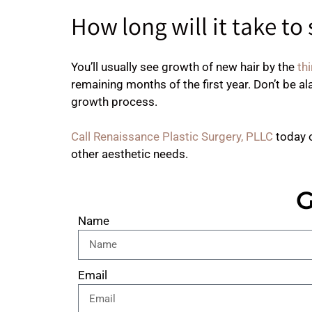
How long will it take to
You’ll usually see growth of new hair by the
thi
remaining months of the first year. Don’t be al
growth process.
Call Renaissance Plastic Surgery, PLLC
today 
other aesthetic needs.
G
Name
Email