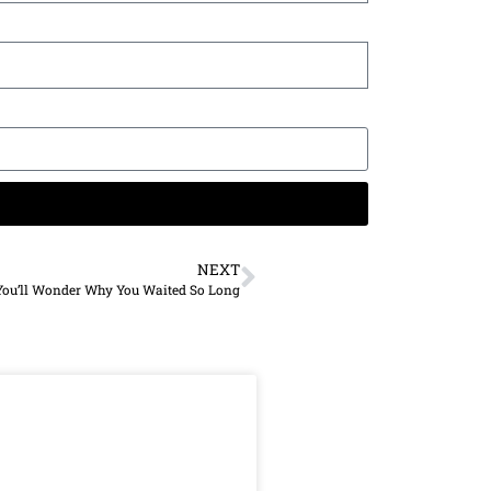
NEXT
You’ll Wonder Why You Waited So Long