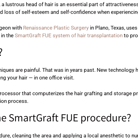
, a lustrous head of hair is an essential part of attractiven
 loss of self-esteem and self-confidence when experiencing
urgeon with
Renaissance Plastic Surgery
in Plano, Texas, use
 in the
SmartGraft FUE system of hair transplantation
to pro
?
niques are painful. That was in years past. New technology 
 your hair — in one office visit.
ocessor that computerizes the hair grafting and storage pro
ion process.
he SmartGraft FUE procedure?
ure, cleaning the area and applying a local anesthetic to n