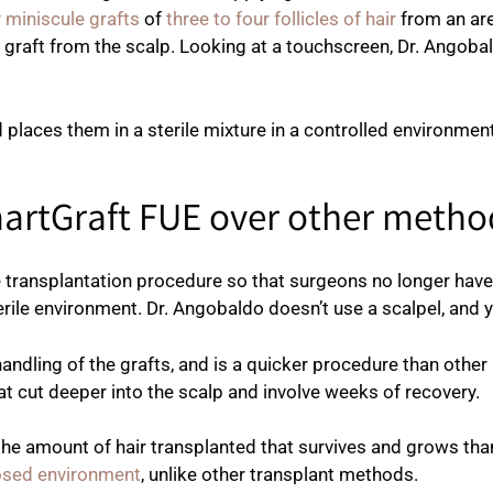
 miniscule grafts
of
three to four follicles of hair
from an area
e graft from the scalp. Looking at a touchscreen, Dr. Angoba
d places them in a sterile mixture in a controlled environmen
artGraft FUE over other metho
ransplantation procedure so that surgeons no longer have t
erile environment. Dr. Angobaldo doesn’t use a scalpel, and yo
andling of the grafts, and is a quicker procedure than other
t cut deeper into the scalp and involve weeks of recovery.
the amount of hair transplanted that survives and grows tha
closed environment
, unlike other transplant methods.