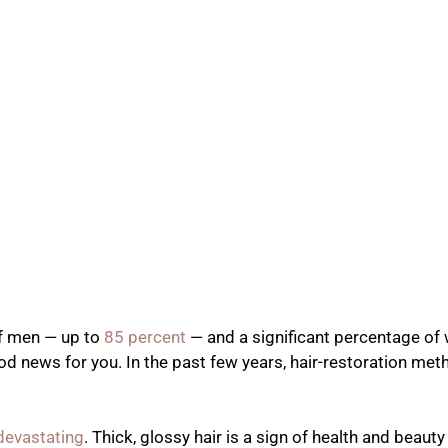
of men — up to
85 percent
— and a significant percentage o
 news for you. In the past few years, hair-restoration me
 devastating
. Thick, glossy hair is a sign of health and beauty