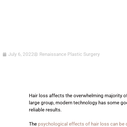
July 6, 2022
Renaissance Plastic Surgery
Hair loss affects the overwhelming majority 
large group, modern technology has some good
reliable results.
The
psychological effects of hair loss can be