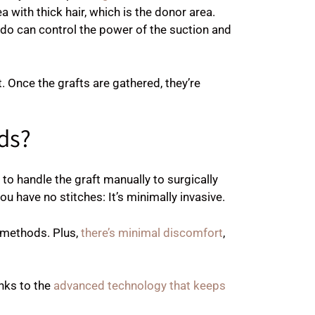
 with thick hair, which is the donor area.
ldo can control the power of the suction and
t. Once the grafts are gathered, they’re
ds?
o handle the graft manually to surgically
u have no stitches: It’s minimally invasive.
 methods. Plus,
there’s minimal discomfort
,
nks to the
advanced technology that keeps