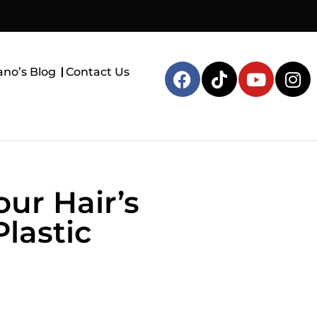
ano’s Blog
Contact Us
ur Hair’s
lastic