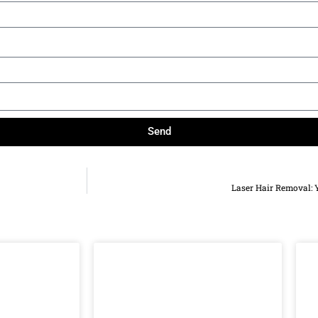
Send
Laser Hair Removal: 