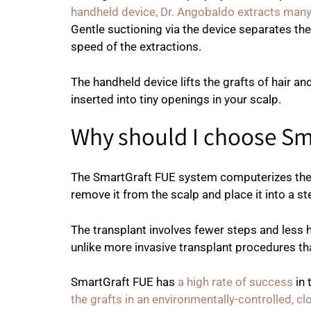
handheld device, Dr. Angobaldo extracts many
Gentle suctioning via the device separates th
speed of the extractions.
The handheld device lifts the grafts of hair an
inserted into tiny openings in your scalp.
Why should I choose Sm
The SmartGraft FUE system computerizes the t
remove it from the scalp and place it into a st
The transplant involves fewer steps and less h
unlike more invasive transplant procedures tha
SmartGraft FUE has
a high rate of success
in 
the grafts in an environmentally-controlled, 