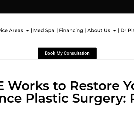
vice Areas
Med Spa
Financing
About Us
Dr Pl
Book My Consultation
Works to Restore Yo
ce Plastic Surgery: P