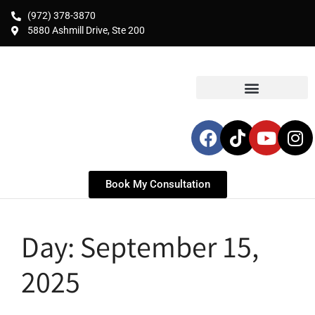
(972) 378-3870
5880 Ashmill Drive, Ste 200
Book My Consultation
Day:
September 15,
2025