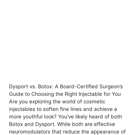
Dysport vs. Botox: A Board-Certified Surgeon’s
Guide to Choosing the Right Injectable for You
Are you exploring the world of cosmetic
injectables to soften fine lines and achieve a
more youthful look? You’ve likely heard of both
Botox and Dysport. While both are effective
neuromodulators that reduce the appearance of