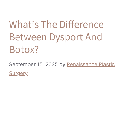
What’s The Difference
Between Dysport And
Botox?
September 15, 2025
by
Renaissance Plastic
Surgery