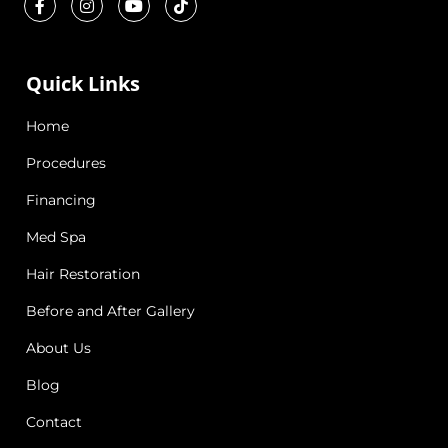
Quick Links
Home
Procedures
Financing
Med Spa
Hair Restoration
Before and After Gallery
About Us
Blog
Contact