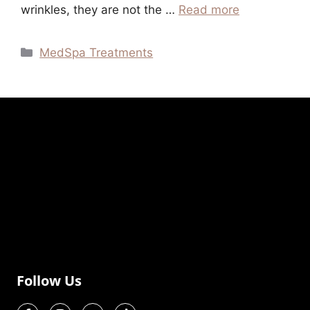
wrinkles, they are not the …
Read more
MedSpa Treatments
Follow Us