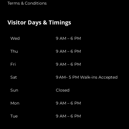
Terms & Conditions
Visitor Days & Timings
Wed
9 AM – 6 PM
Thu
9 AM – 6 PM
Fri
9 AM – 6 PM
Sat
9 AM– 5 PM Walk-ins Accepted
Sun
Closed
Mon
9 AM – 6 PM
Tue
9 AM – 6 PM