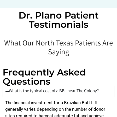
Dr. Plano Patient
Testimonials
What Our North Texas Patients Are
Saying
Frequently Asked
Questions
What is the typical cost of a BBL near The Colony?
The financial investment for a Brazilian Butt Lift
generally varies depending on the number of donor
sites required to harvest adequate fat and achieve