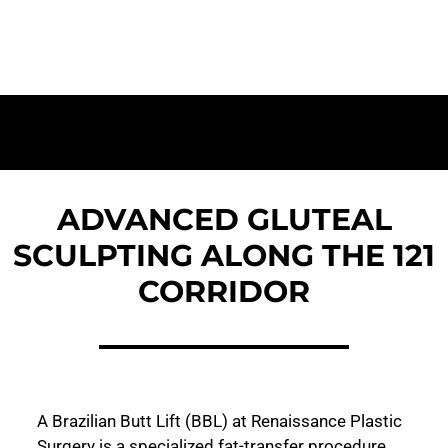
and Body Contouring for The Colony
ADVANCED GLUTEAL
SCULPTING ALONG THE 121
CORRIDOR
A Brazilian Butt Lift (BBL) at Renaissance Plastic
Surgery is a specialized fat-transfer procedure