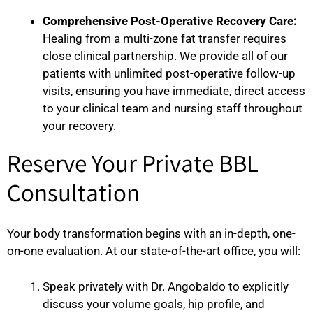
Comprehensive Post-Operative Recovery Care:
Healing from a multi-zone fat transfer requires
close clinical partnership. We provide all of our
patients with unlimited post-operative follow-up
visits, ensuring you have immediate, direct access
to your clinical team and nursing staff throughout
your recovery.
Reserve Your Private BBL
Consultation
Your body transformation begins with an in-depth, one-
on-one evaluation. At our state-of-the-art office, you will:
Speak privately with Dr. Angobaldo to explicitly
discuss your volume goals, hip profile, and