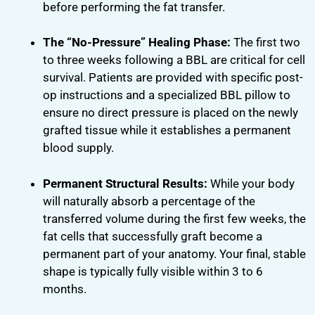
before performing the fat transfer.
The “No-Pressure” Healing Phase:
The first two
to three weeks following a BBL are critical for cell
survival. Patients are provided with specific post-
op instructions and a specialized BBL pillow to
ensure no direct pressure is placed on the newly
grafted tissue while it establishes a permanent
blood supply.
Permanent Structural Results:
While your body
will naturally absorb a percentage of the
transferred volume during the first few weeks, the
fat cells that successfully graft become a
permanent part of your anatomy. Your final, stable
shape is typically fully visible within 3 to 6
months.