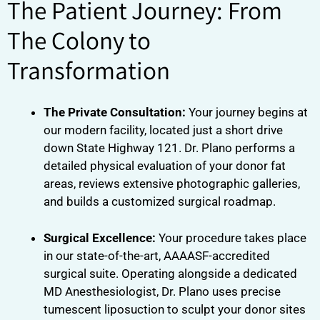
The Patient Journey: From
The Colony to
Transformation
The Private Consultation:
Your journey begins at
our modern facility, located just a short drive
down State Highway 121. Dr. Plano performs a
detailed physical evaluation of your donor fat
areas, reviews extensive photographic galleries,
and builds a customized surgical roadmap.
Surgical Excellence:
Your procedure takes place
in our state-of-the-art, AAAASF-accredited
surgical suite. Operating alongside a dedicated
MD Anesthesiologist, Dr. Plano uses precise
tumescent liposuction to sculpt your donor sites