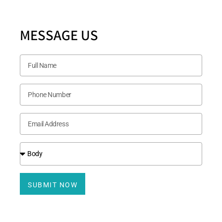
MESSAGE US
SUBMIT NOW