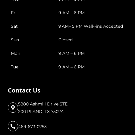
Fri
9 AM – 6 PM
Sat
9 AM– 5 PM Walk-ins Accepted
Sun
Closed
Mon
9 AM – 6 PM
Tue
9 AM – 6 PM
Contact Us
5880 Ashmill Drive STE
200 PLANO, TX 75024
469-673-0253