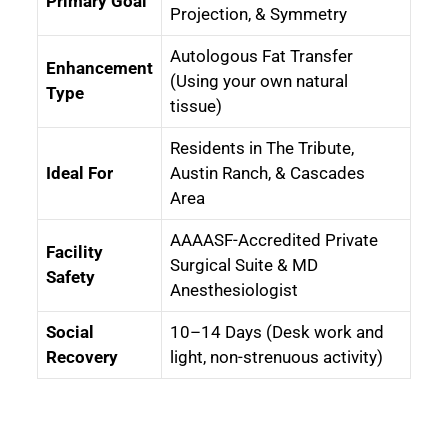
Primary Goal
Projection, & Symmetry
Autologous Fat Transfer
Enhancement
(Using your own natural
Type
tissue)
Residents in The Tribute,
Ideal For
Austin Ranch, & Cascades
Area
AAAASF-Accredited Private
Facility
Surgical Suite & MD
Safety
Anesthesiologist
Social
10–14 Days (Desk work and
Recovery
light, non-strenuous activity)