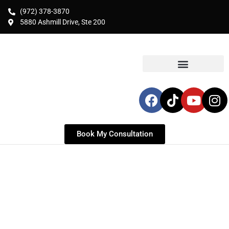
(972) 378-3870
5880 Ashmill Drive, Ste 200
Book My Consultation
BRAZILIAN BUTT LIFT
(BBL) & FAT TRANSFER
Expert Autologous Volume Enhancement