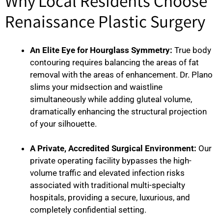
Why Local Residents Choose
Renaissance Plastic Surgery
An Elite Eye for Hourglass Symmetry:
True body
contouring requires balancing the areas of fat
removal with the areas of enhancement. Dr. Plano
slims your midsection and waistline
simultaneously while adding gluteal volume,
dramatically enhancing the structural projection
of your silhouette.
A Private, Accredited Surgical Environment:
Our
private operating facility bypasses the high-
volume traffic and elevated infection risks
associated with traditional multi-specialty
hospitals, providing a secure, luxurious, and
completely confidential setting.