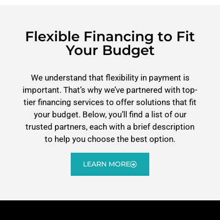
Flexible Financing to Fit
Your Budget
We understand that flexibility in payment is
important. That’s why we’ve partnered with top-
tier financing services to offer solutions that fit
your budget. Below, you’ll find a list of our
trusted partners, each with a brief description
to help you choose the best option.
LEARN MORE