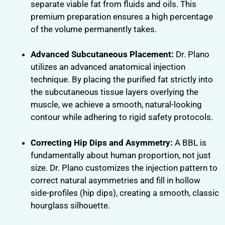
separate viable fat from fluids and oils. This
premium preparation ensures a high percentage
of the volume permanently takes.
Advanced Subcutaneous Placement:
Dr. Plano
utilizes an advanced anatomical injection
technique. By placing the purified fat strictly into
the subcutaneous tissue layers overlying the
muscle, we achieve a smooth, natural-looking
contour while adhering to rigid safety protocols.
Correcting Hip Dips and Asymmetry:
A BBL is
fundamentally about human proportion, not just
size. Dr. Plano customizes the injection pattern to
correct natural asymmetries and fill in hollow
side-profiles (hip dips), creating a smooth, classic
hourglass silhouette.