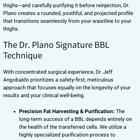
thighs—and carefully purifying it before reinjection, Dr.
Plano creates a rounded, youthful, and projected profile
that transitions seamlessly from your waistline to your
thighs.
The Dr. Plano Signature BBL
Technique
With concentrated surgical experience, Dr. Jeff
Angobaldo prioritizes a safety-first, meticulous
approach that focuses equally on the longevity of your
results and your clinical well-being.
Precision Fat Harvesting & Purification:
The
long-term success of a BBL depends entirely on
the health of the transferred cells. We utilize a
highly specialized purification process to