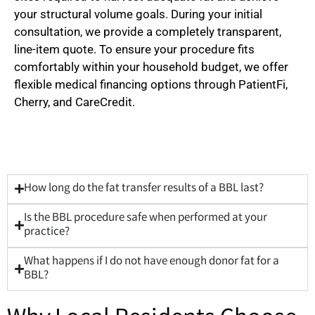
your structural volume goals. During your initial
consultation, we provide a completely transparent,
line-item quote. To ensure your procedure fits
comfortably within your household budget, we offer
flexible medical financing options through PatientFi,
Cherry, and CareCredit.
How long do the fat transfer results of a BBL last?
Is the BBL procedure safe when performed at your
practice?
What happens if I do not have enough donor fat for a
BBL?