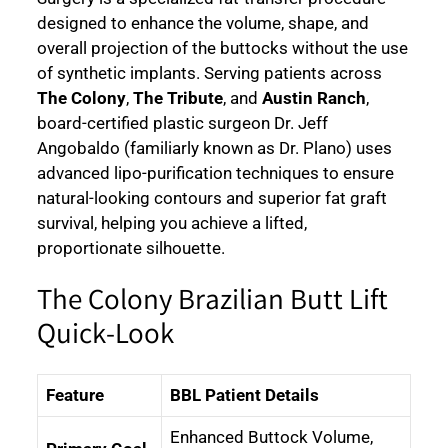
designed to enhance the volume, shape, and
overall projection of the buttocks without the use
of synthetic implants. Serving patients across
The Colony
,
The Tribute
, and
Austin Ranch
,
board-certified plastic surgeon Dr. Jeff
Angobaldo (familiarly known as Dr. Plano) uses
advanced lipo-purification techniques to ensure
natural-looking contours and superior fat graft
survival, helping you achieve a lifted,
proportionate silhouette.
The Colony Brazilian Butt Lift
Quick-Look
Feature
BBL Patient Details
Enhanced Buttock Volume,