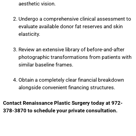
aesthetic vision.
Undergo a comprehensive clinical assessment to
evaluate available donor fat reserves and skin
elasticity.
Review an extensive library of before-and-after
photographic transformations from patients with
similar baseline frames.
Obtain a completely clear financial breakdown
alongside convenient financing structures.
Contact Renaissance Plastic Surgery today at 972-
378-3870 to schedule your private consultation.