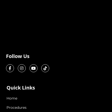
Follow Us
Quick Links
Home
Procedures