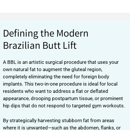
Defining the Modern
Brazilian Butt Lift
A BBL is an artistic surgical procedure that uses your
own natural fat to augment the gluteal region,
completely eliminating the need for foreign body
implants. This two-in-one procedure is ideal for local
residents who want to address a flat or deflated
appearance, drooping postpartum tissue, or prominent
hip dips that do not respond to targeted gym workouts.
By strategically harvesting stubborn fat from areas
where it is unwanted—such as the abdomen, flanks, or