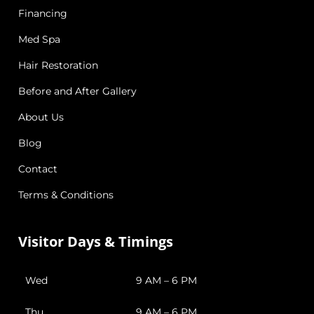
Financing
Med Spa
Hair Restoration
Before and After Gallery
About Us
Blog
Contact
Terms & Conditions
Visitor Days & Timings
Wed
9 AM – 6 PM
Thu
9 AM – 6 PM