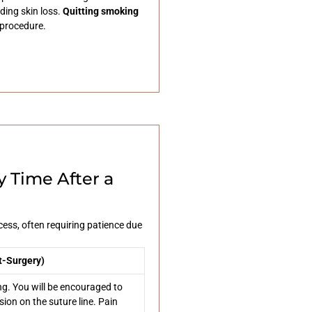
uding skin loss.
Quitting smoking
 procedure.
 Time After a
ess, often requiring patience due
t-Surgery)
ng. You will be encouraged to
sion on the suture line. Pain