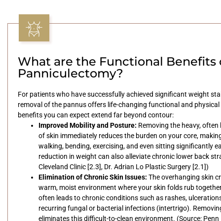
What are the Functional Benefits 
Panniculectomy?
For patients who have successfully achieved significant weight stab
removal of the pannus offers life-changing functional and physical r
benefits you can expect extend far beyond contour:
Improved Mobility and Posture:
Removing the heavy, often 
of skin immediately reduces the burden on your core, making a
walking, bending, exercising, and even sitting significantly ea
reduction in weight can also alleviate chronic lower back str
Cleveland Clinic [2.3], Dr. Adrian Lo Plastic Surgery [2.1])
Elimination of Chronic Skin Issues:
The overhanging skin cr
warm, moist environment where your skin folds rub together
often leads to chronic conditions such as rashes, ulceration
recurring fungal or bacterial infections (intertrigo). Removi
eliminates this difficult-to-clean environment. (Source: Penn