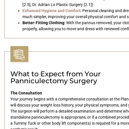
[2.5], Dr. Adrian Lo Plastic Surgery [2.1])
Enhanced Hygiene and Comfort
:
Personal cleaning and dr
much simpler, improving your overall physical comfort and s
Better-Fitting Clothing:
With the pannus removed, your clothi
properly, allowing you to move and dress with renewed conf
What to Expect from Your
Panniculectomy Surgery
The Consultation
Your journey begins with a comprehensive consultation at the Plan
will discuss your weight loss history, your physical symptoms, and 
The surgeon will perform a detailed examination and determine wh
standalone panniculectomy is appropriate, or if a combined proced
a Tummy Tuck or other body lift components) is required for a mor