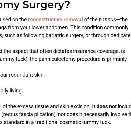
tomy Surgery?
cused on the
reconstructive removal
of the
pannus
—the
angs from your lower abdomen. This condition commonly
 such as following bariatric surgery, or through dedicat
d the aspect that often dictates insurance coverage, is
tummy tuck), the panniculectomy procedure is primarily
our redundant skin.
ily living.
of the excess tissue and skin excision. It
does not
inclu
rectus fascia plication), nor does it necessarily involve 
 is standard in a traditional cosmetic tummy tuck.