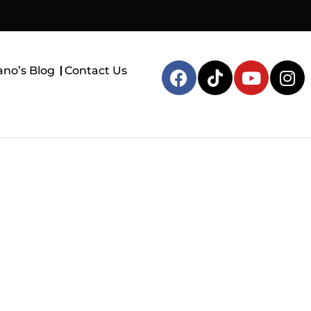
ano’s Blog
Contact Us
, TX