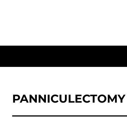
PANNICULECTOMY 