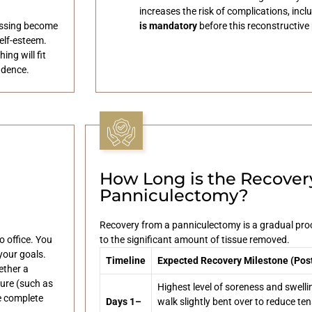
increases the risk of complications, incl
essing become
is mandatory
before this reconstructive
elf-esteem.
ng will fit
idence.
How Long is the Recovery
Panniculectomy?
Recovery from a panniculectomy is a gradual proc
o office. You
to the significant amount of tissue removed.
your goals.
Timeline
Expected Recovery Milestone (Pos
ether a
ure (such as
Highest level of soreness and swelli
e complete
Days 1–
walk slightly bent over to reduce ten