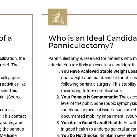
of a
Who is an Ideal Candidat
Panniculectomy?
ilization, the
Panniculectomy is reserved for patients who me
elief. The
criteria. You are likely an excellent candidate if:
You Have Achieved Stable Weight Loss
bulky apron
goal weight and maintained it for at leas
ctivities like
following bariatric surgery. This stability
sier. This
minimizing future complications.
ain. (Source:
Your Pannus is Symptomatic:
The exces
level of the pubic bone (pubic symphysi
eates a
functional or medical issues, such as ref
. This contact
documented mobility impairment. (Source
s, sores, and
You Are in Good Overall Health:
As with
ng the pannus
in good health to undergo general anest
 Medicine
You Do Not Smoke:
Smoking severely i