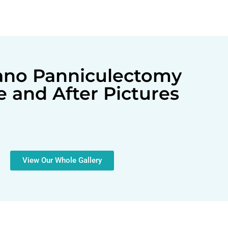
lano Panniculectomy
e and After Pictures
View Our Whole Gallery