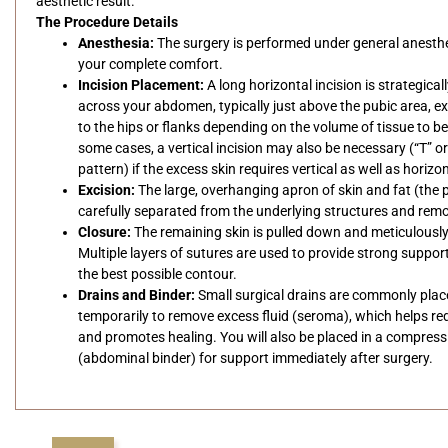
aesthetic result.
The Procedure Details
Anesthesia:
The surgery is performed under general anesthe
your complete comfort.
Incision Placement:
A long horizontal incision is strategical
across your abdomen, typically just above the pubic area, e
to the hips or flanks depending on the volume of tissue to b
some cases, a vertical incision may also be necessary (“T” o
pattern) if the excess skin requires vertical as well as horizo
Excision:
The large, overhanging apron of skin and fat (the 
carefully separated from the underlying structures and rem
Closure:
The remaining skin is pulled down and meticulously
Multiple layers of sutures are used to provide strong suppor
the best possible contour.
Drains and Binder:
Small surgical drains are commonly pla
temporarily to remove excess fluid (seroma), which helps re
and promotes healing. You will also be placed in a compres
(abdominal binder) for support immediately after surgery.