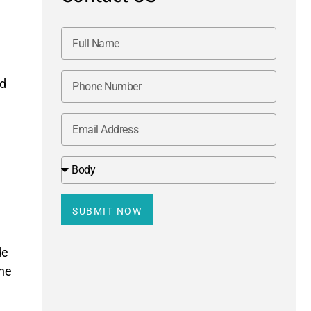
ed
SUBMIT NOW
de
the