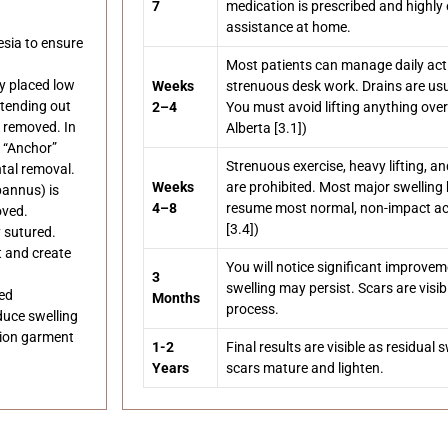
7
medication is prescribed and highly e
assistance at home.
sia to ensure
Most patients can manage daily activ
ly placed low
Weeks
strenuous desk work. Drains are usu
xtending out
2–4
You must avoid lifting anything ove
e removed. In
Alberta [3.1])
r “Anchor”
Strenuous exercise, heavy lifting, 
ntal removal.
Weeks
are prohibited. Most major swelling
pannus) is
4–8
resume most normal, non-impact acti
oved.
[3.4])
 sutured.
t and create
You will notice significant improve
3
swelling may persist. Scars are visi
ced
Months
process.
duce swelling
sion garment
1-2
Final results are visible as residual
Years
scars mature and lighten.