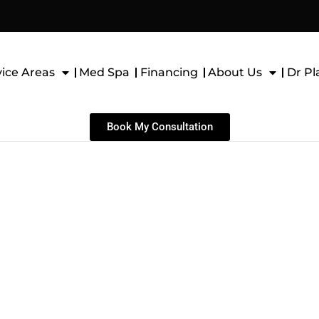
vice Areas
Med Spa
Financing
About Us
Dr Pl
Book My Consultation
niculectomy in Plano