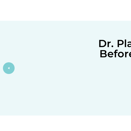
Dr. P
Befor