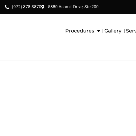
(972) 378-3870
5880 Ashmill Drive, Ste 200
Procedures
Gallery
Ser
Pan