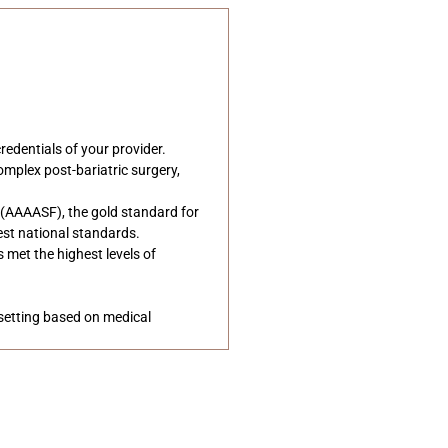
edentials of your provider.
omplex post-bariatric surgery,
s (AAAASF), the gold standard for
hest national standards.
 met the highest levels of
 setting based on medical