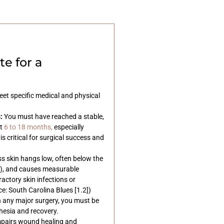
e for a
et specific medical and physical
:
You must have reached a stable,
t
6 to 18 months,
especially
 is critical for surgical success and
s skin hangs low, often below the
s), and causes measurable
ractory skin infections or
: South Carolina Blues [1.2])
 any major surgery, you must be
hesia and recovery.
mpairs wound healing and