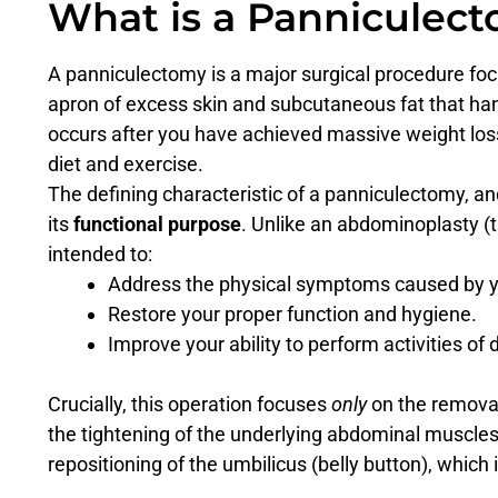
What is a Panniculec
A panniculectomy is a major surgical procedure fo
apron of excess skin and subcutaneous fat that h
occurs after you have achieved massive weight loss,
diet and exercise.
The defining characteristic of a panniculectomy, an
its
functional purpose
. Unlike an abdominoplasty (
intended to:
Address the physical symptoms caused by y
Restore your proper function and hygiene.
Improve your ability to perform activities of da
Crucially, this operation focuses
only
on the removal 
the tightening of the underlying abdominal muscles (
repositioning of the umbilicus (belly button), which