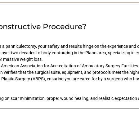
onstructive Procedure?
 a panniculectomy, your safety and results hinge on the experience and cr
 over two decades to body contouring in the Plano area, specializing in c
er massive weight loss.
the American Association for Accreditation of Ambulatory Surgery Facilitie
ion verifies that the surgical suite, equipment, and protocols meet the hig
f Plastic Surgery (ABPS), ensuring you are cared for by a surgeon who has
ing on scar minimization, proper wound healing, and realistic expectation