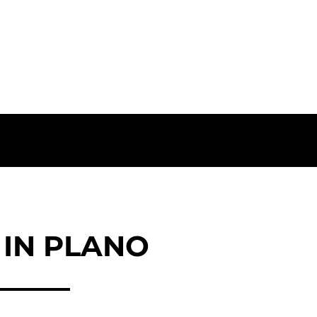
IN PLANO