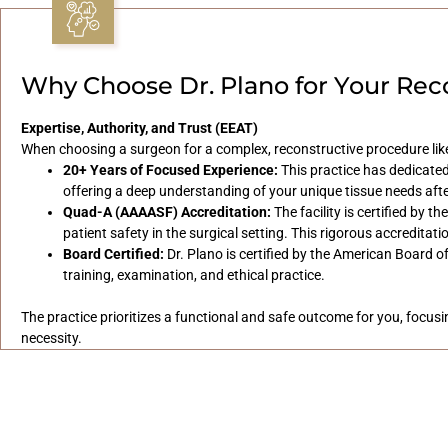
Why Choose Dr. Plano for Your Rec
Expertise, Authority, and Trust (EEAT)
When choosing a surgeon for a complex, reconstructive procedure like
20+ Years of Focused Experience:
This practice has dedicated
offering a deep understanding of your unique tissue needs aft
Quad-A (AAAASF) Accreditation:
The facility is certified by 
patient safety in the surgical setting. This rigorous accreditat
Board Certified:
Dr. Plano is certified by the American Board o
training, examination, and ethical practice.
The practice prioritizes a functional and safe outcome for you, focus
necessity.