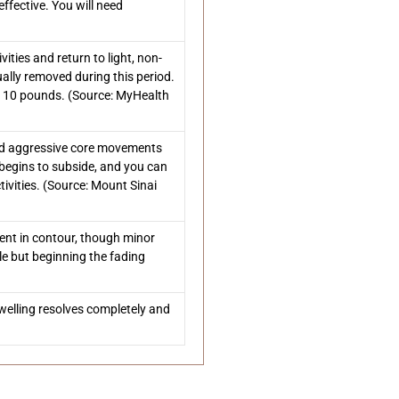
ffective. You will need
ities and return to light, non-
ally removed during this period.
r 10 pounds. (Source: MyHealth
and aggressive core movements
 begins to subside, and you can
vities. (Source: Mount Sinai
ment in contour, though minor
ble but beginning the fading
 swelling resolves completely and