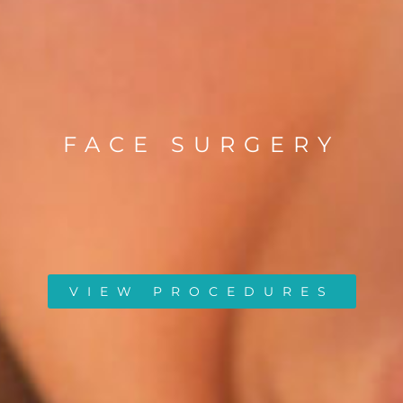
FACE SURGERY
VIEW PROCEDURES