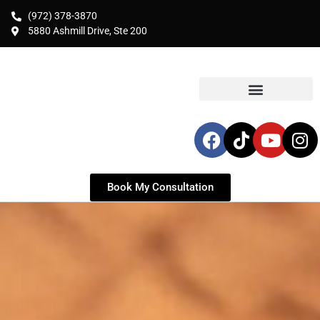
(972) 378-3870
5880 Ashmill Drive, Ste 200
Book My Consultation