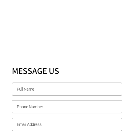
Location
5880 Ashmill Drive STE 200 PLANO, TX 75024
Follow US Now
MESSAGE US