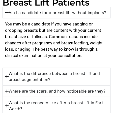
Breast Lift Patients
Am I a candidate for a breast lift without implants?
You may be a candidate if you have sagging or
drooping breasts but are content with your current
breast size or fullness. Common reasons include
changes after pregnancy and breastfeeding, weight
loss, or aging. The best way to know is through a
clinical examination at your consultation.
What is the difference between a breast lift and
breast augmentation?
Where are the scars, and how noticeable are they?
What is the recovery like after a breast lift in Fort
Worth?