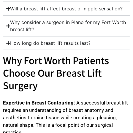
Will a breast lift affect breast or nipple sensation?
Why consider a surgeon in Plano for my Fort Worth
breast lift?
How long do breast lift results last?
Why Fort Worth Patients
Choose Our Breast Lift
Surgery
Expertise in Breast Contouring:
A successful breast lift
requires an understanding of breast anatomy and
aesthetics to raise tissue while creating a pleasing,
natural shape. This is a focal point of our surgical
practice.