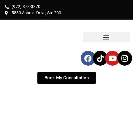
(972) 378-3870
5880 Ashmill Drive, Ste 200
Book My Consultation
BREAST LIFT SURGERY IN
FORT WORTH
Expert Breast Lift (Mastopexy) for Fort