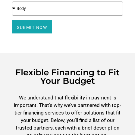
SUBMIT NOW
Flexible Financing to Fit
Your Budget
We understand that flexibility in payment is
important. That’s why we’ve partnered with top-
tier financing services to offer solutions that fit
your budget. Below, you’ll find a list of our
trusted partners, each with a brief description