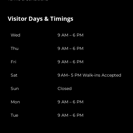
Visitor Days & Timings
Wed
9 AM – 6 PM
Thu
9 AM – 6 PM
Fri
9 AM – 6 PM
Sat
9 AM– 5 PM Walk-ins Accepted
Sun
Closed
Mon
9 AM – 6 PM
Tue
9 AM – 6 PM