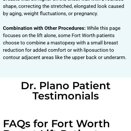
shape, correcting the stretched, elongated look caused
by aging, weight fluctuations, or pregnancy.
Combination with Other Procedures:
While this page
focuses on the lift alone, some Fort Worth patients
choose to combine a mastopexy with a small breast
reduction for added comfort or with liposuction to
contour adjacent areas like the upper back or underarm.
Dr. Plano Patient
Testimonials
FAQs for Fort Worth