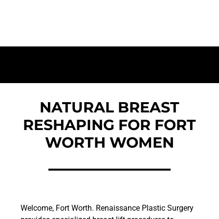
Worth | Voted Best Patient Care | AAAASF
Accredited Facility
NATURAL BREAST
RESHAPING FOR FORT
WORTH WOMEN
Welcome, Fort Worth. Renaissance Plastic Surgery