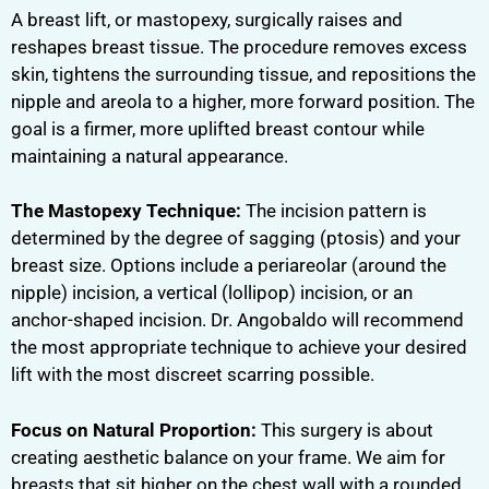
A breast lift, or mastopexy, surgically raises and
reshapes breast tissue. The procedure removes excess
skin, tightens the surrounding tissue, and repositions the
nipple and areola to a higher, more forward position. The
goal is a firmer, more uplifted breast contour while
maintaining a natural appearance.
The Mastopexy Technique:
The incision pattern is
determined by the degree of sagging (ptosis) and your
breast size. Options include a periareolar (around the
nipple) incision, a vertical (lollipop) incision, or an
anchor-shaped incision. Dr. Angobaldo will recommend
the most appropriate technique to achieve your desired
lift with the most discreet scarring possible.
Focus on Natural Proportion:
This surgery is about
creating aesthetic balance on your frame. We aim for
breasts that sit higher on the chest wall with a rounded