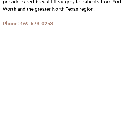
provide expert breast lift surgery to patients from Fort
Worth and the greater North Texas region.
Phone: 469-673-0253
Contact Us
GET IN TOUCH WITH US
Phone Number
469-673-0253
Fax: Number
(972) 378-7977