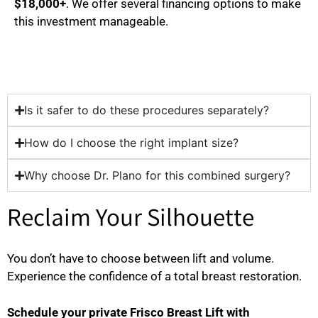
$18,000+
. We offer several financing options to make
this investment manageable.
Is it safer to do these procedures separately?
How do I choose the right implant size?
Why choose Dr. Plano for this combined surgery?
Reclaim Your Silhouette
You don’t have to choose between lift and volume.
Experience the confidence of a total breast restoration.
Schedule your private Frisco Breast Lift with