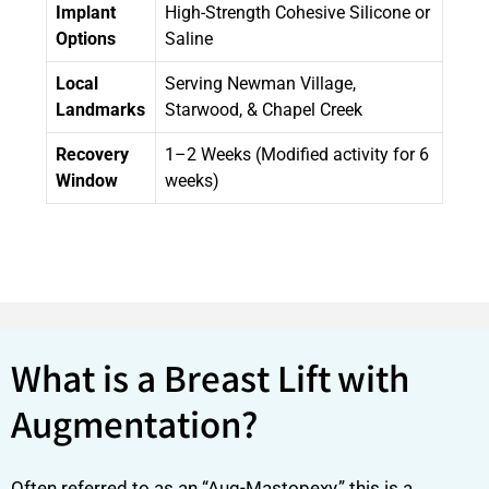
Implant
High-Strength Cohesive Silicone or
Options
Saline
Local
Serving Newman Village,
Landmarks
Starwood, & Chapel Creek
Recovery
1–2 Weeks (Modified activity for 6
Window
weeks)
What is a Breast Lift with
Augmentation?
Often referred to as an “Aug-Mastopexy,” this is a