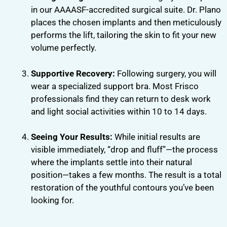
in our AAAASF-accredited surgical suite. Dr. Plano
places the chosen implants and then meticulously
performs the lift, tailoring the skin to fit your new
volume perfectly.
Supportive Recovery:
Following surgery, you will
wear a specialized support bra. Most Frisco
professionals find they can return to desk work
and light social activities within 10 to 14 days.
Seeing Your Results:
While initial results are
visible immediately, “drop and fluff”—the process
where the implants settle into their natural
position—takes a few months. The result is a total
restoration of the youthful contours you’ve been
looking for.