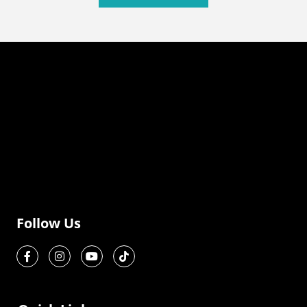
Follow Us