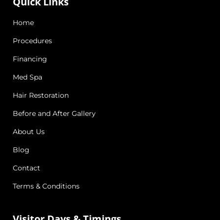
Quick Links
Home
Procedures
Financing
Med Spa
Hair Restoration
Before and After Gallery
About Us
Blog
Contact
Terms & Conditions
Visitor Days & Timings