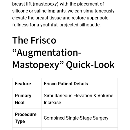
breast lift (mastopexy) with the placement of
silicone or saline implants, we can simultaneously
elevate the breast tissue and restore upper-pole
fullness for a youthful, projected silhouette.
The Frisco
“Augmentation-
Mastopexy” Quick-Look
Feature
Frisco Patient Details
Primary
Simultaneous Elevation & Volume
Goal
Increase
Procedure
Combined Single-Stage Surgery
Type