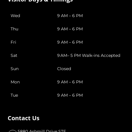
Wed
9 AM – 6 PM
Thu
9 AM – 6 PM
Fri
9 AM – 6 PM
Sat
9 AM– 5 PM Walk-ins Accepted
Sun
Closed
Mon
9 AM – 6 PM
Tue
9 AM – 6 PM
Contact Us
5880 Ashmill Drive STE