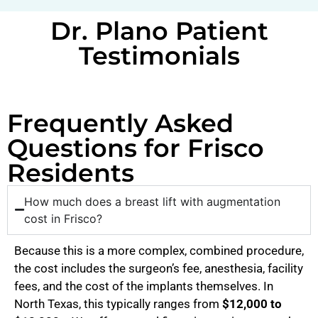
Dr. Plano Patient
Testimonials
Frequently Asked
Questions for Frisco
Residents
How much does a breast lift with augmentation
cost in Frisco?
Because this is a more complex, combined procedure,
the cost includes the surgeon’s fee, anesthesia, facility
fees, and the cost of the implants themselves. In
North Texas, this typically ranges from
$12,000 to