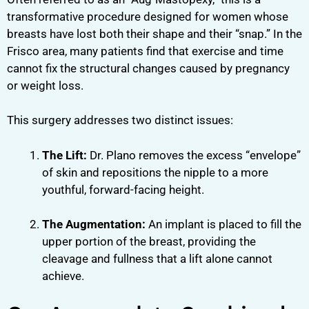
transformative procedure designed for women whose
breasts have lost both their shape and their “snap.” In the
Frisco area, many patients find that exercise and time
cannot fix the structural changes caused by pregnancy
or weight loss.
This surgery addresses two distinct issues:
The Lift:
Dr. Plano removes the excess “envelope”
of skin and repositions the nipple to a more
youthful, forward-facing height.
The Augmentation:
An implant is placed to fill the
upper portion of the breast, providing the
cleavage and fullness that a lift alone cannot
achieve.