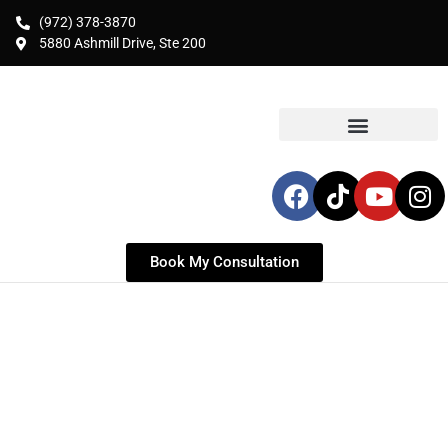
(972) 378-3870
5880 Ashmill Drive, Ste 200
Book My Consultation
BREAST LIFT WITH
AUGMENTATION IN
FRISCO, TX