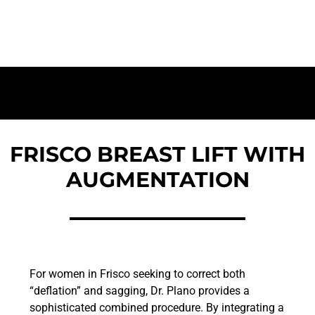
Total Volume & Lift Restoration
FRISCO BREAST LIFT WITH
AUGMENTATION
For women in Frisco seeking to correct both
“deflation” and sagging, Dr. Plano provides a
sophisticated combined procedure. By integrating a