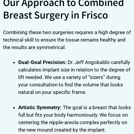
Our Approach to Combined
Breast Surgery in Frisco
Combining these two surgeries requires a high degree of
technical skill to ensure the tissue remains healthy and
the results are symmetrical.
Dual-Goal Precision:
Dr. Jeff Angobaldo carefully
calculates implant size in relation to the degree of
lift needed. We use a variety of “sizers” during
your consultation to find the volume that looks
natural on your specific frame.
Artistic Symmetry:
The goal is a breast that looks
full but fits your body harmoniously. We focus on
centering the nipple-areola complex perfectly on
the new mound created by the implant.