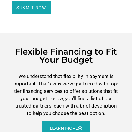
SUBMIT NOW
Flexible Financing to Fit
Your Budget
We understand that flexibility in payment is
important. That’s why we’ve partnered with top-
tier financing services to offer solutions that fit
your budget. Below, you’ll find a list of our
trusted partners, each with a brief description
to help you choose the best option.
LEARN MORE