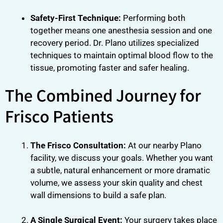
Safety-First Technique:
Performing both
together means one anesthesia session and one
recovery period. Dr. Plano utilizes specialized
techniques to maintain optimal blood flow to the
tissue, promoting faster and safer healing.
The Combined Journey for
Frisco Patients
The Frisco Consultation:
At our nearby Plano
facility, we discuss your goals. Whether you want
a subtle, natural enhancement or more dramatic
volume, we assess your skin quality and chest
wall dimensions to build a safe plan.
A Single Surgical Event:
Your surgery takes place