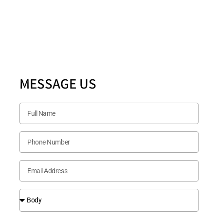
5880 Ashmill Drive STE 200 PLANO, TX 75024
Follow US Now
MESSAGE US