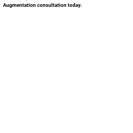
Augmentation consultation today.
Contact Us
GET IN TOUCH WITH US
Phone Number
469-673-0253
Fax: Number
(972) 378-7977
Location