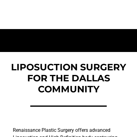
Dallas Residents | Targeted Fat Removal for
a Sculpted Silhouette
LIPOSUCTION SURGERY
FOR THE DALLAS
COMMUNITY
Renaissance Plastic Surgery offers advanced