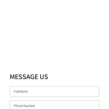
Fax: Number
(972) 378-7977
Location
5880 Ashmill Drive STE 200 PLANO, TX 75024
Follow US Now
MESSAGE US