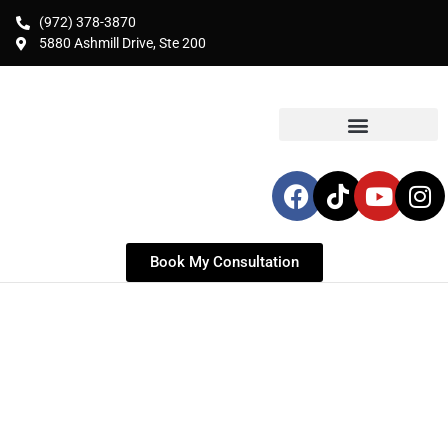
(972) 378-3870
5880 Ashmill Drive, Ste 200
Book My Consultation
LIPOSUCTION IN
DALLAS, TX
Expert Liposuction & Body Contouring for