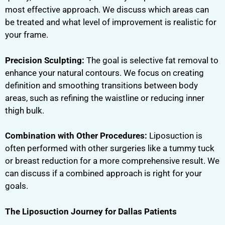
most effective approach. We discuss which areas can
be treated and what level of improvement is realistic for
your frame.
Precision Sculpting:
The goal is selective fat removal to
enhance your natural contours. We focus on creating
definition and smoothing transitions between body
areas, such as refining the waistline or reducing inner
thigh bulk.
Combination with Other Procedures:
Liposuction is
often performed with other surgeries like a tummy tuck
or breast reduction for a more comprehensive result. We
can discuss if a combined approach is right for your
goals.
The Liposuction Journey for Dallas Patients