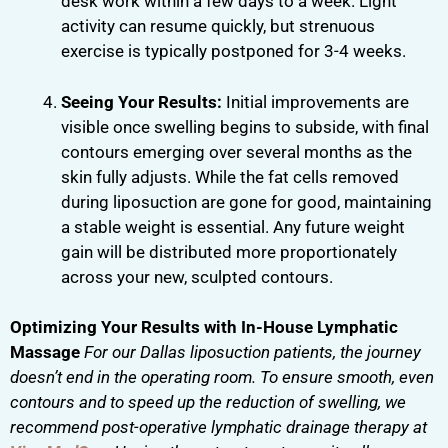
desk work within a few days to a week. Light
activity can resume quickly, but strenuous
exercise is typically postponed for 3-4 weeks.
Seeing Your Results:
Initial improvements are
visible once swelling begins to subside, with final
contours emerging over several months as the
skin fully adjusts. While the fat cells removed
during liposuction are gone for good, maintaining
a stable weight is essential. Any future weight
gain will be distributed more proportionately
across your new, sculpted contours.
Optimizing Your Results with In-House Lymphatic
Massage
For our Dallas liposuction patients, the journey
doesn’t end in the operating room. To ensure smooth, even
contours and to speed up the reduction of swelling, we
recommend post-operative lymphatic drainage therapy at