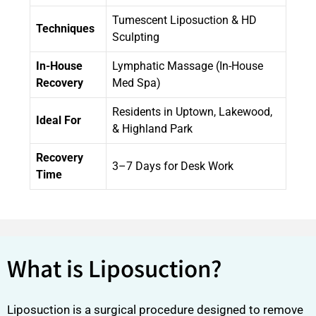
Tumescent Liposuction & HD
Techniques
Sculpting
In-House
Lymphatic Massage (In-House
Recovery
Med Spa)
Residents in Uptown, Lakewood,
Ideal For
& Highland Park
Recovery
3–7 Days for Desk Work
Time
What is Liposuction?
Liposuction is a surgical procedure designed to remove