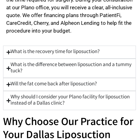
at our Plano office, you will receive a clear, all-inclusive
quote. We offer financing plans through PatientFi,
CareCredit, Cherry, and Alpheon Lending to help fit the
procedure into your budget.
What is the recovery time for liposuction?
What is the difference between liposuction and a tummy
tuck?
Will the fat come back after liposuction?
Why should I consider your Plano facility for liposuction
instead of a Dallas clinic?
Why Choose Our Practice for
Your Dallas Liposuction