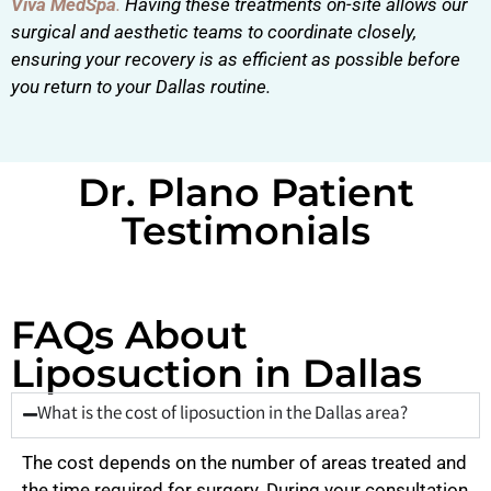
Viva MedSpa
.
Having these treatments on-site allows our
surgical and aesthetic teams to coordinate closely,
ensuring your recovery is as efficient as possible before
you return to your Dallas routine.
Dr. Plano Patient
Testimonials
FAQs About
Liposuction in Dallas
What is the cost of liposuction in the Dallas area?
The cost depends on the number of areas treated and
the time required for surgery. During your consultation