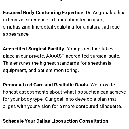
Focused Body Contouring Expertise:
Dr. Angobaldo has
extensive experience in liposuction techniques,
emphasizing fine-detail sculpting for a natural, athletic
appearance.
Accredited Surgical Facility:
Your procedure takes
place in our private, AAAASF-accredited surgical suite.
This ensures the highest standards for anesthesia,
equipment, and patient monitoring.
Personalized Care and Realistic Goals:
We provide
honest assessments about what liposuction can achieve
for your body type. Our goal is to develop a plan that
aligns with your vision for a more contoured silhouette.
Schedule Your Dallas Liposuction Consultation