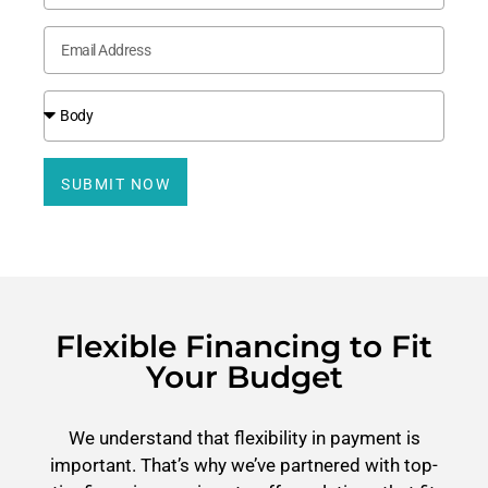
SUBMIT NOW
Flexible Financing to Fit
Your Budget
We understand that flexibility in payment is
important. That’s why we’ve partnered with top-