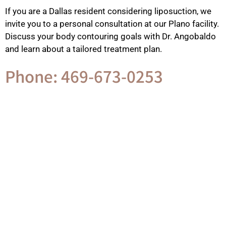
If you are a Dallas resident considering liposuction, we
invite you to a personal consultation at our Plano facility.
Discuss your body contouring goals with Dr. Angobaldo
and learn about a tailored treatment plan.
Phone: 469-673-0253
Contact Us
GET IN TOUCH WITH US
Phone Number
469-673-0253