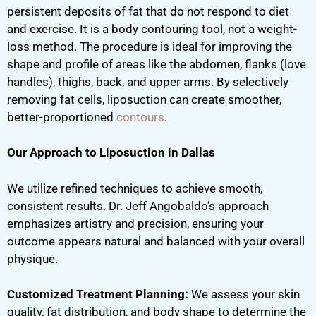
persistent deposits of fat that do not respond to diet
and exercise. It is a body contouring tool, not a weight-
loss method. The procedure is ideal for improving the
shape and profile of areas like the abdomen, flanks (love
handles), thighs, back, and upper arms. By selectively
removing fat cells, liposuction can create smoother,
better-proportioned
contours
.
Our Approach to Liposuction in Dallas
We utilize refined techniques to achieve smooth,
consistent results. Dr. Jeff Angobaldo’s approach
emphasizes artistry and precision, ensuring your
outcome appears natural and balanced with your overall
physique.
Customized Treatment Planning:
We assess your skin
quality, fat distribution, and body shape to determine the