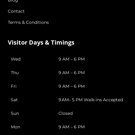
Contact
Terms & Conditions
Visitor Days & Timings
Wed
9 AM – 6 PM
Thu
9 AM – 6 PM
Fri
9 AM – 6 PM
Sat
9 AM– 5 PM Walk-ins Accepted
Sun
Closed
Mon
9 AM – 6 PM