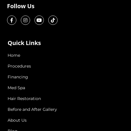
Follow Us
Quick Links
Home
Procedures
Financing
Med Spa
Hair Restoration
Before and After Gallery
About Us
Blog