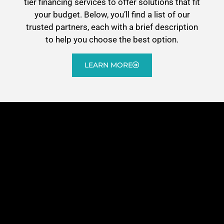
tier financing services to offer solutions that fit
your budget. Below, you’ll find a list of our
trusted partners, each with a brief description
to help you choose the best option.
LEARN MORE