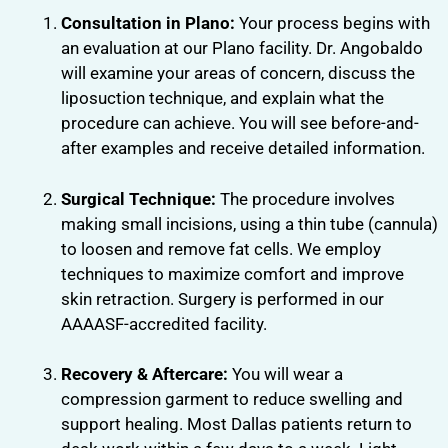
Consultation in Plano:
Your process begins with
an evaluation at our Plano facility. Dr. Angobaldo
will examine your areas of concern, discuss the
liposuction technique, and explain what the
procedure can achieve. You will see before-and-
after examples and receive detailed information.
Surgical Technique:
The procedure involves
making small incisions, using a thin tube (cannula)
to loosen and remove fat cells. We employ
techniques to maximize comfort and improve
skin retraction. Surgery is performed in our
AAAASF-accredited facility.
Recovery & Aftercare:
You will wear a
compression garment to reduce swelling and
support healing. Most Dallas patients return to