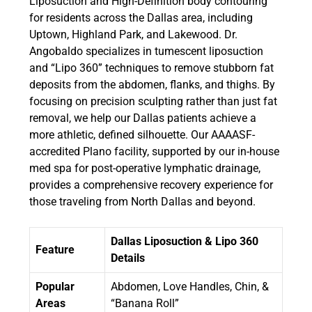
Liposuction and High-Definition body contouring
for residents across the Dallas area, including
Uptown, Highland Park, and Lakewood. Dr.
Angobaldo specializes in tumescent liposuction
and “Lipo 360” techniques to remove stubborn fat
deposits from the abdomen, flanks, and thighs. By
focusing on precision sculpting rather than just fat
removal, we help our Dallas patients achieve a
more athletic, defined silhouette. Our AAAASF-
accredited Plano facility, supported by our in-house
med spa for post-operative lymphatic drainage,
provides a comprehensive recovery experience for
those traveling from North Dallas and beyond.
Dallas Liposuction & Lipo 360
Feature
Details
Popular
Abdomen, Love Handles, Chin, &
Areas
“Banana Roll”