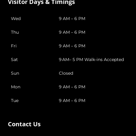
Visitor Days & Timings
Wed
9 AM – 6 PM
Thu
9 AM – 6 PM
Fri
9 AM – 6 PM
Sat
9 AM– 5 PM Walk-ins Accepted
Sun
Closed
Mon
9 AM – 6 PM
Tue
9 AM – 6 PM
Contact Us