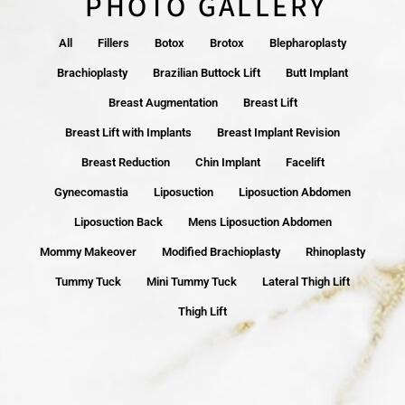
PHOTO GALLERY
All
Fillers
Botox
Brotox
Blepharoplasty
Brachioplasty
Brazilian Buttock Lift
Butt Implant
Breast Augmentation
Breast Lift
Breast Lift with Implants
Breast Implant Revision
Breast Reduction
Chin Implant
Facelift
Gynecomastia
Liposuction
Liposuction Abdomen
Liposuction Back
Mens Liposuction Abdomen
Mommy Makeover
Modified Brachioplasty
Rhinoplasty
Tummy Tuck
Mini Tummy Tuck
Lateral Thigh Lift
Thigh Lift