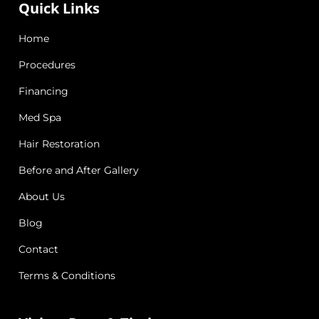
Quick Links
Home
Procedures
Financing
Med Spa
Hair Restoration
Before and After Gallery
About Us
Blog
Contact
Terms & Conditions