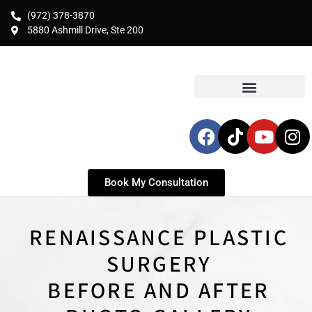
(972) 378-3870
5880 Ashmill Drive, Ste 200
Book My Consultation
RENAISSANCE PLASTIC
SURGERY
BEFORE AND AFTER