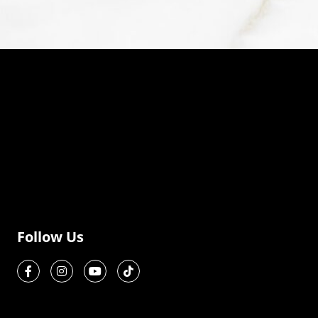
Follow Us