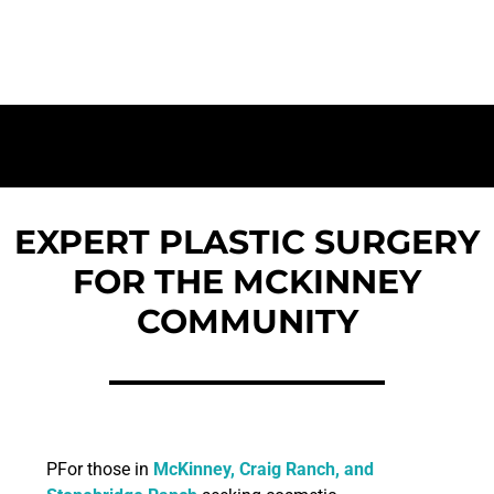
Rated Surgical Team | Accredited Facility
EXPERT PLASTIC SURGERY
FOR THE MCKINNEY
COMMUNITY
PFor those in
McKinney, Craig Ranch, and