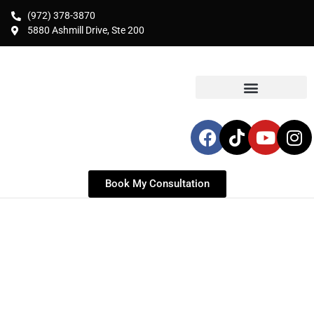
(972) 378-3870
5880 Ashmill Drive, Ste 200
Book My Consultation
PLASTIC SURGERY FOR
MCKINNEY RESIDENTS
Serving McKinney & Collin County | Top-