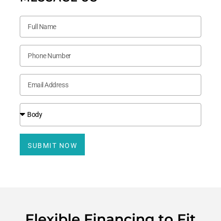
SUBMIT NOW
Flexible Financing to Fit