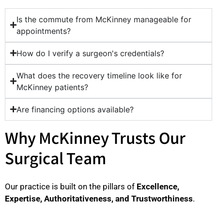
Is the commute from McKinney manageable for
appointments?
How do I verify a surgeon's credentials?
What does the recovery timeline look like for
McKinney patients?
Are financing options available?
Why McKinney Trusts Our
Surgical Team
Our practice is built on the pillars of
Excellence,
Expertise, Authoritativeness, and Trustworthiness
.