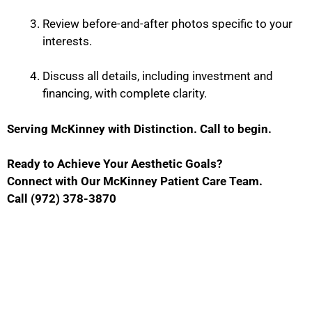
Review before-and-after photos specific to your
interests.
Discuss all details, including investment and
financing, with complete clarity.
Serving McKinney with Distinction. Call to begin.
Ready to Achieve Your Aesthetic Goals?
Connect with Our McKinney Patient Care Team.
Call (972) 378-3870
Contact Us
GET IN TOUCH WITH US