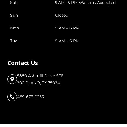
Sat
9 AM– 5 PM Walk-ins Accepted
Sun
Closed
Mon
9 AM – 6 PM
Tue
9 AM – 6 PM
Contact Us
5880 Ashmill Drive STE
200 PLANO, TX 75024
469-673-0253