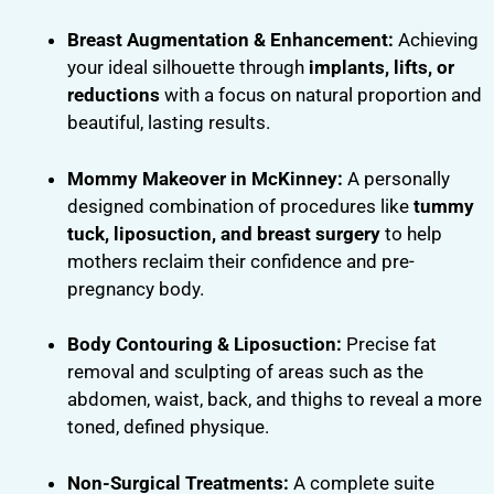
Breast Augmentation & Enhancement:
Achieving
your ideal silhouette through
implants, lifts, or
reductions
with a focus on natural proportion and
beautiful, lasting results.
Mommy Makeover in McKinney:
A personally
designed combination of procedures like
tummy
tuck, liposuction, and breast surgery
to help
mothers reclaim their confidence and pre-
pregnancy body.
Body Contouring & Liposuction:
Precise fat
removal and sculpting of areas such as the
abdomen, waist, back, and thighs to reveal a more
toned, defined physique.
Non-Surgical Treatments:
A complete suite