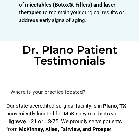
of
injectables (Botox®, Fillers) and laser
therapies
to maintain your surgical results or
address early signs of aging.
Dr. Plano Patient
Testimonials
Where is your practice located?
Our state-accredited surgical facility is in
Plano, TX
,
conveniently located for McKinney residents via
Highway 121 or US-75. We proudly serve patients
from
McKinney, Allen, Fairview, and Prosper
.