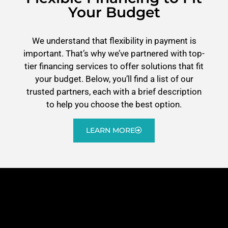
Your Budget
We understand that flexibility in payment is
important. That’s why we’ve partnered with top-
tier financing services to offer solutions that fit
your budget. Below, you’ll find a list of our
trusted partners, each with a brief description
to help you choose the best option.
LEARN MORE