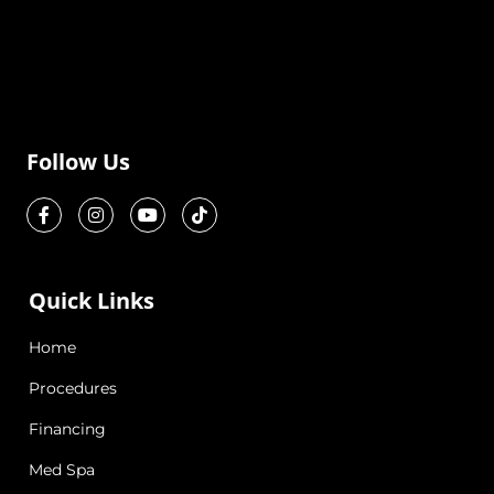
Follow Us
Quick Links
Home
Procedures
Financing
Med Spa