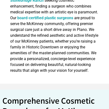
Stonebridge Ranch
seeking cosmetic
enhancement, finding a surgeon who combines
medical expertise with an artistic eye is paramount.
Our
board-certified plastic surgeons
are proud to
serve the McKinney community, offering premier
surgical care just a short drive away in Plano. We
understand the refined aesthetic and active lifestyle
of our McKinney patients, whether you’re raising a
family in Historic Downtown or enjoying the
amenities of the master-planned communities. We
provide a personalized, concierge-level experience
focused on delivering beautiful, natural-looking
results that align with your vision for yourself.
Comprehensive Cosmetic