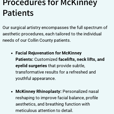
Procedures for McKinney
Patients
Our surgical artistry encompasses the full spectrum of
aesthetic procedures, each tailored to the individual
needs of our Collin County patients.
Facial Rejuvenation for McKinney
Patients:
Customized
facelifts, neck lifts, and
eyelid surgeries
that provide subtle,
transformative results for a refreshed and
youthful appearance.
McKinney Rhinoplasty:
Personalized nasal
reshaping to improve facial balance, profile
aesthetics, and breathing function with
meticulous attention to detail.