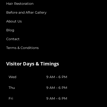
Hair Restoration
Before and After Gallery
About Us
Blog
Contact
Terms & Conditions
Visitor Days & Timings
Wed
9 AM – 6 PM
Thu
9 AM – 6 PM
Fri
9 AM – 6 PM