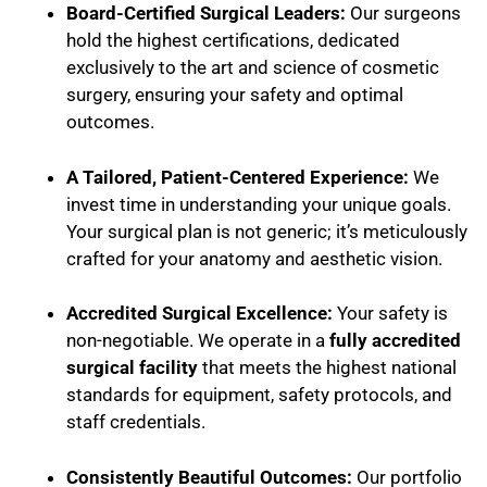
Board-Certified Surgical Leaders:
Our surgeons
hold the highest certifications, dedicated
exclusively to the art and science of cosmetic
surgery, ensuring your safety and optimal
outcomes.
A Tailored, Patient-Centered Experience:
We
invest time in understanding your unique goals.
Your surgical plan is not generic; it’s meticulously
crafted for your anatomy and aesthetic vision.
Accredited Surgical Excellence:
Your safety is
non-negotiable. We operate in a
fully accredited
surgical facility
that meets the highest national
standards for equipment, safety protocols, and
staff credentials.
Consistently Beautiful Outcomes:
Our portfolio