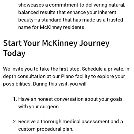
showcases a commitment to delivering natural,
balanced results that enhance your inherent
beauty—a standard that has made us a trusted
name for McKinney residents.
Start Your McKinney Journey
Today
We invite you to take the first step. Schedule a private, in-
depth consultation at our Plano facility to explore your
possibilities. During this visit, you will:
Have an honest conversation about your goals
with your surgeon.
Receive a thorough medical assessment and a
custom procedural plan.