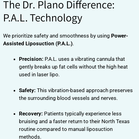
The Dr. Plano Difference:
P.A.L. Technology
We prioritize safety and smoothness by using
Power-
Assisted Liposuction (P.A.L.)
.
Precision:
P.A.L. uses a vibrating cannula that
gently breaks up fat cells without the high heat
used in laser lipo.
Safety:
This vibration-based approach preserves
the surrounding blood vessels and nerves.
Recovery:
Patients typically experience less
bruising and a faster return to their North Texas
routine compared to manual liposuction
methods.