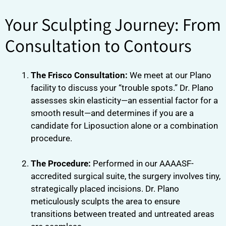
Your Sculpting Journey: From
Consultation to Contours
The Frisco Consultation:
We meet at our Plano
facility to discuss your “trouble spots.” Dr. Plano
assesses skin elasticity—an essential factor for a
smooth result—and determines if you are a
candidate for Liposuction alone or a combination
procedure.
The Procedure:
Performed in our AAAASF-
accredited surgical suite, the surgery involves tiny,
strategically placed incisions. Dr. Plano
meticulously sculpts the area to ensure
transitions between treated and untreated areas