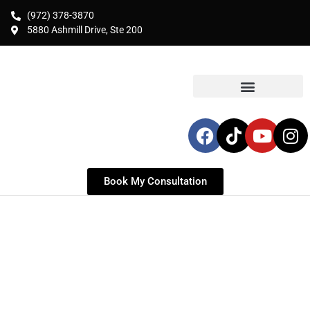
(972) 378-3870
5880 Ashmill Drive, Ste 200
Book My Consultation
Liposuction in Frisco, TX
Expert Liposuction & Body Contouring for
Dallas Residents | Targeted Fat Removal for