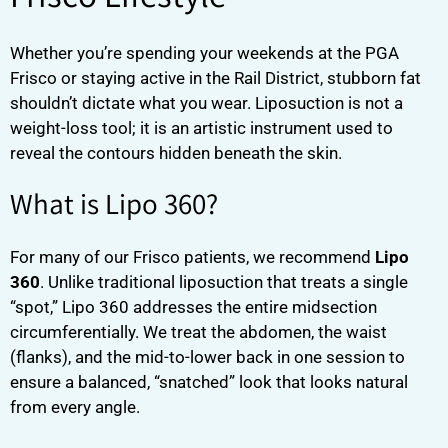
Whether you’re spending your weekends at the PGA
Frisco or staying active in the Rail District, stubborn fat
shouldn’t dictate what you wear. Liposuction is not a
weight-loss tool; it is an artistic instrument used to
reveal the contours hidden beneath the skin.
What is Lipo 360?
For many of our Frisco patients, we recommend
Lipo
360
. Unlike traditional liposuction that treats a single
“spot,” Lipo 360 addresses the entire midsection
circumferentially. We treat the abdomen, the waist
(flanks), and the mid-to-lower back in one session to
ensure a balanced, “snatched” look that looks natural
from every angle.