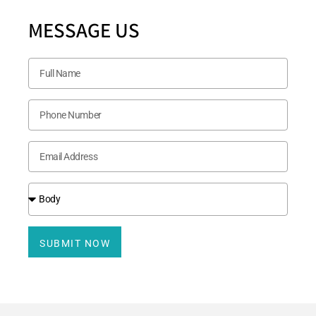
MESSAGE US
SUBMIT NOW