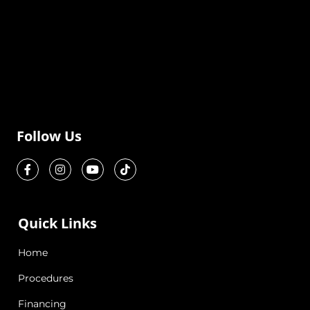
Follow Us
Quick Links
Home
Procedures
Financing