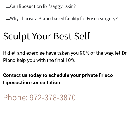
Can liposuction fix "saggy" skin?
Why choose a Plano-based facility for Frisco surgery?
Sculpt Your Best Self
If diet and exercise have taken you 90% of the way, let Dr.
Plano help you with the final 10%.
Contact us today to schedule your private Frisco
Liposuction consultation.
Phone: 972-378-3870
Contact Us