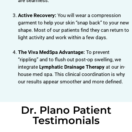
are seamless.
Active Recovery:
You will wear a compression
garment to help your skin “snap back” to your new
shape. Most of our patients find they can return to
light activity and work within a few days.
The Viva MedSpa Advantage:
To prevent
“rippling” and to flush out post-op swelling, we
integrate
Lymphatic Drainage Therapy
at our in-
house med spa. This clinical coordination is why
our results appear smoother and more defined.
Dr. Plano Patient
Testimonials