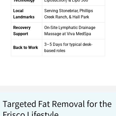
Technology
Liposuction) & Lipo 360
Local
Serving Stonebriar, Phillips
Landmarks
Creek Ranch, & Hall Park
Recovery
On-Site Lymphatic Drainage
Support
Massage at Viva MedSpa
3–5 Days for typical desk-
Back to Work
based roles
Targeted Fat Removal for the
Frisco Lifestyle