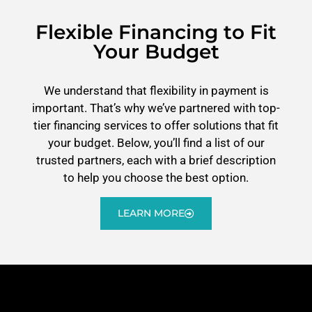
Flexible Financing to Fit
Your Budget
We understand that flexibility in payment is
important. That’s why we’ve partnered with top-
tier financing services to offer solutions that fit
your budget. Below, you’ll find a list of our
trusted partners, each with a brief description
to help you choose the best option.
LEARN MORE