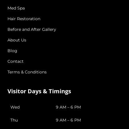
Med Spa
Hair Restoration
Before and After Gallery
About Us
Blog
Contact
Terms & Conditions
Visitor Days & Timings
Wed
9 AM – 6 PM
Thu
9 AM – 6 PM