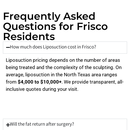
Frequently Asked
Questions for Frisco
Residents
How much does Liposuction cost in Frisco?
Liposuction pricing depends on the number of areas
being treated and the complexity of the sculpting. On
average, liposuction in the North Texas area ranges
from
$4,000 to $10,000+
. We provide transparent, all-
inclusive quotes during your visit.
Will the fat return after surgery?