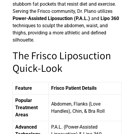
stubborn fat pockets that resist diet and exercise.
Serving the Frisco community, Dr. Plano utilizes
Power-Assisted Liposuction (P.A.L.)
and
Lipo 360
techniques to sculpt the abdomen, waist, and
thighs, providing a more athletic and defined
silhouette.
The Frisco Liposuction
Quick-Look
Feature
Frisco Patient Details
Popular
Abdomen, Flanks (Love
Treatment
Handles), Chin, & Bra Roll
Areas
Advanced
P.A.L. (Power-Assisted