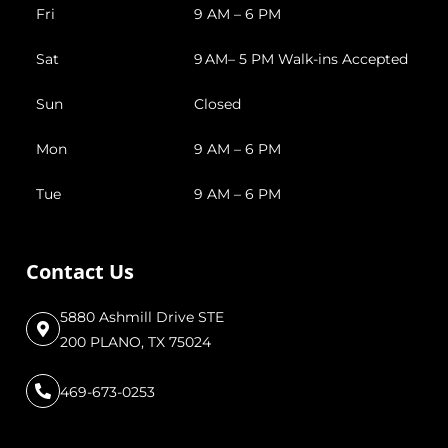
Fri
9 AM – 6 PM
Sat
9 AM– 5 PM Walk-ins Accepted
Sun
Closed
Mon
9 AM – 6 PM
Tue
9 AM – 6 PM
Contact Us
5880 Ashmill Drive STE
200 PLANO, TX 75024
469-673-0253