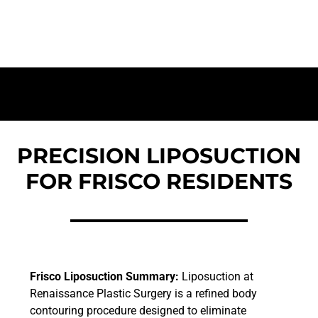
a Sculpted Silhouette
PRECISION LIPOSUCTION
FOR FRISCO RESIDENTS
Frisco Liposuction Summary:
Liposuction at
Renaissance Plastic Surgery is a refined body
contouring procedure designed to eliminate