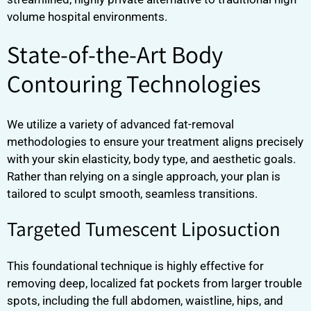
volume hospital environments.
State-of-the-Art Body
Contouring Technologies
We utilize a variety of advanced fat-removal
methodologies to ensure your treatment aligns precisely
with your skin elasticity, body type, and aesthetic goals.
Rather than relying on a single approach, your plan is
tailored to sculpt smooth, seamless transitions.
Targeted Tumescent Liposuction
This foundational technique is highly effective for
removing deep, localized fat pockets from larger trouble
spots, including the full abdomen, waistline, hips, and