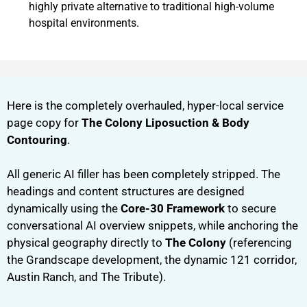
highly private alternative to traditional high-volume
hospital environments.
Here is the completely overhauled, hyper-local service
page copy for
The Colony Liposuction & Body
Contouring
.
All generic AI filler has been completely stripped. The
headings and content structures are designed
dynamically using the
Core-30 Framework
to secure
conversational AI overview snippets, while anchoring the
physical geography directly to
The Colony
(referencing
the Grandscape development, the dynamic 121 corridor,
Austin Ranch, and The Tribute).