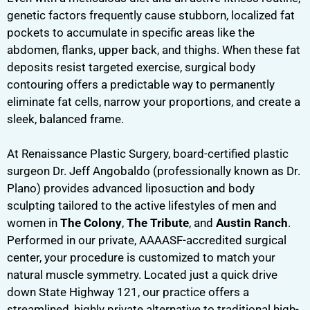
genetic factors frequently cause stubborn, localized fat
pockets to accumulate in specific areas like the
abdomen, flanks, upper back, and thighs. When these fat
deposits resist targeted exercise, surgical body
contouring offers a predictable way to permanently
eliminate fat cells, narrow your proportions, and create a
sleek, balanced frame.
At Renaissance Plastic Surgery, board-certified plastic
surgeon Dr. Jeff Angobaldo (professionally known as Dr.
Plano) provides advanced liposuction and body
sculpting tailored to the active lifestyles of men and
women in
The Colony
,
The Tribute
, and
Austin Ranch
.
Performed in our private, AAAASF-accredited surgical
center, your procedure is customized to match your
natural muscle symmetry. Located just a quick drive
down State Highway 121, our practice offers a
streamlined, highly private alternative to traditional high-