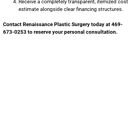
Receive a completely transparent, itemized cost
estimate alongside clear financing structures.
Contact Renaissance Plastic Surgery today at 469-
673-0253 to reserve your personal consultation.
Contact Us
GET IN TOUCH WITH US
Phone Number
469-673-0253
Fax: Number
(972) 378-7977