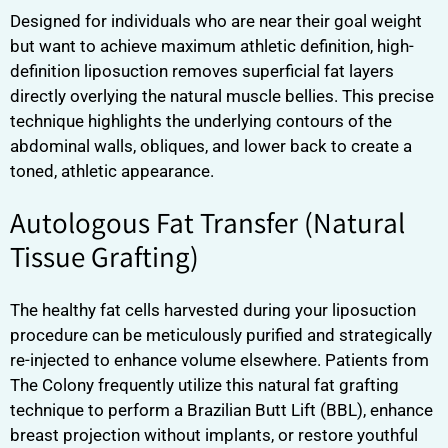
Designed for individuals who are near their goal weight
but want to achieve maximum athletic definition, high-
definition liposuction removes superficial fat layers
directly overlying the natural muscle bellies. This precise
technique highlights the underlying contours of the
abdominal walls, obliques, and lower back to create a
toned, athletic appearance.
Autologous Fat Transfer (Natural
Tissue Grafting)
The healthy fat cells harvested during your liposuction
procedure can be meticulously purified and strategically
re-injected to enhance volume elsewhere. Patients from
The Colony frequently utilize this natural fat grafting
technique to perform a Brazilian Butt Lift (BBL), enhance
breast projection without implants, or restore youthful