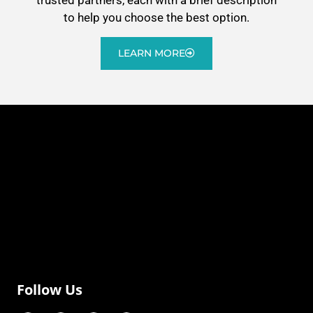
to help you choose the best option.
LEARN MORE
Follow Us