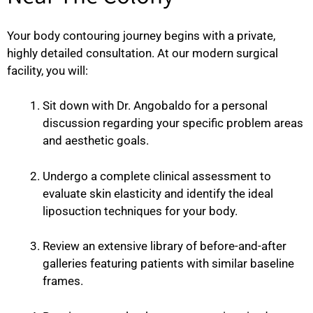
Your body contouring journey begins with a private,
highly detailed consultation. At our modern surgical
facility, you will:
Sit down with Dr. Angobaldo for a personal
discussion regarding your specific problem areas
and aesthetic goals.
Undergo a complete clinical assessment to
evaluate skin elasticity and identify the ideal
liposuction techniques for your body.
Review an extensive library of before-and-after
galleries featuring patients with similar baseline
frames.