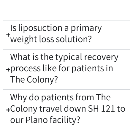
Is liposuction a primary
weight loss solution?
What is the typical recovery
process like for patients in
The Colony?
Why do patients from The
Colony travel down SH 121 to
our Plano facility?