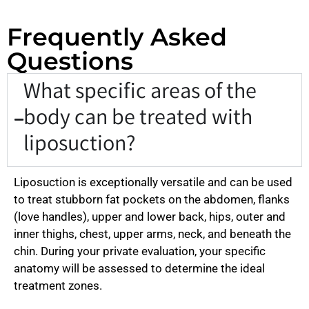
Frequently Asked
Questions
What specific areas of the
body can be treated with
liposuction?
Liposuction is exceptionally versatile and can be used
to treat stubborn fat pockets on the abdomen, flanks
(love handles), upper and lower back, hips, outer and
inner thighs, chest, upper arms, neck, and beneath the
chin. During your private evaluation, your specific
anatomy will be assessed to determine the ideal
treatment zones.