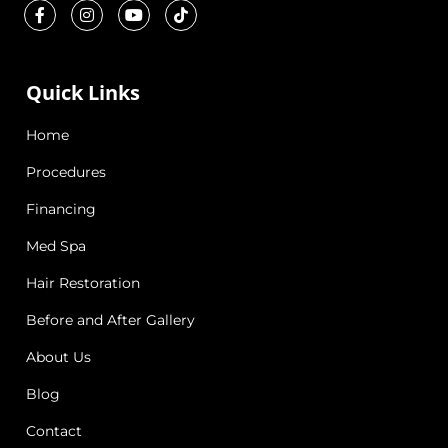
Quick Links
Home
Procedures
Financing
Med Spa
Hair Restoration
Before and After Gallery
About Us
Blog
Contact