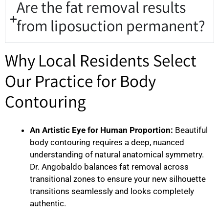
Are the fat removal results
from liposuction permanent?
Why Local Residents Select
Our Practice for Body
Contouring
An Artistic Eye for Human Proportion:
Beautiful
body contouring requires a deep, nuanced
understanding of natural anatomical symmetry.
Dr. Angobaldo balances fat removal across
transitional zones to ensure your new silhouette
transitions seamlessly and looks completely
authentic.