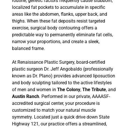
routine, genetic factors frequently cause stubborn,
localized fat pockets to accumulate in specific
areas like the abdomen, flanks, upper back, and
thighs. When these fat deposits resist targeted
exercise, surgical body contouring offers a
predictable way to permanently eliminate fat cells,
narrow your proportions, and create a sleek,
balanced frame.
At Renaissance Plastic Surgery, board-certified
plastic surgeon Dr. Jeff Angobaldo (professionally
known as Dr. Plano) provides advanced liposuction
and body sculpting tailored to the active lifestyles
of men and women in
The Colony
,
The Tribute
, and
Austin Ranch
. Performed in our private, AAAASF-
accredited surgical center, your procedure is
customized to match your natural muscle
symmetry. Located just a quick drive down State
Highway 121, our practice offers a streamlined,