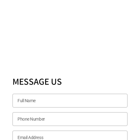
Location
5880 Ashmill Drive STE 200 PLANO, TX 75024
Follow US Now
MESSAGE US