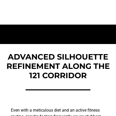
Elite Fat Removal and Body Sculpting for
Patients in The Colony
ADVANCED SILHOUETTE
REFINEMENT ALONG THE
121 CORRIDOR
Even with a meticulous diet and an active fitness