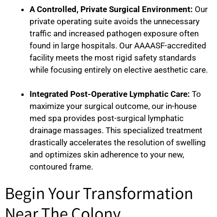
A Controlled, Private Surgical Environment:
Our
private operating suite avoids the unnecessary
traffic and increased pathogen exposure often
found in large hospitals. Our AAAASF-accredited
facility meets the most rigid safety standards
while focusing entirely on elective aesthetic care.
Integrated Post-Operative Lymphatic Care:
To
maximize your surgical outcome, our in-house
med spa provides post-surgical lymphatic
drainage massages. This specialized treatment
drastically accelerates the resolution of swelling
and optimizes skin adherence to your new,
contoured frame.
Begin Your Transformation
Near The Colony