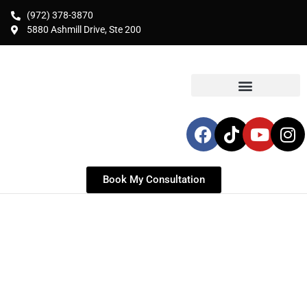
(972) 378-3870
5880 Ashmill Drive, Ste 200
Book My Consultation
LIPOSUCTION & HIGH-
DEFINITION
BODY CONTOURING