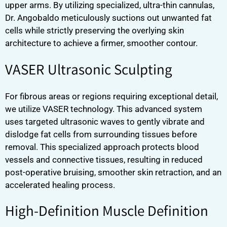
upper arms. By utilizing specialized, ultra-thin cannulas,
Dr. Angobaldo meticulously suctions out unwanted fat
cells while strictly preserving the overlying skin
architecture to achieve a firmer, smoother contour.
VASER Ultrasonic Sculpting
For fibrous areas or regions requiring exceptional detail,
we utilize VASER technology. This advanced system
uses targeted ultrasonic waves to gently vibrate and
dislodge fat cells from surrounding tissues before
removal. This specialized approach protects blood
vessels and connective tissues, resulting in reduced
post-operative bruising, smoother skin retraction, and an
accelerated healing process.
High-Definition Muscle Definition