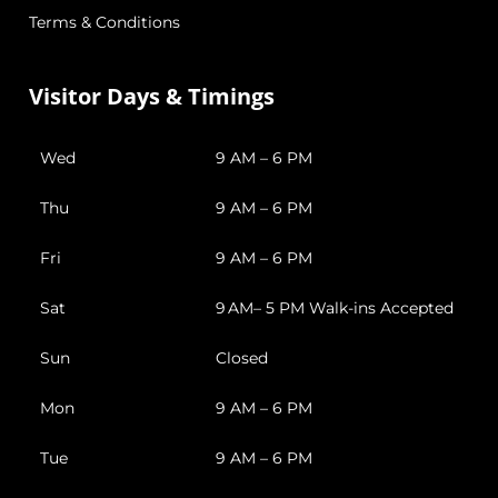
Terms & Conditions
Visitor Days & Timings
Wed
9 AM – 6 PM
Thu
9 AM – 6 PM
Fri
9 AM – 6 PM
Sat
9 AM– 5 PM Walk-ins Accepted
Sun
Closed
Mon
9 AM – 6 PM
Tue
9 AM – 6 PM