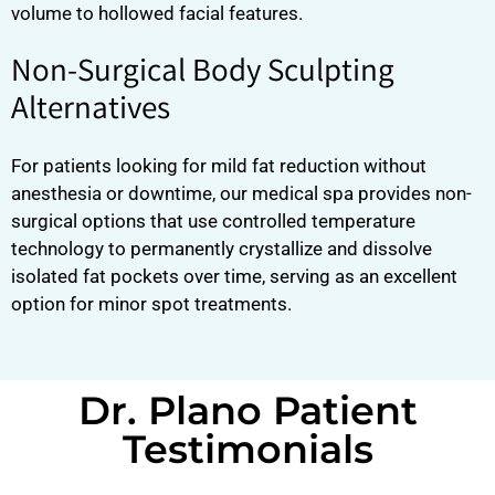
volume to hollowed facial features.
Non-Surgical Body Sculpting
Alternatives
For patients looking for mild fat reduction without
anesthesia or downtime, our medical spa provides non-
surgical options that use controlled temperature
technology to permanently crystallize and dissolve
isolated fat pockets over time, serving as an excellent
option for minor spot treatments.
Dr. Plano Patient
Testimonials