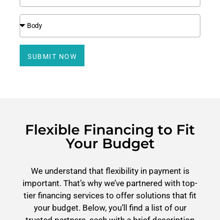
SUBMIT NOW
Flexible Financing to Fit
Your Budget
We understand that flexibility in payment is
important. That’s why we’ve partnered with top-
tier financing services to offer solutions that fit
your budget. Below, you’ll find a list of our
trusted partners, each with a brief description