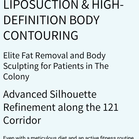
LIPOSUCTION & HIGH-
DEFINITION BODY
CONTOURING
Elite Fat Removal and Body
Sculpting for Patients in The
Colony
Advanced Silhouette
Refinement along the 121
Corridor
Even with a meticulous diet and an active fitness routine,