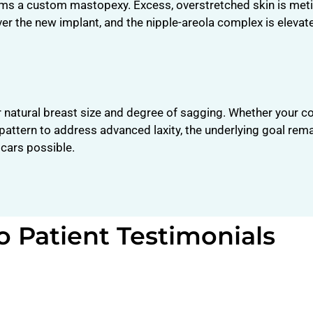
rms a custom mastopexy. Excess, overstretched skin is met
ver the new implant, and the nipple-areola complex is elevat
r natural breast size and degree of sagging. Whether your c
or pattern to address advanced laxity, the underlying goal re
scars possible.
o Patient Testimonials