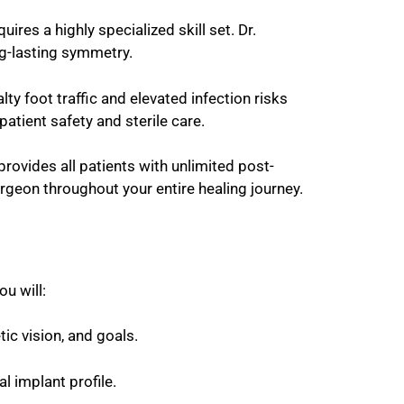
ires a highly specialized skill set. Dr.
ng-lasting symmetry.
ty foot traffic and elevated infection risks
patient safety and sterile care.
provides all patients with unlimited post-
rgeon throughout your entire healing journey.
u will:
ic vision, and goals.
l implant profile.