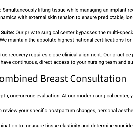
:
Simultaneously lifting tissue while managing an implant requ
amics with external skin tension to ensure predictable, lo
Suite:
Our private surgical center bypasses the multi-special
We maintain the absolute highest national certifications for 
rue recovery requires close clinical alignment. Our practice 
 have continuous, direct access to your nursing team and su
Combined Breast Consultation
th, one-on-one evaluation. At our modern surgical center, yo
o review your specific postpartum changes, personal aesthet
ination to measure tissue elasticity and determine your idea