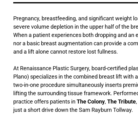
Pregnancy, breastfeeding, and significant weight l
severe volume depletion in the upper half of the br
When a patient experiences both dropping and an em
nor a basic breast augmentation can provide a comple
and a lift alone cannot restore lost fullness.
At Renaissance Plastic Surgery, board-certified pla
Plano) specializes in the combined breast lift with
two-in-one procedure simultaneously inserts premiu
lifting the surrounding tissue framework. Performed
practice offers patients in
The Colony
,
The Tribute
just a short drive down the Sam Rayburn Tollway.