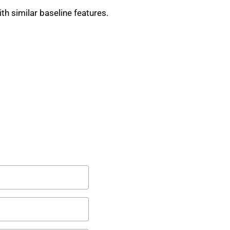
th similar baseline features.