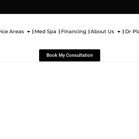
vice Areas
Med Spa
Financing
About Us
Dr Pl
Book My Consultation
H AUGMENTATION
ASTOPEXY)