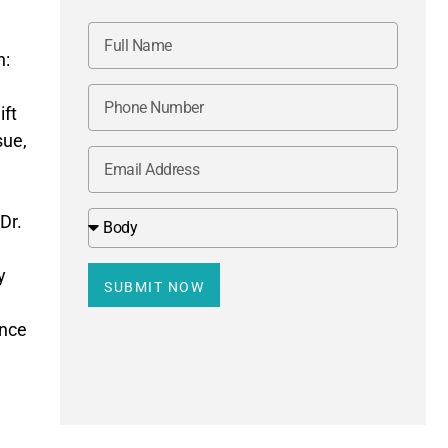
n:
.
ift
sue,
Dr.
y
SUBMIT NOW
ence