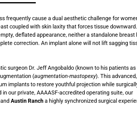
oss frequently cause a dual aesthetic challenge for wome
east coupled with skin laxity that forces tissue downward
pty, deflated appearance, neither a standalone breast l
te correction. An implant alone will not lift sagging tis
stic surgeon Dr. Jeff Angobaldo (known to his patients as 
 augmentation (
augmentation-mastopexy
). This advanced,
m implants to restore youthful projection while surgicall
 in our private, AAAASF-accredited operating suite, our
, and
Austin Ranch
a highly synchronized surgical experi