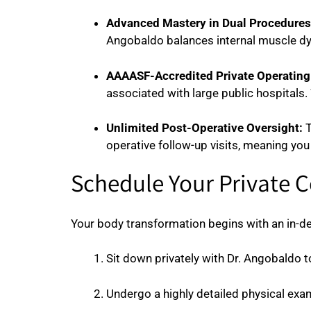
Advanced Mastery in Dual Procedures
Angobaldo balances internal muscle dyn
AAAASF-Accredited Private Operating 
associated with large public hospitals. 
Unlimited Post-Operative Oversight:
T
operative follow-up visits, meaning you
Schedule Your Private 
Your body transformation begins with an in-dep
Sit down privately with Dr. Angobaldo t
Undergo a highly detailed physical exam