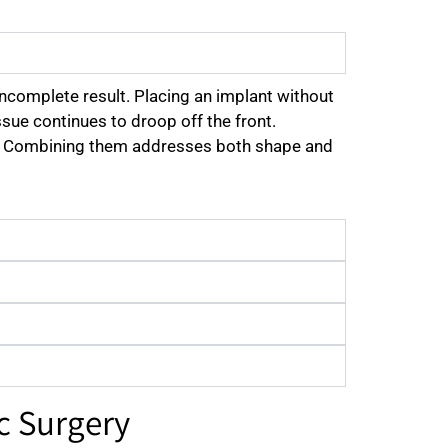
incomplete result. Placing an implant without
ssue continues to droop off the front.
 top. Combining them addresses both shape and
c Surgery