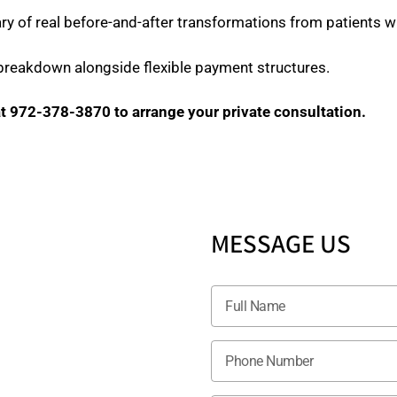
ry of real before-and-after transformations from patients wi
 breakdown alongside flexible payment structures.
t 972-378-3870 to arrange your private consultation.
MESSAGE US
S
er
7