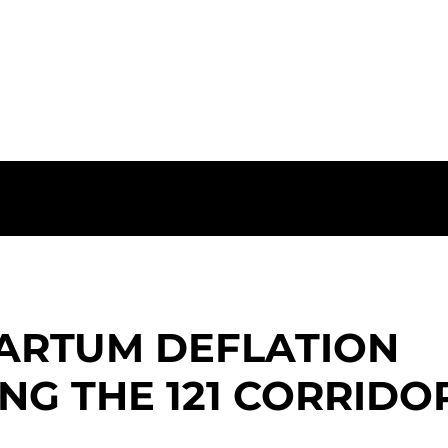
vation for Women in The Colony
ARTUM DEFLATION
NG THE 121 CORRIDO