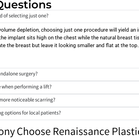
Questions
 of selecting just one?
volume depletion, choosing just one procedure will yield an 
the implant sits high on the chest while the natural breast ti
vate the breast but leave it looking smaller and flat at the
tandalone surgery?
 when performing a lift?
 more noticeable scarring?
g options for local patients?
lony Choose Renaissance Plasti