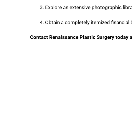
Explore an extensive photographic libra
Obtain a completely itemized financial
Contact Renaissance Plastic Surgery today a
Contact Us
GET IN TOUCH WITH U
Phone Number
Fax: Numb
469-673-0253
(972) 378-797