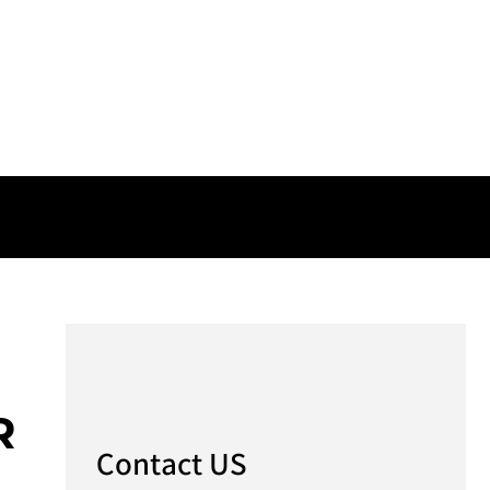
R
Contact US