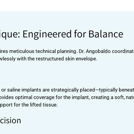
que: Engineered for Balance
res meticulous technical planning. Dr. Angobaldo coordinate
lessly with the restructured skin envelope.
e or saline implants are strategically placed—typically bene
des optimal coverage for the implant, creating a soft, nat
port for the lifted tissue.
xcision