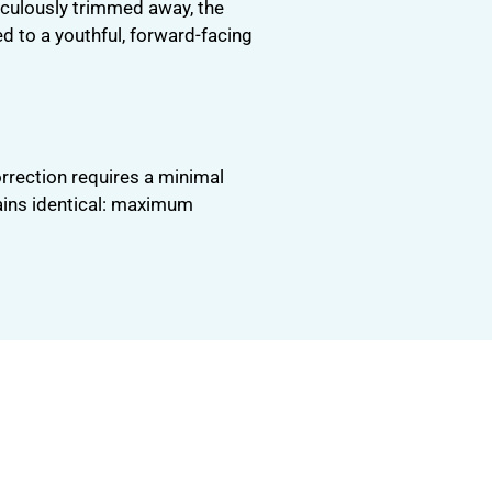
iculously trimmed away, the
ed to a youthful, forward-facing
orrection requires a minimal
mains identical: maximum