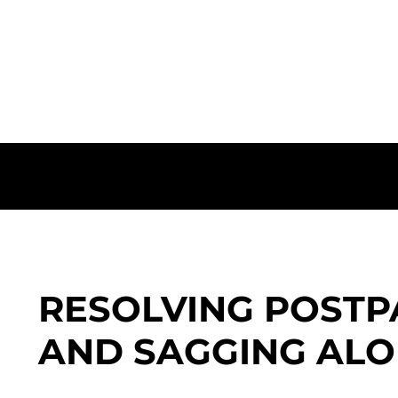
Combined Volume Restoration and Youthful Ele
RESOLVING POSTP
AND SAGGING ALO