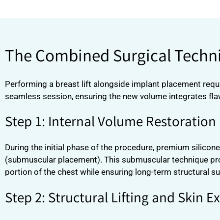
The Combined Surgical Techni
Performing a breast lift alongside implant placement requi
seamless session, ensuring the new volume integrates flaw
Step 1: Internal Volume Restoration
During the initial phase of the procedure, premium silicon
(submuscular placement). This submuscular technique provi
portion of the chest while ensuring long-term structural sup
Step 2: Structural Lifting and Skin E