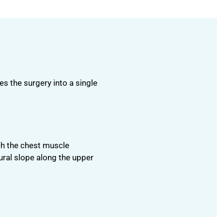
s the surgery into a single
ath the chest muscle
ural slope along the upper