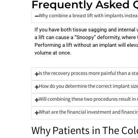
Frequently Asked 
Why combine a breast lift with implants instead
If you have both tissue sagging and internal 
a lift can cause a “Snoopy” deformity, where 
Performing a lift without an implant will ele
volume at once.
Is the recovery process more painful than a s
How do you determine the correct implant size
Will combining these two procedures result in
What are the financial investment and financin
Why Patients in The Co