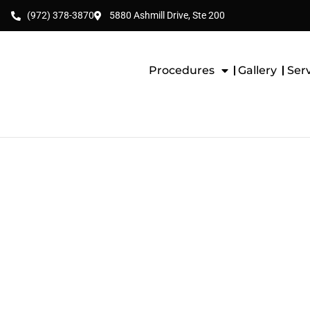
(972) 378-3870
5880 Ashmill Drive, Ste 200
Procedures
Gallery
Ser
BREAST LIFT WIT
(AUGMENTATION-M