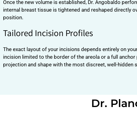
Once the new volume is established, Dr. Angobaldo perfo
internal breast tissue is tightened and reshaped directly o
position.
Tailored Incision Profiles
The exact layout of your incisions depends entirely on you
incision limited to the border of the areola or a full anch
projection and shape with the most discreet, well-hidden 
Dr. Plan