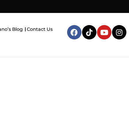
ano’s Blog
Contact Us