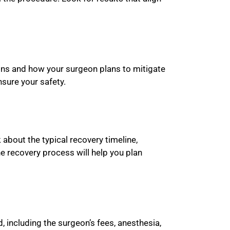
tions and how your surgeon plans to mitigate
sure your safety.
about the typical recovery timeline,
e recovery process will help you plan
, including the surgeon’s fees, anesthesia,