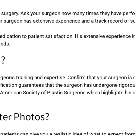
c surgery. Ask your surgeon how many times they have perfo
your surgeon has extensive experience and a track record of
edication to patient satisfaction. His extensive experience 
ands.
d?
surgeon’s training and expertise. Confirm that your surgeon is
tification guarantees that the surgeon has undergone rigoro
e American Society of Plastic Surgeons which highlights his
fter Photos?
patients can give you a realistic idea of what to expect from