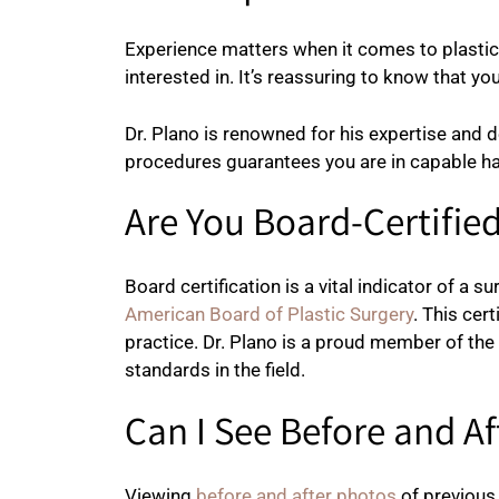
Experience matters when it comes to plasti
interested in. It’s reassuring to know that 
Dr. Plano is renowned for his expertise and d
procedures guarantees you are in capable h
Are You Board-Certifie
Board certification is a vital indicator of a 
American Board of Plastic Surgery
. This cer
practice. Dr. Plano is a proud member of th
standards in the field.
Can I See Before and A
Viewing
before and after photos
of previous 