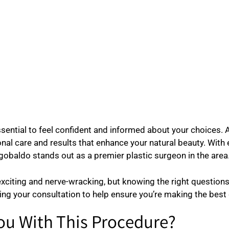
essential to feel confident and informed about your choices. 
al care and results that enhance your natural beauty. With e
gobaldo stands out as a premier plastic surgeon in the area
xciting and nerve-wracking, but knowing the right questions 
ing your consultation to help ensure you’re making the best
ou With This Procedure?