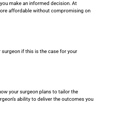
p you make an informed decision. At
 more affordable without compromising on
urgeon if this is the case for your
how your surgeon plans to tailor the
rgeon’s ability to deliver the outcomes you