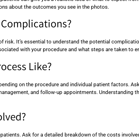
ions about the outcomes you see in the photos.
d Complications?
of risk. It’s essential to understand the potential complica
ciated with your procedure and what steps are taken to en
rocess Like?
nding on the procedure and individual patient factors. Ask 
in management, and follow-up appointments. Understanding th
olved?
patients. Ask for a detailed breakdown of the costs involved