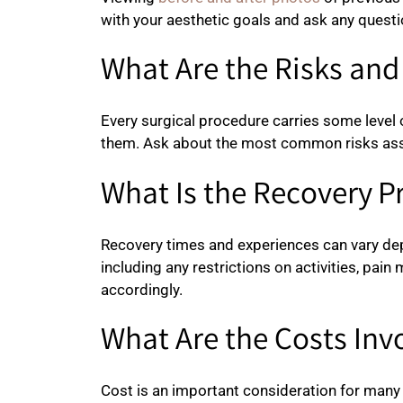
with your aesthetic goals and ask any quest
What Are the Risks an
Every surgical procedure carries some level 
them. Ask about the most common risks asso
What Is the Recovery P
Recovery times and experiences can vary depe
including any restrictions on activities, pa
accordingly.
What Are the Costs Inv
Cost is an important consideration for many 