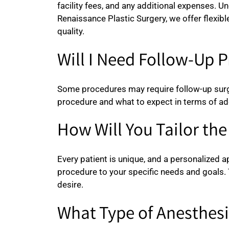
facility fees, and any additional expenses. U
Renaissance Plastic Surgery, we offer flexi
quality.
Will I Need Follow-Up 
Some procedures may require follow-up surger
procedure and what to expect in terms of ad
How Will You Tailor th
Every patient is unique, and a personalized a
procedure to your specific needs and goals. 
desire.
What Type of Anesthesi