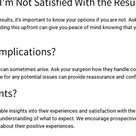
I’m Not Satisfied With the Resu
esults, it’s important to know your options if you are not. A
ding this upfront can give you peace of mind knowing that 
mplications?
 can sometimes arise. Ask your surgeon how they handle com
e for any potential issues can provide reassurance and confi
nts?
ble insights into their experiences and satisfaction with th
r understanding of what to expect. We encourage prospectiv
about their positive experiences.