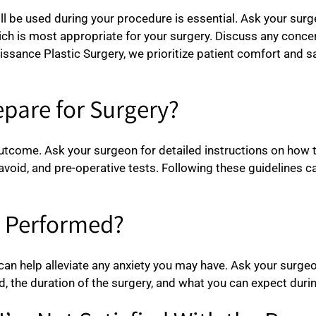
ll be used during your procedure is essential. Ask your surg
which is most appropriate for your surgery. Discuss any co
aissance Plastic Surgery, we prioritize patient comfort and 
epare for Surgery?
outcome. Ask your surgeon for detailed instructions on how t
avoid, and pre-operative tests. Following these guidelines 
e Performed?
an help alleviate any anxiety you may have. Ask your surgeon
, the duration of the surgery, and what you can expect durin