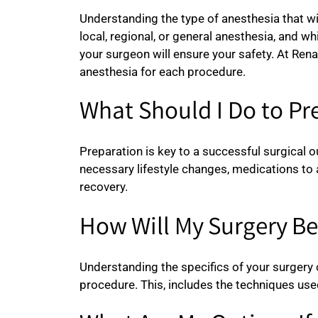
Understanding the type of anesthesia that wi
local, regional, or general anesthesia, and 
your surgeon will ensure your safety. At Ren
anesthesia for each procedure.
What Should I Do to Pr
Preparation is key to a successful surgical 
necessary lifestyle changes, medications to 
recovery.
How Will My Surgery B
Understanding the specifics of your surgery c
procedure. This, includes the techniques used