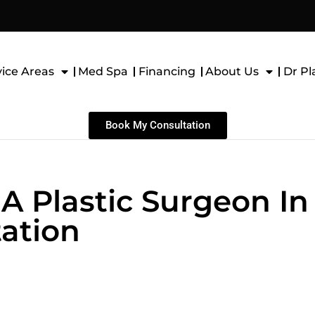
vice Areas
Med Spa
Financing
About Us
Dr Pl
Book My Consultation
A Plastic Surgeon In
ation