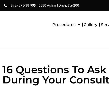
(972) 378-3870
5880 Ashmill Drive, Ste 200
Procedures
Gallery
Ser
16 Questions To Ask 
During Your Consult