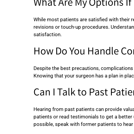
What Are My Options If 
While most patients are satisfied with their r
revisions or touch-up procedures. Understan
satisfaction.
How Do You Handle Co
Despite the best precautions, complications
Knowing that your surgeon has a plan in plac
Can I Talk to Past Patie
Hearing from past patients can provide valua
patients or read testimonials to get a bette
possible, speak with former patients to hear 