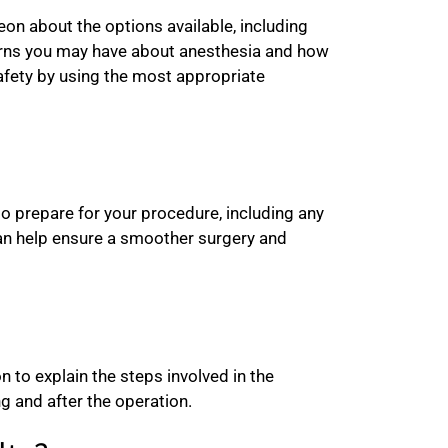
eon about the options available, including
ncerns you may have about anesthesia and how
safety by using the most appropriate
o prepare for your procedure, including any
can help ensure a smoother surgery and
 to explain the steps involved in the
g and after the operation.