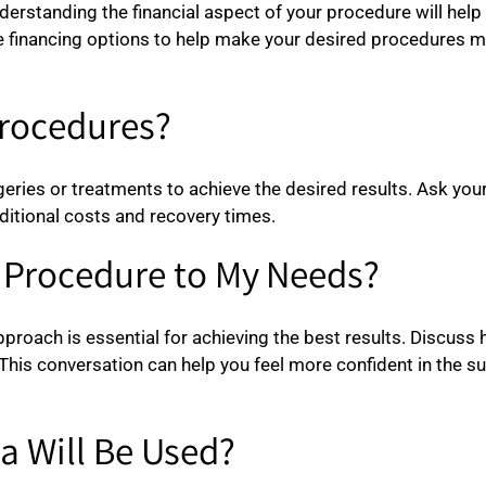
nderstanding the financial aspect of your procedure will hel
ble financing options to help make your desired procedures
Procedures?
ies or treatments to achieve the desired results. Ask your s
ditional costs and recovery times.
e Procedure to My Needs?
pproach is essential for achieving the best results. Discuss 
This conversation can help you feel more confident in the su
a Will Be Used?