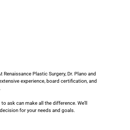
At Renaissance Plastic Surgery, Dr. Plano and
xtensive experience, board certification, and
.
to ask can make all the difference. We’ll
 decision for your needs and goals.