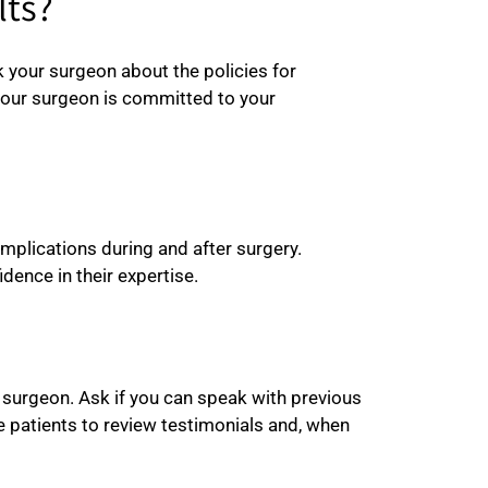
lts?
sk your surgeon about the policies for
your surgeon is committed to your
plications during and after surgery.
dence in their expertise.
e surgeon. Ask if you can speak with previous
e patients to review testimonials and, when