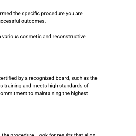
rmed the specific procedure you are
 successful outcomes.
in various cosmetic and reconstructive
 certified by a recognized board, such as the
us training and meets high standards of
 commitment to maintaining the highest
 the procedure. Look for results that align