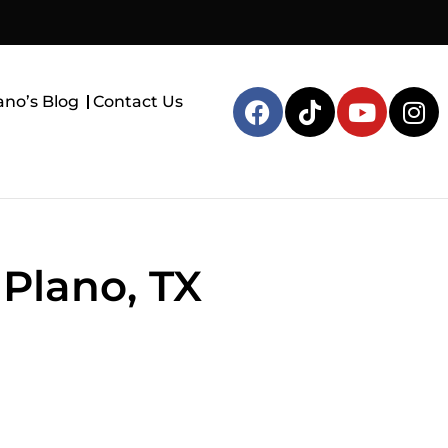
ano’s Blog
Contact Us
 Plano, TX