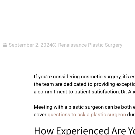
September 2, 2024
Renaissance Plastic Surgery
If you’re considering cosmetic surgery, it’s 
the team are dedicated to providing exception
a commitment to patient satisfaction, Dr. An
Meeting with a plastic surgeon can be both e
cover
questions to ask a plastic surgeon
dur
How Experienced Are Y