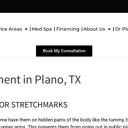
vice Areas
Med Spa
Financing
About Us
Dr Pl
Book My Consultation
ent in Plano, TX
FOR STRETCHMARKS
me have them on hidden parts of the body like the tummy, t
he upper arms. This prevents them from going out in public pl