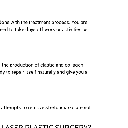
 done with the treatment process. You are
ed to take days off work or activities as
e the production of elastic and collagen
to repair itself naturally and give you a
om attempts to remove stretchmarks are not