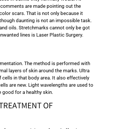
n comments are made pointing out the
olor scars. That is not only because it
, though daunting is not an impossible task.
 and oils. Stretchmarks cannot only be got
unwanted lines is Laser Plastic Surgery.
pigmentation. The method is performed with
al layers of skin around the marks. Ultra
cells in that body area. It also effectively
cells are new. Light wavelengths are used to
 good for a healthy skin.
 TREATMENT OF