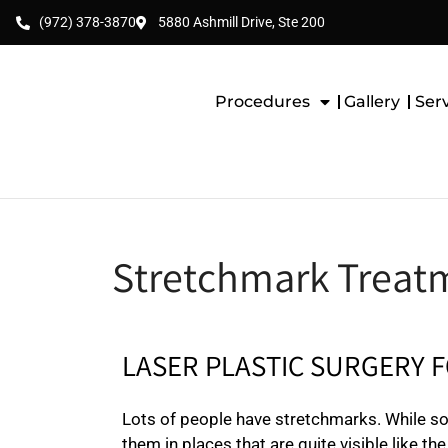
(972) 378-3870
5880 Ashmill Drive, Ste 200
Procedures
Gallery
Ser
Stretchmark Treatm
LASER PLASTIC SURGERY 
Lots of people have stretchmarks. While so
them in places that are quite visible like t