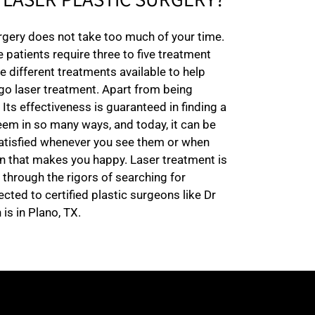
LASER PLASTIC SURGERY?
urgery does not take too much of your time.
 patients require three to five treatment
 different treatments available to help
rgo laser treatment. Apart from being
 Its effectiveness is guaranteed in finding a
eem in so many ways, and today, it can be
 satisfied whenever you see them or when
n that makes you happy. Laser treatment is
 through the rigors of searching for
cted to certified plastic surgeons like Dr
is in Plano, TX.