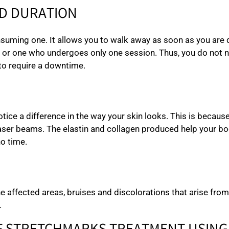
D DURATION
onsuming one. It allows you to walk away as soon as you are
 or one who undergoes only one session. Thus, you do not ne
to require a downtime.
otice a difference in the way your skin looks. This is becaus
ser beams. The elastin and collagen produced help your body 
no time.
he affected areas, bruises and discolorations that arise fr
.