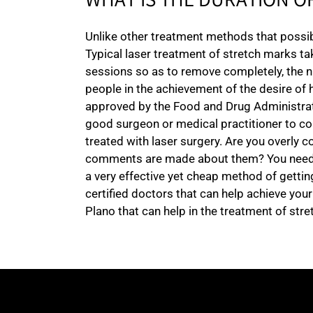
WHAT IS THE DURATION O
Unlike other treatment methods that possibl
Typical laser treatment of stretch marks ta
sessions so as to remove completely, the n
people in the achievement of the desire of 
approved by the Food and Drug Administration
good surgeon or medical practitioner to co
treated with laser surgery. Are you overly
comments are made about them? You need to 
a very effective yet cheap method of gettin
certified doctors that can help achieve you
Plano that can help in the treatment of stre