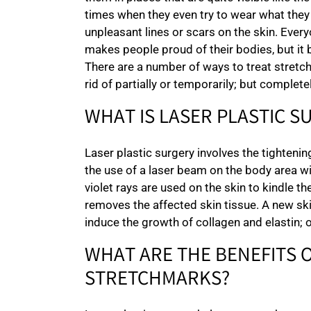
times when they even try to wear what the
unpleasant lines or scars on the skin. Ever
makes people proud of their bodies, but it b
There are a number of ways to treat stretch
rid of partially or temporarily; but complet
WHAT IS LASER PLASTIC S
Laser plastic surgery involves the tighteni
the use of a laser beam on the body area w
violet rays are used on the skin to kindle th
removes the affected skin tissue. A new ski
induce the growth of collagen and elastin; o
WHAT ARE THE BENEFITS 
STRETCHMARKS?