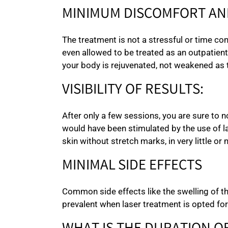
MINIMUM DISCOMFORT AN
The treatment is not a stressful or time c
even allowed to be treated as an outpatient
your body is rejuvenated, not weakened as 
VISIBILITY OF RESULTS:
After only a few sessions, you are sure to n
would have been stimulated by the use of la
skin without stretch marks, in very little or 
MINIMAL SIDE EFFECTS
Common side effects like the swelling of t
prevalent when laser treatment is opted for