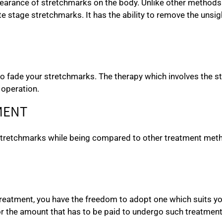
arance of stretchmarks on the body. Unlike other methods of
te stage stretchmarks. It has the ability to remove the unsi
to fade your stretchmarks. The therapy which involves the st
 operation.
MENT
 stretchmarks while being compared to other treatment met
 treatment, you have the freedom to adopt one which suits y
r the amount that has to be paid to undergo such treatment