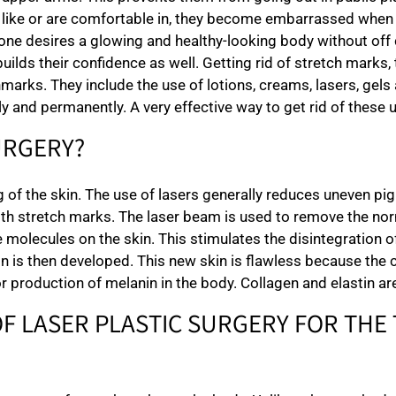
y like or are comfortable in, they become embarrassed whe
yone desires a glowing and healthy-looking body without off c
uilds their confidence as well. Getting rid of stretch marks
marks. They include the use of lotions, creams, lasers, gels
ely and permanently. A very effective way to get rid of these 
URGERY?
ng of the skin. The use of lasers generally reduces uneven 
ith stretch marks. The laser beam is used to remove the norm
e molecules on the skin. This stimulates the disintegration of 
n is then developed. This new skin is flawless because the 
r production of melanin in the body. Collagen and elastin are
OF LASER PLASTIC SURGERY FOR THE