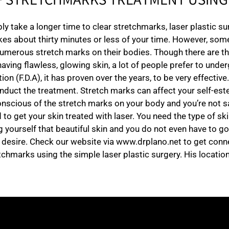
F STRETCHMARKS TREATMENT USING 
y take a longer time to clear stretchmarks, laser plastic s
kes about thirty minutes or less of your time. However, some
umerous stretch marks on their bodies. Though there are the
having flawless, glowing skin, a lot of people prefer to unde
 (F.D.A), it has proven over the years, to be very effective.
nduct the treatment. Stretch marks can affect your self-est
 conscious of the stretch marks on your body and you’re not
get your skin treated with laser. You need the type of ski
g yourself that beautiful skin and you do not even have to go
r desire. Check our website via www.drplano.net to get conne
tchmarks using the simple laser plastic surgery. His location 