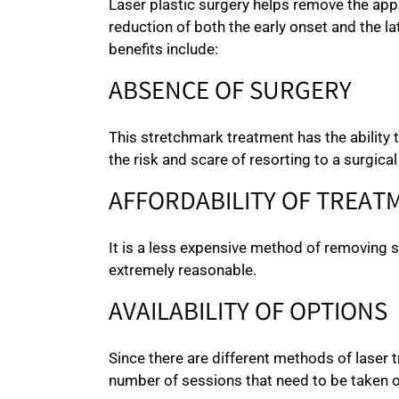
Laser plastic surgery helps remove the appe
reduction of both the early onset and the la
benefits include:
ABSENCE OF SURGERY
This stretchmark treatment has the ability 
the risk and scare of resorting to a surgical
AFFORDABILITY OF TREAT
It is a less expensive method of removing
extremely reasonable.
AVAILABILITY OF OPTIONS
Since there are different methods of laser
number of sessions that need to be taken o