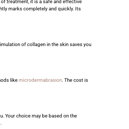
 treatment, it is a safe and effective
ghtly marks completely and quickly. Its
imulation of collagen in the skin saves you
hods like
microdermabrasion
. The cost is
ou. Your choice may be based on the
.