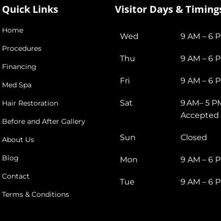
Quick Links
Visitor Days & Timing
Home
Wed
9 AM – 6 
Procedures
Thu
9 AM – 6 
Financing
Fri
9 AM – 6 
Med Spa
Sat
9 AM– 5 P
Hair Restoration
Accepted
Before and After Gallery
Sun
Closed
About Us
Blog
Mon
9 AM – 6 
Contact
Tue
9 AM – 6 
Terms & Conditions