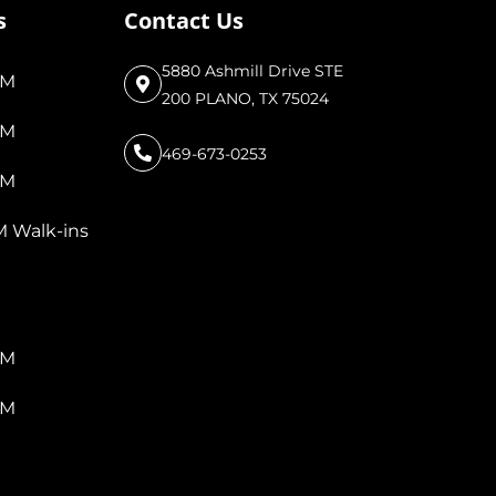
s
Contact Us
5880 Ashmill Drive STE
PM
200 PLANO, TX 75024
PM
469-673-0253
PM
M Walk-ins
PM
PM