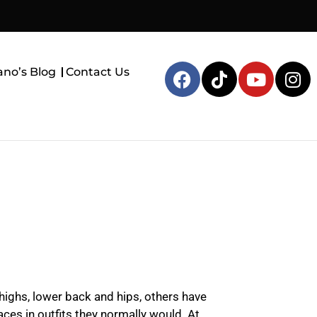
ano’s Blog
Contact Us
highs, lower back and hips, others have
aces in outfits they normally would. At