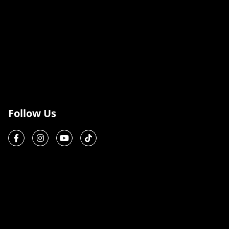
Follow Us