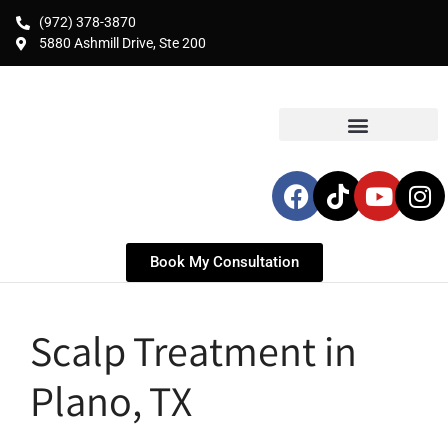
(972) 378-3870
5880 Ashmill Drive, Ste 200
Book My Consultation
Scalp Treatment in
Plano, TX