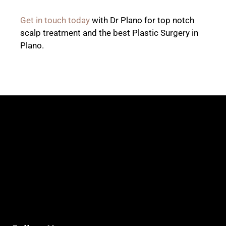
Get in touch today
with Dr Plano for top notch
scalp treatment and the best Plastic Surgery in
Plano.