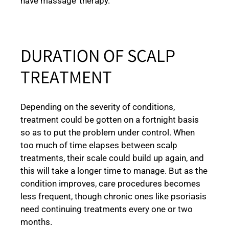
have massage’ therapy.
DURATION OF SCALP
TREATMENT
Depending on the severity of conditions,
treatment could be gotten on a fortnight basis
so as to put the problem under control. When
too much of time elapses between scalp
treatments, their scale could build up again, and
this will take a longer time to manage. But as the
condition improves, care procedures becomes
less frequent, though chronic ones like psoriasis
need continuing treatments every one or two
months.