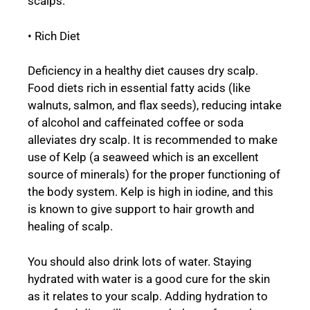
scalps.
• Rich Diet
Deficiency in a healthy diet causes dry scalp.
Food diets rich in essential fatty acids (like
walnuts, salmon, and flax seeds), reducing intake
of alcohol and caffeinated coffee or soda
alleviates dry scalp. It is recommended to make
use of Kelp (a seaweed which is an excellent
source of minerals) for the proper functioning of
the body system. Kelp is high in iodine, and this
is known to give support to hair growth and
healing of scalp.
You should also drink lots of water. Staying
hydrated with water is a good cure for the skin
as it relates to your scalp. Adding hydration to