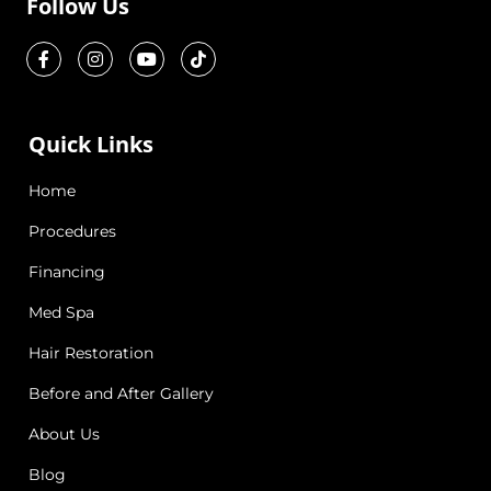
Follow Us
Quick Links
Home
Procedures
Financing
Med Spa
Hair Restoration
Before and After Gallery
About Us
Blog