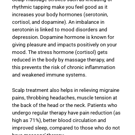
rhythmic tapping make you feel good as it
increases your body hormones (serotonin,
cortisol, and dopamine). An imbalance in
serotonin is linked to mood disorders and
depression. Dopamine hormone is known for
giving pleasure and impacts positively on your
mood. The stress hormone (cortisol) gets
reduced in the body by massage therapy, and
this prevents the risk of chronic inflammation
and weakened immune systems.
Scalp treatment also helps in relieving migraine
pains, throbbing headaches, muscle tension at
the back of the head or the neck. Patients who
undergo regular therapy have pain reduction (as
high as 71%), better blood circulation and
improved sleep, compared to those who do not