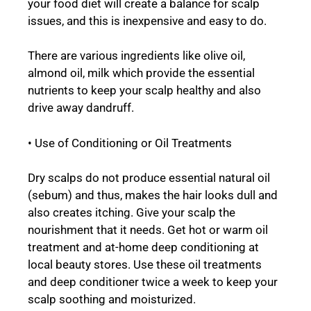
your food diet will create a balance for scalp
issues, and this is inexpensive and easy to do.
There are various ingredients like olive oil,
almond oil, milk which provide the essential
nutrients to keep your scalp healthy and also
drive away dandruff.
• Use of Conditioning or Oil Treatments
Dry scalps do not produce essential natural oil
(sebum) and thus, makes the hair looks dull and
also creates itching. Give your scalp the
nourishment that it needs. Get hot or warm oil
treatment and at-home deep conditioning at
local beauty stores. Use these oil treatments
and deep conditioner twice a week to keep your
scalp soothing and moisturized.