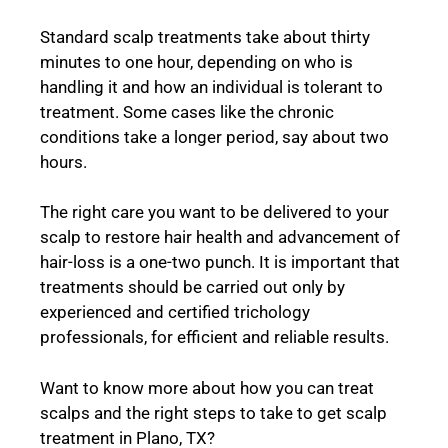
Standard scalp treatments take about thirty
minutes to one hour, depending on who is
handling it and how an individual is tolerant to
treatment. Some cases like the chronic
conditions take a longer period, say about two
hours.
The right care you want to be delivered to your
scalp to restore hair health and advancement of
hair-loss is a one-two punch. It is important that
treatments should be carried out only by
experienced and certified trichology
professionals, for efficient and reliable results.
Want to know more about how you can treat
scalps and the right steps to take to get scalp
treatment in Plano, TX?