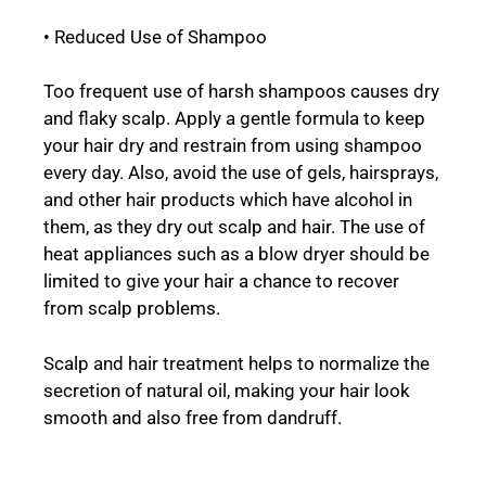
• Reduced Use of Shampoo
Too frequent use of harsh shampoos causes dry
and flaky scalp. Apply a gentle formula to keep
your hair dry and restrain from using shampoo
every day. Also, avoid the use of gels, hairsprays,
and other hair products which have alcohol in
them, as they dry out scalp and hair. The use of
heat appliances such as a blow dryer should be
limited to give your hair a chance to recover
from scalp problems.
Scalp and hair treatment helps to normalize the
secretion of natural oil, making your hair look
smooth and also free from dandruff.