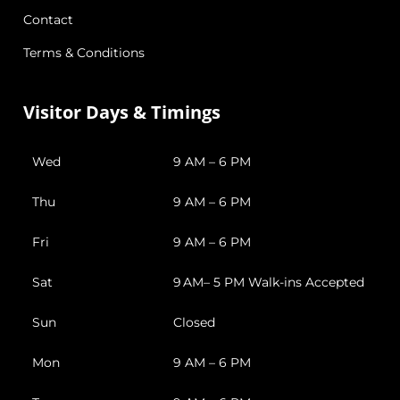
Contact
Terms & Conditions
Visitor Days & Timings
Wed
9 AM – 6 PM
Thu
9 AM – 6 PM
Fri
9 AM – 6 PM
Sat
9 AM– 5 PM Walk-ins Accepted
Sun
Closed
Mon
9 AM – 6 PM