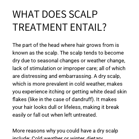
WHAT DOES SCALP
TREATMENT ENTAIL?
The part of the head where hair grows from is
known as the scalp. The scalp tends to become
dry due to seasonal changes or weather change,
lack of stimulation or improper care; all of which
are distressing and embarrassing. A dry scalp,
which is more prevalent in cold weather, makes
you experience itching or getting white dead skin
flakes (like in the case of dandruff). It makes
your hair looks dull or lifeless, making it break
easily or fall out when left untreated.
More reasons why you could have a dry scalp
include; Cold weather or winter, dietary