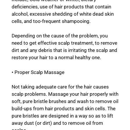
deficiencies, use of hair products that contain
alcohol, excessive shedding of white dead skin
cells, and too-frequent shampooing.
Depending on the cause of the problem, you
need to get effective scalp treatment, to remove
dirt and any debris that is irritating the scalp and
restore your hair to a normal healthy one.
• Proper Scalp Massage
Not taking adequate care for the hair causes
scalp problems. Massage your hair properly with
soft, pure bristle brushes and wash to remove oil
build-ups from hair products and skin cells. The
pure bristles are designed in a way so as to lift
away dust (or dirt) and to remove oil from