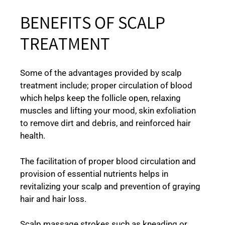
BENEFITS OF SCALP
TREATMENT
Some of the advantages provided by scalp
treatment include; proper circulation of blood
which helps keep the follicle open, relaxing
muscles and lifting your mood, skin exfoliation
to remove dirt and debris, and reinforced hair
health.
The facilitation of proper blood circulation and
provision of essential nutrients helps in
revitalizing your scalp and prevention of graying
hair and hair loss.
Scalp massage strokes such as kneading or