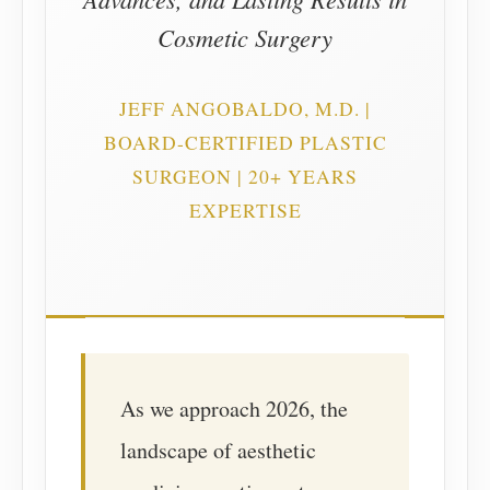
Cosmetic Surgery
JEFF ANGOBALDO, M.D. |
BOARD-CERTIFIED PLASTIC
SURGEON | 20+ YEARS
EXPERTISE
As we approach 2026, the
landscape of aesthetic