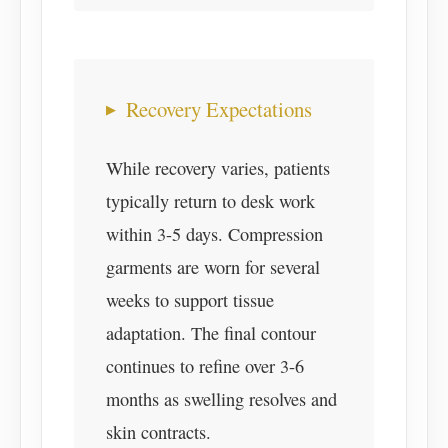
Recovery Expectations
While recovery varies, patients
typically return to desk work
within 3-5 days. Compression
garments are worn for several
weeks to support tissue
adaptation. The final contour
continues to refine over 3-6
months as swelling resolves and
skin contracts.