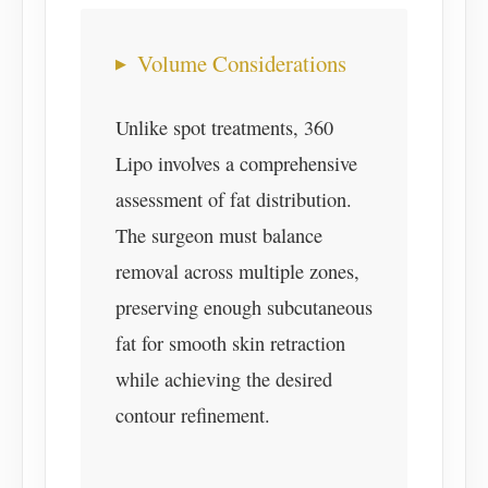
Volume Considerations
Unlike spot treatments, 360
Lipo involves a comprehensive
assessment of fat distribution.
The surgeon must balance
removal across multiple zones,
preserving enough subcutaneous
fat for smooth skin retraction
while achieving the desired
contour refinement.