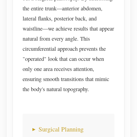
the entire trunk—anterior abdomen,
lateral flanks, posterior back, and
waistline—we achieve results that appear
natural from every angle. This
circumferential approach prevents the
"operated" look that can occur when
only one area receives attention,
ensuring smooth transitions that mimic
the body's natural topography.
Surgical Planning