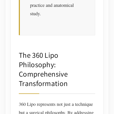
practice and anatomical
study.
The 360 Lipo
Philosophy:
Comprehensive
Transformation
360 Lipo represents not just a technique
but a surgical philosophy. By addressing