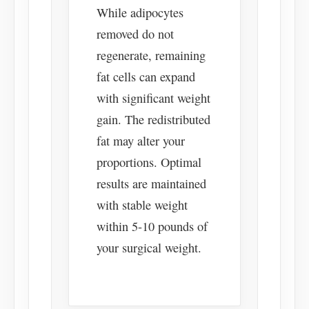
While adipocytes
removed do not
regenerate, remaining
fat cells can expand
with significant weight
gain. The redistributed
fat may alter your
proportions. Optimal
results are maintained
with stable weight
within 5-10 pounds of
your surgical weight.