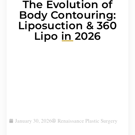
The Evolution of
Body Contouring:
Liposuction & 360
Lipo in 2026
January 30, 2026
Renaissance Plastic Surgery