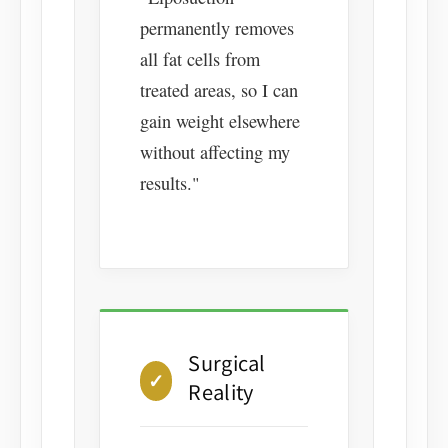
permanently removes
all fat cells from
treated areas, so I can
gain weight elsewhere
without affecting my
results."
Surgical
✓
Reality