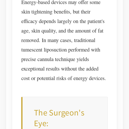
Energy-based devices may offer some
skin tightening benefits, but their
efficacy depends largely on the patient's
age, skin quality, and the amount of fat
removed. In many cases, traditional
tumescent liposuction performed with
precise cannula technique yields
exceptional results without the added
cost or potential risks of energy devices.
The Surgeon's
Eye: