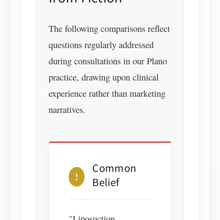
The following comparisons reflect
questions regularly addressed
during consultations in our Plano
practice, drawing upon clinical
experience rather than marketing
narratives.
Common
!
Belief
"Liposuction