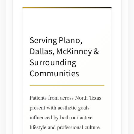
Serving Plano,
Dallas, McKinney &
Surrounding
Communities
Patients from across North Texas
present with aesthetic goals
influenced by both our active
lifestyle and professional culture.