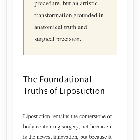
procedure, but an artistic
transformation grounded in
anatomical truth and
surgical precision.
The Foundational
Truths of Liposuction
Liposuction remains the cornerstone of
body contouring surgery, not because it
is the newest innovation, but because it