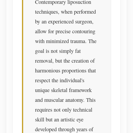
Contemporary liposuction
techniques, when performed
by an experienced surgeon,
allow for precise contouring
with minimized trauma. The
goal is not simply fat
removal, but the creation of
harmonious proportions that
respect the individual's
unique skeletal framework
and muscular anatomy. This
requires not only technical
skill but an artistic eye
developed through years of