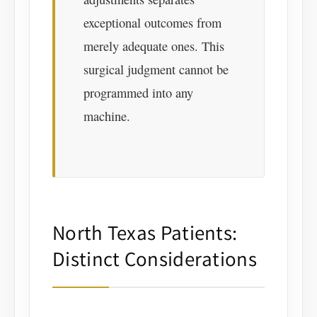
exceptional outcomes from
merely adequate ones. This
surgical judgment cannot be
programmed into any
machine.
North Texas Patients:
Distinct Considerations