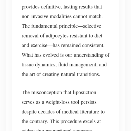
provides definitive, lasting results that
non-invasive modalities cannot match.
The fundamental principle—selective
removal of adipocytes resistant to diet
and exercise—has remained consistent.
What has evolved is our understanding of
tissue dynamics, fluid management, and
the art of creating natural transitions.
The misconception that liposuction
serves as a weight-loss tool persists
despite decades of medical literature to
the contrary. This procedure excels at
addressing proportional concerns—