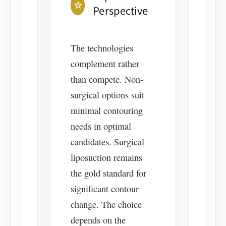
☆
Perspective
The technologies
complement rather
than compete. Non-
surgical options suit
minimal contouring
needs in optimal
candidates. Surgical
liposuction remains
the gold standard for
significant contour
change. The choice
depends on the