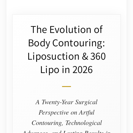
The Evolution of
Body Contouring:
Liposuction & 360
Lipo in 2026
A Twenty-Year Surgical
Perspective on Artful
Contouring, Technological
Advances, and Lasting Results in