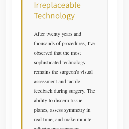
Irreplaceable
Technology
After twenty years and
thousands of procedures, I've
observed that the most
sophisticated technology
remains the surgeon's visual
assessment and tactile
feedback during surgery. The
ability to discern tissue
planes, assess symmetry in
real time, and make minute
adjustments separates