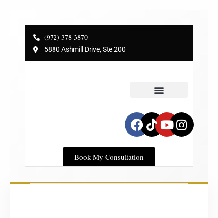
(972) 378-3870
5880 Ashmill Drive, Ste 200
Service Areas
Dr Plano’s Blog
Book My Consultation