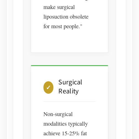
make surgical
liposuction obsolete
for most people."
Surgical
✓
Reality
Non-surgical
modalities typically
achieve 15-25% fat