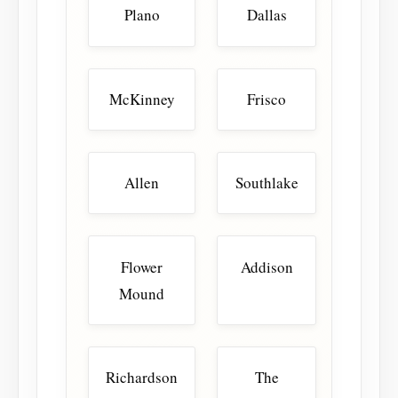
Plano
Dallas
McKinney
Frisco
Allen
Southlake
Flower
Addison
Mound
Richardson
The