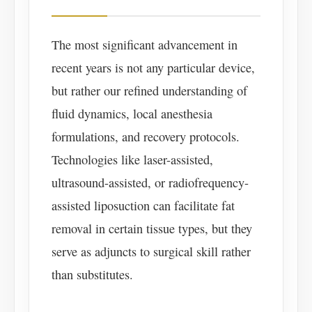
The most significant advancement in
recent years is not any particular device,
but rather our refined understanding of
fluid dynamics, local anesthesia
formulations, and recovery protocols.
Technologies like laser-assisted,
ultrasound-assisted, or radiofrequency-
assisted liposuction can facilitate fat
removal in certain tissue types, but they
serve as adjuncts to surgical skill rather
than substitutes.