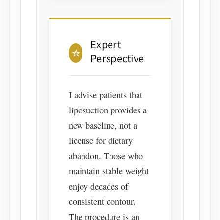
Expert
☆
Perspective
I advise patients that
liposuction provides a
new baseline, not a
license for dietary
abandon. Those who
maintain stable weight
enjoy decades of
consistent contour.
The procedure is an