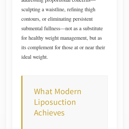
sculpting a waistline, refining thigh
contours, or eliminating persistent
submental fullness—not as a substitute
for healthy weight management, but as
its complement for those at or near their
ideal weight.
What Modern
Liposuction
Achieves