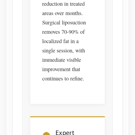
reduction in treated
areas over months.
Surgical liposuction
removes 70-90% of
localized fat in a
single session, with
immediate visible
improvement that
continues to refine.
Expert