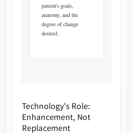
patient's goals,
anatomy, and the
degree of change
desired.
Technology's Role:
Enhancement, Not
Replacement