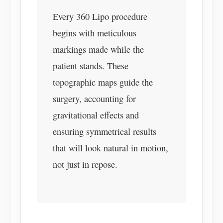
Every 360 Lipo procedure
begins with meticulous
markings made while the
patient stands. These
topographic maps guide the
surgery, accounting for
gravitational effects and
ensuring symmetrical results
that will look natural in motion,
not just in repose.