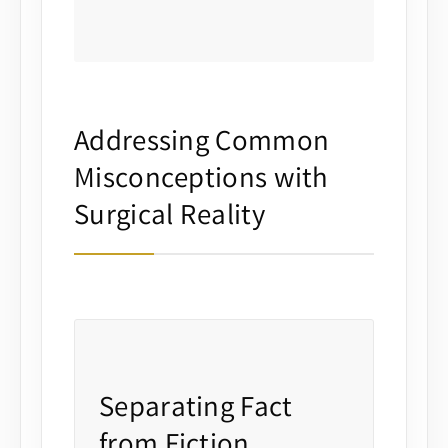
Addressing Common
Misconceptions with
Surgical Reality
Separating Fact
from Fiction