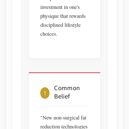
investment in one's
physique that rewards
disciplined lifestyle
choices.
Common
!
Belief
"New non-surgical fat
reduction technologies