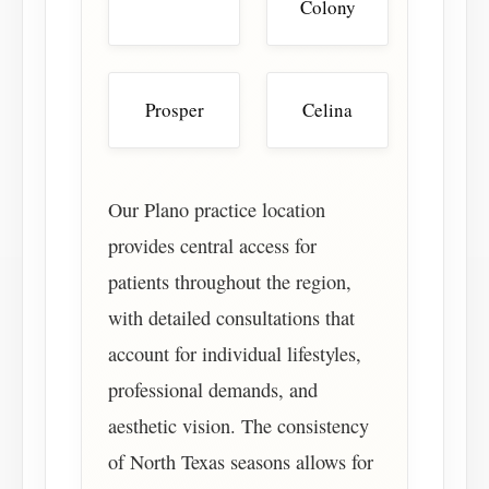
Colony
Prosper
Celina
Our Plano practice location
provides central access for
patients throughout the region,
with detailed consultations that
account for individual lifestyles,
professional demands, and
aesthetic vision. The consistency
of North Texas seasons allows for