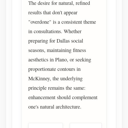
The desire for natural, refined
results that don't appear
"overdone" is a consistent theme
in consultations. Whether
preparing for Dallas social
seasons, maintaining fitness
aesthetics in Plano, or seeking
proportionate contours in
McKinney, the underlying
principle remains the same:
enhancement should complement
one's natural architecture.