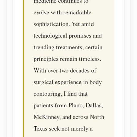
medicine continues to
evolve with remarkable
sophistication. Yet amid
technological promises and
trending treatments, certain
principles remain timeless.
With over two decades of
surgical experience in body
contouring, I find that
patients from Plano, Dallas,
McKinney, and across North
Texas seek not merely a