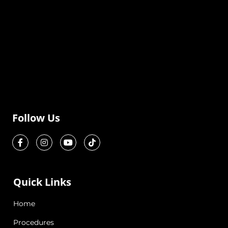
Follow Us
Quick Links
Home
Procedures