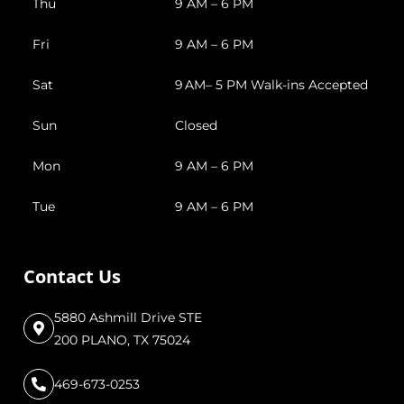
Thu
9 AM – 6 PM
Fri
9 AM – 6 PM
Sat
9 AM– 5 PM Walk-ins Accepted
Sun
Closed
Mon
9 AM – 6 PM
Tue
9 AM – 6 PM
Contact Us
5880 Ashmill Drive STE
200 PLANO, TX 75024
469-673-0253