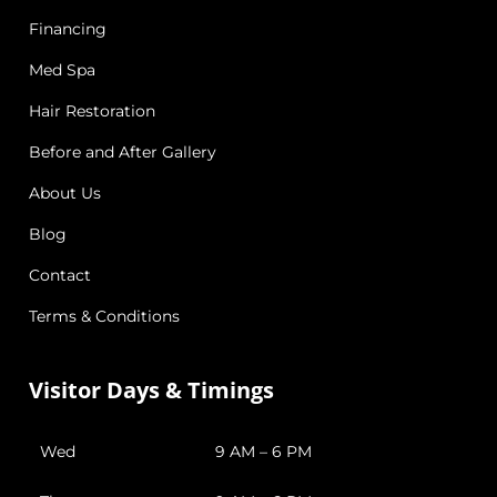
Financing
Med Spa
Hair Restoration
Before and After Gallery
About Us
Blog
Contact
Terms & Conditions
Visitor Days & Timings
Wed
9 AM – 6 PM