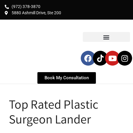
(972) 378-3870
5880 Ashmill Drive, Ste 200
Book My Consultation
Top Rated Plastic
Surgeon Lander