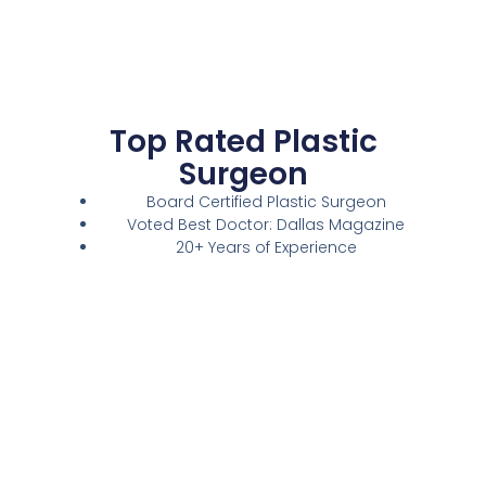
Top Rated Plastic
Surgeon
Board Certified Plastic Surgeon
Voted Best Doctor: Dallas Magazine
20+ Years of Experience