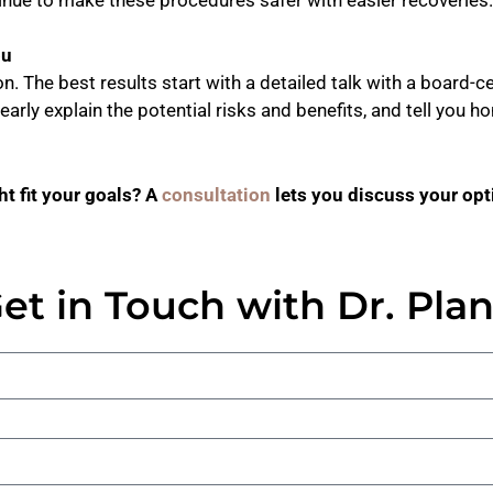
ou
. The best results start with a detailed talk with a board-ce
clearly explain the potential risks and benefits, and tell you
t fit your goals? A
consultation
lets you discuss your opti
et in Touch with Dr. Pla