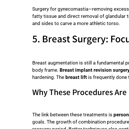
Surgery for gynecomastia—removing excess 
fatty tissue and direct removal of glandular
and sides to carve a more athletic torso.
5. Breast Surgery: Foc
Breast augmentation is still a fundamental p
body frame.
Breast implant revision surger
hardening. The
breast lift
is frequently done 
Why These Procedures Are
The link between these treatments is
person
goals. The growth of combination procedure
recovery period. Better techniques also cont