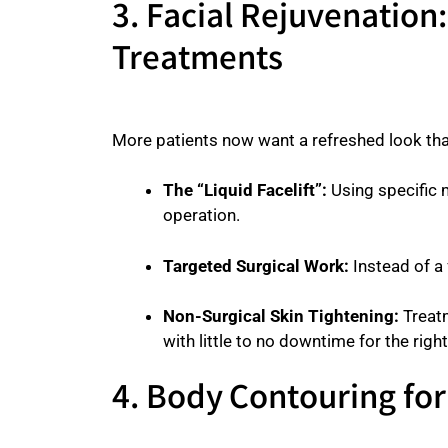
3. Facial Rejuvenation
Treatments
More patients now want a refreshed look t
The “Liquid Facelift”:
Using specific m
operation.
Targeted Surgical Work:
Instead of a 
Non-Surgical Skin Tightening:
Treatm
with little to no downtime for the right
4. Body Contouring fo