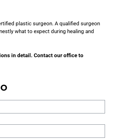
rtified plastic surgeon. A qualified surgeon
 honestly what to expect during healing and
ons in detail. Contact our office to
no