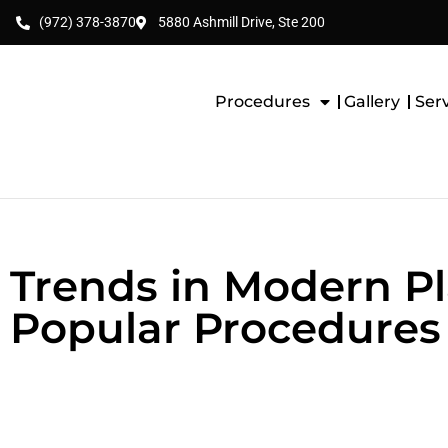
(972) 378-3870
5880 Ashmill Drive, Ste 200
Procedures
Gallery
Ser
Trends in Modern Pl
Popular Procedures 