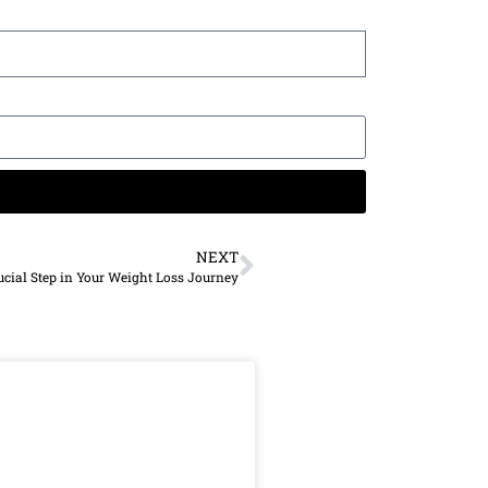
NEXT
ucial Step in Your Weight Loss Journey