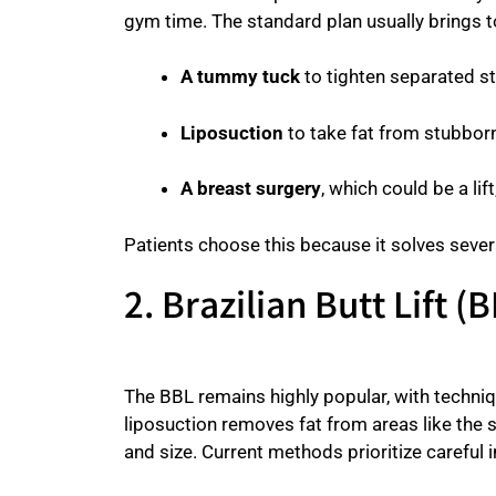
gym time. The standard plan usually brings 
A tummy tuck
to tighten separated 
Liposuction
to take fat from stubborn
A breast surgery
, which could be a lif
Patients choose this because it solves sever
2. Brazilian Butt Lift
The BBL remains highly popular, with techniq
liposuction removes fat from areas like the 
and size. Current methods prioritize careful in