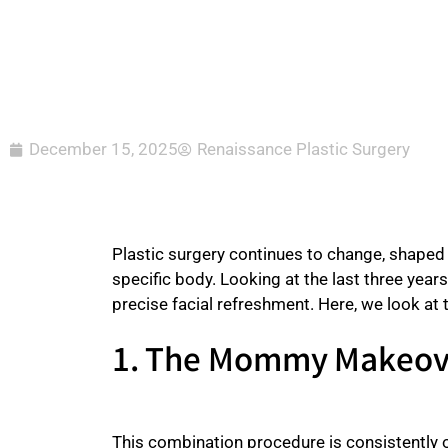
December 15, 2025
Renaissance Plastic Surgery
Plastic surgery continues to change, shaped b
specific body. Looking at the last three year
precise facial refreshment. Here, we look at
1. The Mommy Makeove
This combination procedure is consistently o