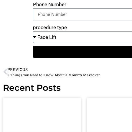
Phone Number
procedure type
PREVIOUS
5 Things You Need to Know About a Mommy Makeover
Recent Posts