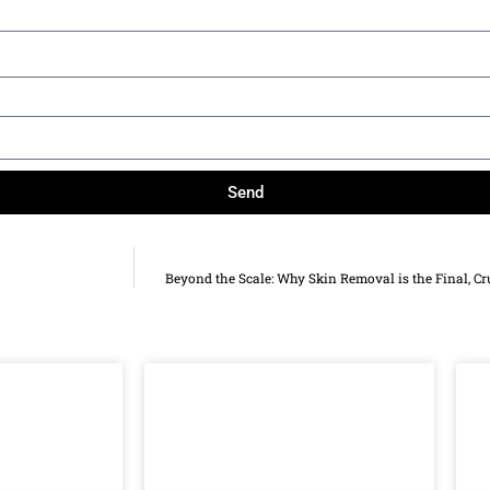
Send
Beyond the Scale: Why Skin Removal is the Final, Cr