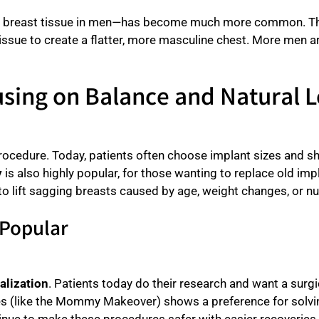
breast tissue in men—has become much more common. The 
 tissue to create a flatter, more masculine chest. More men 
using on Balance and Natural 
rocedure. Today, patients often choose implant sizes and sh
y
is also highly popular, for those wanting to replace old impla
to lift sagging breasts caused by age, weight changes, or nu
 Popular
alization
. Patients today do their research and want a surgi
s (like the Mommy Makeover) shows a preference for solvin
inue to make these procedures safer with easier recoveries.