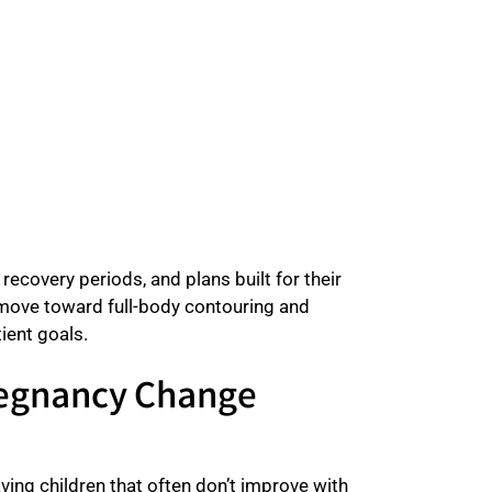
ecovery periods, and plans built for their
a move toward full-body contouring and
ient goals.
regnancy Change
ving children that often don’t improve with