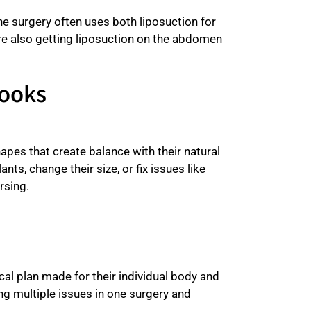
surgery often uses both liposuction for
are also getting liposuction on the abdomen
Looks
apes that create balance with their natural
nts, change their size, or fix issues like
rsing.
cal plan made for their individual body and
g multiple issues in one surgery and