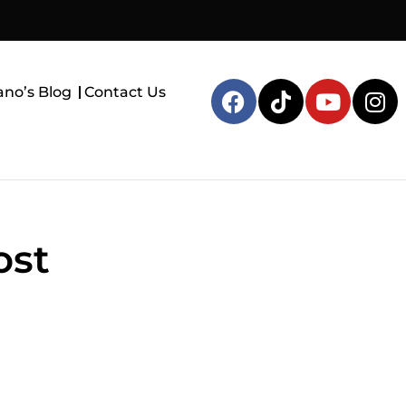
ano’s Blog
Contact Us
ost