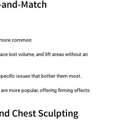
x-and-Match
ts more common:
lace lost volume, and lift areas without an
he specific issues that bother them most.
are more popular, offering firming effects
nd Chest Sculpting