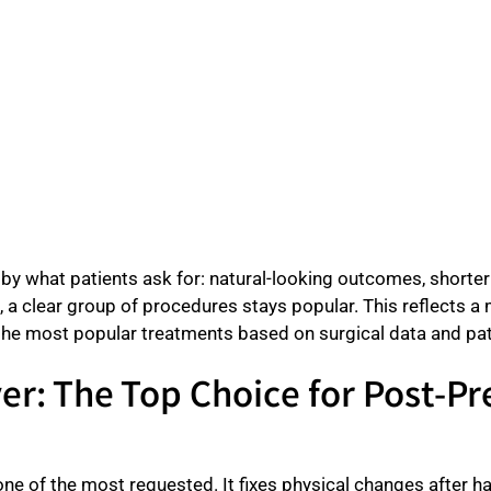
y what patients ask for: natural-looking outcomes, shorter r
s, a clear group of procedures stays popular. This reflects 
 the most popular treatments based on surgical data and pat
r: The Top Choice for Post-P
ne of the most requested. It fixes physical changes after ha