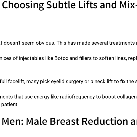
: Choosing Subtle Lifts and Mi
hat doesn’t seem obvious. This has made several treatmen
ixes of injectables like Botox and fillers to soften lines, rep
full facelift, many pick eyelid surgery or a neck lift to fix t
ents that use energy like radiofrequency to boost collagen 
 patient.
r Men: Male Breast Reduction a