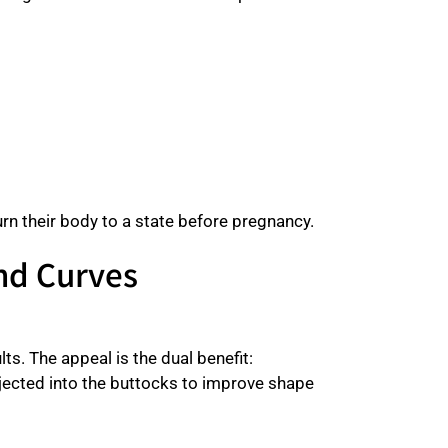
rn their body to a state before pregnancy.
and Curves
s. The appeal is the dual benefit:
njected into the buttocks to improve shape