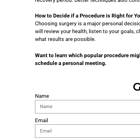
How to Decide if a Procedure is Right for Y
Choosing surgery is a major personal decision
will review your health, listen to your goals, 
what results are possible.
Want to learn which popular procedure migh
schedule a personal meeting.
G
Name
Email