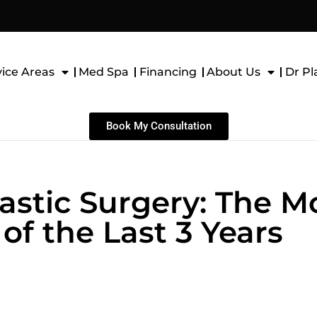
vice Areas
Med Spa
Financing
About Us
Dr Pl
Book My Consultation
astic Surgery: The M
of the Last 3 Years