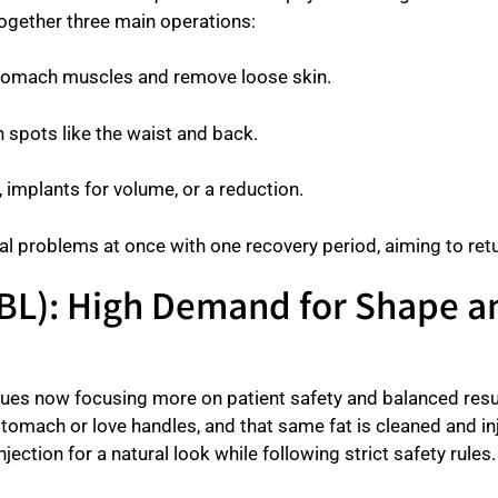
together three main operations:
stomach muscles and remove loose skin.
 spots like the waist and back.
t, implants for volume, or a reduction.
al problems at once with one recovery period, aiming to retu
 (BBL): High Demand for Shape 
ues now focusing more on patient safety and balanced result
stomach or love handles, and that same fat is cleaned and i
jection for a natural look while following strict safety rules.