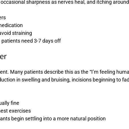
ccasional sharpness as nerves heal, and itching around 
ers
medication
void straining
 patients need 3-7 days off
er
ent. Many patients describe this as the “I’m feeling hum
ction in swelling and bruising, incisions beginning to fa
ally fine
chest exercises
lants begin settling into a more natural position