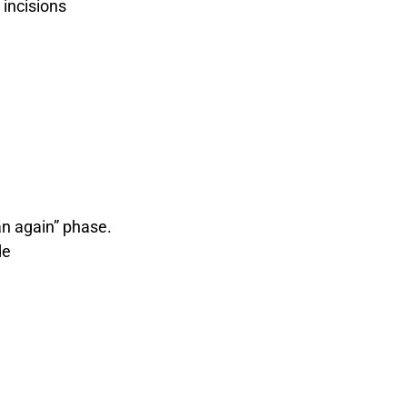
incisions
an again” phase.
de