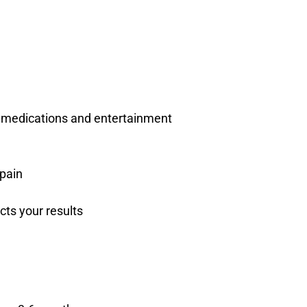
, medications and entertainment
 pain
ts your results