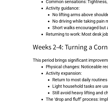
Common sensations: Tightness, o
Activity guidance:
No lifting arms above should
No driving while taking pain 
Short walks encouraged but a
Returning to work: Most desk job
Weeks 2-4: Turning a Corn
This period brings significant improvem
Physical changes: Noticeable redu
Activity expansion:
Return to most daily routines
Light household tasks are usu
Still avoid heavy lifting and 
The ‘drop and fluff’ process: Imp