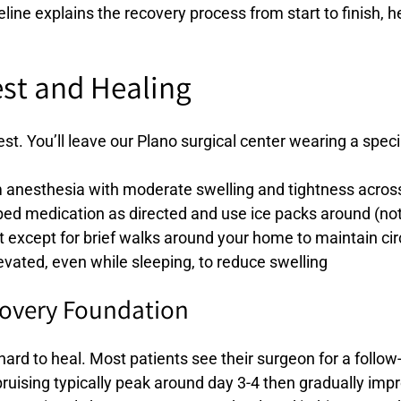
line explains the recovery process from start to finish, 
est and Healing
 rest. You’ll leave our Plano surgical center wearing a sp
 anesthesia with moderate swelling and tightness acros
d medication as directed and use ice packs around (not
 except for brief walks around your home to maintain cir
evated, even while sleeping, to reduce swelling
covery Foundation
hard to heal. Most patients see their surgeon for a follow-
ruising typically peak around day 3-4 then gradually imp