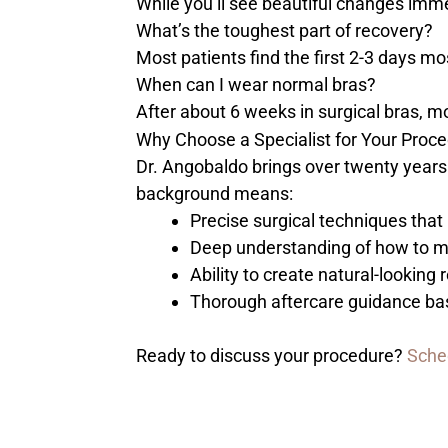
While you’ll see beautiful changes imm
What’s the toughest part of recovery?
Most patients find the first 2-3 days m
When can I wear normal bras?
After about 6 weeks in surgical bras, mo
Why Choose a Specialist for Your Proc
Dr. Angobaldo brings over twenty years 
background means:
Precise surgical techniques that 
Deep understanding of how to m
Ability to create natural-lookin
Thorough aftercare guidance ba
Ready to discuss your procedure?
Sche