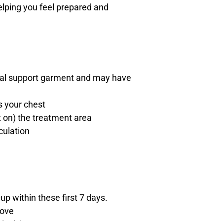
helping you feel prepared and
ecial support garment and may have
s your chest
 on) the treatment area
culation
up within these first 7 days.
rove