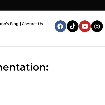
ano’s Blog
Contact Us
mentation: