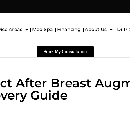
vice Areas
Med Spa
Financing
About Us
Dr Pl
Book My Consultation
ct After Breast Aug
very Guide