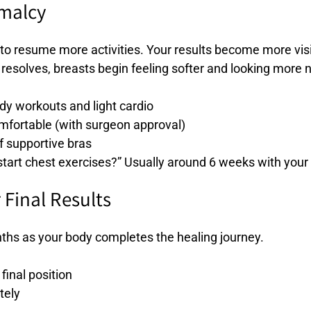
rmalcy
to resume more activities. Your results become more visi
resolves, breasts begin feeling softer and looking more n
ody workouts and light cardio
omfortable (with surgeon approval)
 supportive bras
art chest exercises?” Usually around 6 weeks with your
 Final Results
ths as your body completes the healing journey.
 final position
tely