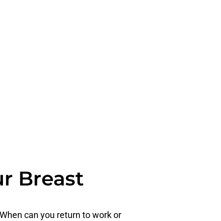
ur Breast
 When can you return to work or