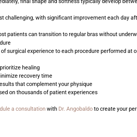
ediately, final shape and softness typically develop bet
ost challenging, with significant improvement each day aft
st patients can transition to regular bras without underw
edure
of surgical experience to each procedure performed at ou
prioritize healing
inimize recovery time
g results that complement your physique
sed on thousands of patient experiences
dule a consultation
with
Dr. Angobaldo
to create your per