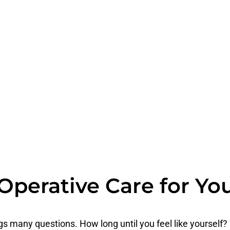
Operative Care for Yo
s many questions. How long until you feel like yourself?