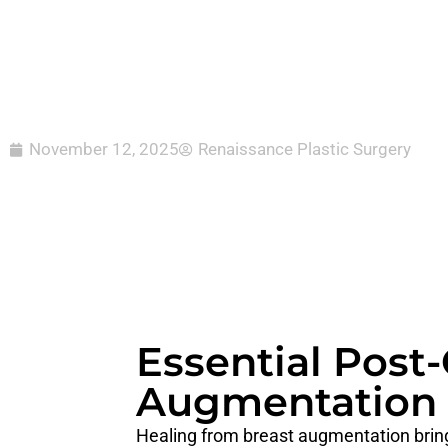
November 12, 2025
Renaissance Plastic Surgery
Essential Post-
Augmentation
Healing from breast augmentation bring