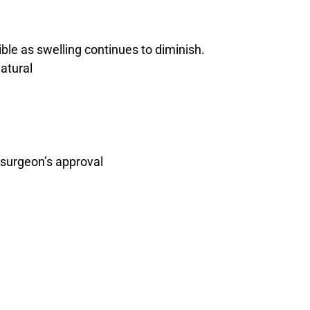
ble as swelling continues to diminish.
atural
 surgeon’s approval