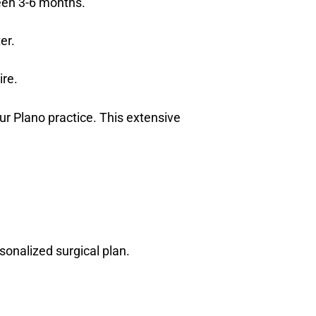
ween 3-6 months.
er.
ire.
r Plano practice. This extensive
sonalized surgical plan.