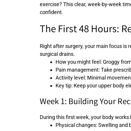
exercise? This clear, week-by-week time
confident.
The First 48 Hours: R
Right after surgery, your main focus is
surgical drains.
How you might feel: Groggy from
Pain management: Take prescribe
Activity level: Minimal movement
Key tip: Keep your upper body el
Week 1: Building Your Re
During this first week, your body works 
Physical changes: Swelling and b