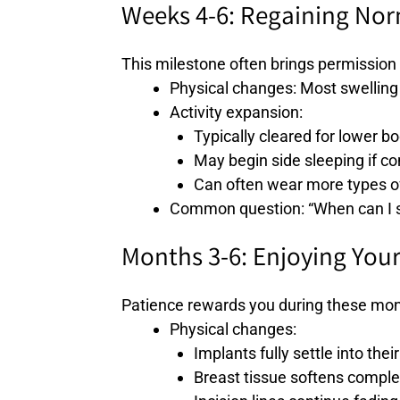
Weeks 4-6: Regaining No
This milestone often brings permission 
Physical changes: Most swelling 
Activity expansion:
Typically cleared for lower b
May begin side sleeping if c
Can often wear more types of
Common question: “When can I st
Months 3-6: Enjoying Your
Patience rewards you during these mon
Physical changes:
Implants fully settle into their
Breast tissue softens comple