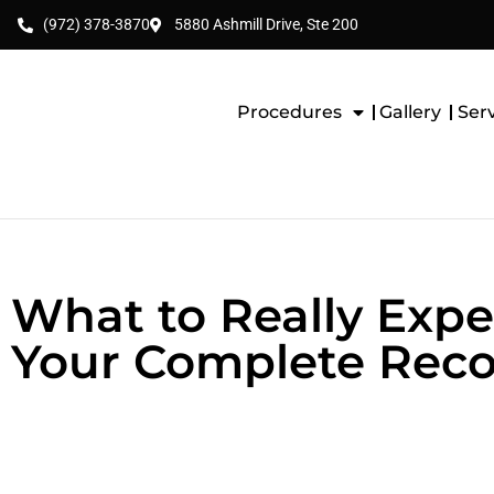
(972) 378-3870
5880 Ashmill Drive, Ste 200
Procedures
Gallery
Ser
What to Really Expe
Your Complete Reco