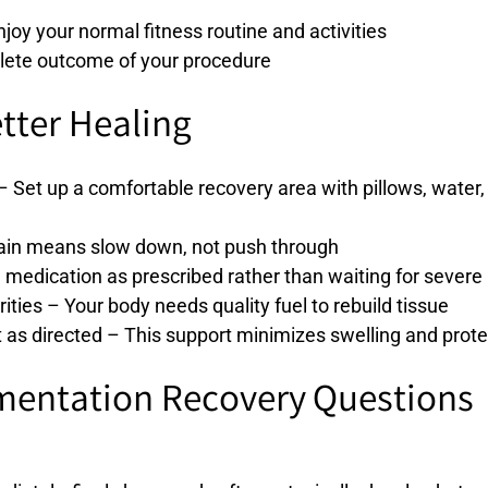
enjoy your normal fitness routine and activities
mplete outcome of your procedure
etter Healing
 Set up a comfortable recovery area with pillows, water
 Pain means slow down, not push through
medication as prescribed rather than waiting for severe
rities – Your body needs quality fuel to rebuild tissue
s directed – This support minimizes swelling and protec
entation Recovery Questions