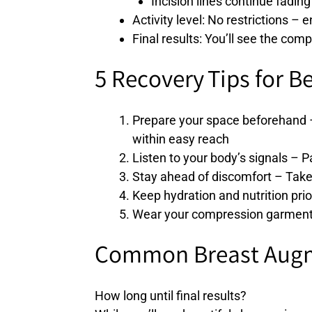
Incision lines continue fading
Activity level: No restrictions – 
Final results: You’ll see the co
5 Recovery Tips for B
Prepare your space beforehand –
within easy reach
Listen to your body’s signals –
Stay ahead of discomfort – Take 
Keep hydration and nutrition prio
Wear your compression garment a
Common Breast Augm
How long until final results?