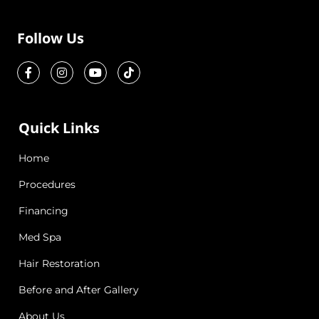
Follow Us
Quick Links
Home
Procedures
Financing
Med Spa
Hair Restoration
Before and After Gallery
About Us