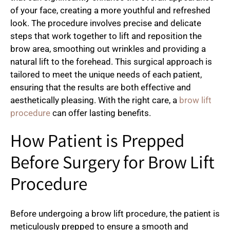
of your face, creating a more youthful and refreshed
look. The procedure involves precise and delicate
steps that work together to lift and reposition the
brow area, smoothing out wrinkles and providing a
natural lift to the forehead. This surgical approach is
tailored to meet the unique needs of each patient,
ensuring that the results are both effective and
aesthetically pleasing. With the right care, a
brow lift
procedure
can offer lasting benefits.
How Patient is Prepped
Before Surgery for Brow Lift
Procedure
Before undergoing a brow lift procedure, the patient is
meticulously prepped to ensure a smooth and