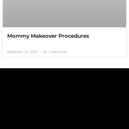
Mommy Makeover Procedures
December 22, 2025
No Comments