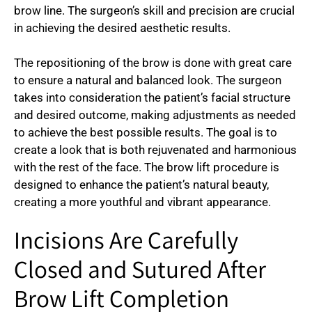
brow line. The surgeon’s skill and precision are crucial
in achieving the desired aesthetic results.
The repositioning of the brow is done with great care
to ensure a natural and balanced look. The surgeon
takes into consideration the patient’s facial structure
and desired outcome, making adjustments as needed
to achieve the best possible results. The goal is to
create a look that is both rejuvenated and harmonious
with the rest of the face. The brow lift procedure is
designed to enhance the patient’s natural beauty,
creating a more youthful and vibrant appearance.
Incisions Are Carefully
Closed and Sutured After
Brow Lift Completion