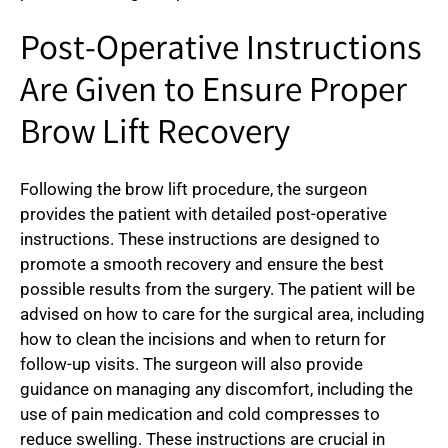
Post-Operative Instructions
Are Given to Ensure Proper
Brow Lift Recovery
Following the brow lift procedure, the surgeon
provides the patient with detailed post-operative
instructions. These instructions are designed to
promote a smooth recovery and ensure the best
possible results from the surgery. The patient will be
advised on how to care for the surgical area, including
how to clean the incisions and when to return for
follow-up visits. The surgeon will also provide
guidance on managing any discomfort, including the
use of pain medication and cold compresses to
reduce swelling. These instructions are crucial in