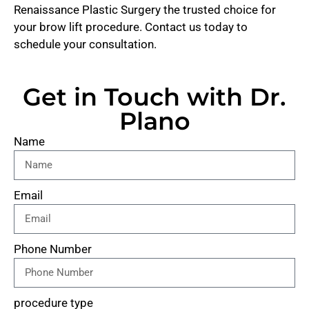
Renaissance Plastic Surgery the trusted choice for
your brow lift procedure. Contact us today to
schedule your consultation.
Get in Touch with Dr.
Plano
Name
Email
Phone Number
procedure type