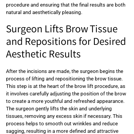
procedure and ensuring that the final results are both
natural and aesthetically pleasing.
Surgeon Lifts Brow Tissue
and Repositions for Desired
Aesthetic Results
After the incisions are made, the surgeon begins the
process of lifting and repositioning the brow tissue.
This step is at the heart of the brow lift procedure, as
it involves carefully adjusting the position of the brow
to create a more youthful and refreshed appearance.
The surgeon gently lifts the skin and underlying
tissues, removing any excess skin if necessary. This
process helps to smooth out wrinkles and reduce
sagging, resulting in a more defined and attractive