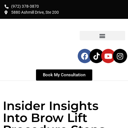
(972) 378-3870
5880 Ashmill Drive, Ste 200
Book My Consultation
Insider Insights
Into Brow Lift