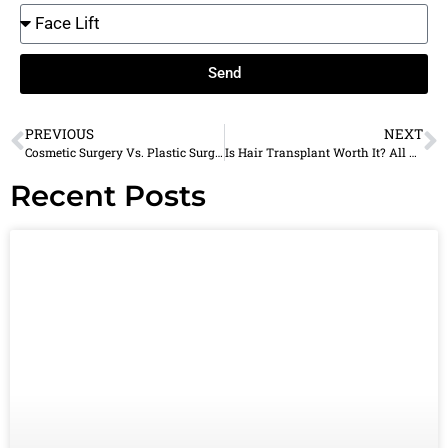
Send
PREVIOUS
NEXT
Cosmetic Surgery Vs. Plastic Surgery: What’s The Difference?
Is Hair Transplant Worth It? All You Need To Know
Recent Posts