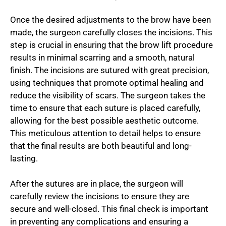
Once the desired adjustments to the brow have been
made, the surgeon carefully closes the incisions. This
step is crucial in ensuring that the brow lift procedure
results in minimal scarring and a smooth, natural
finish. The incisions are sutured with great precision,
using techniques that promote optimal healing and
reduce the visibility of scars. The surgeon takes the
time to ensure that each suture is placed carefully,
allowing for the best possible aesthetic outcome.
This meticulous attention to detail helps to ensure
that the final results are both beautiful and long-
lasting.
After the sutures are in place, the surgeon will
carefully review the incisions to ensure they are
secure and well-closed. This final check is important
in preventing any complications and ensuring a