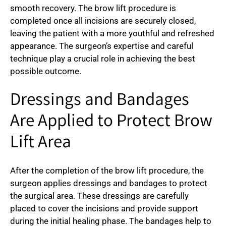
smooth recovery. The brow lift procedure is
completed once all incisions are securely closed,
leaving the patient with a more youthful and refreshed
appearance. The surgeon’s expertise and careful
technique play a crucial role in achieving the best
possible outcome.
Dressings and Bandages
Are Applied to Protect Brow
Lift Area
After the completion of the brow lift procedure, the
surgeon applies dressings and bandages to protect
the surgical area. These dressings are carefully
placed to cover the incisions and provide support
during the initial healing phase. The bandages help to