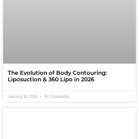
The Evolution of Body Contouring:
Liposuction & 360 Lipo in 2026
January 30, 2026
No Comments