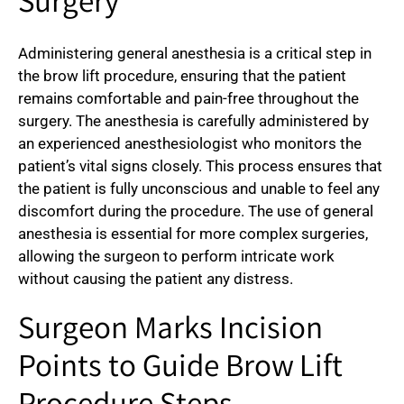
Surgery
Administering general anesthesia is a critical step in
the brow lift procedure, ensuring that the patient
remains comfortable and pain-free throughout the
surgery. The anesthesia is carefully administered by
an experienced anesthesiologist who monitors the
patient’s vital signs closely. This process ensures that
the patient is fully unconscious and unable to feel any
discomfort during the procedure. The use of general
anesthesia is essential for more complex surgeries,
allowing the surgeon to perform intricate work
without causing the patient any distress.
Surgeon Marks Incision
Points to Guide Brow Lift