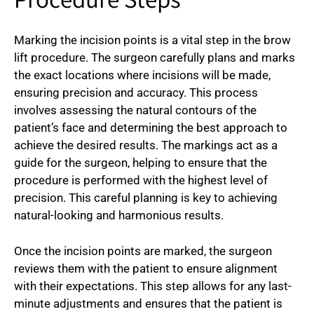
Procedure Steps
Marking the incision points is a vital step in the brow
lift procedure. The surgeon carefully plans and marks
the exact locations where incisions will be made,
ensuring precision and accuracy. This process
involves assessing the natural contours of the
patient’s face and determining the best approach to
achieve the desired results. The markings act as a
guide for the surgeon, helping to ensure that the
procedure is performed with the highest level of
precision. This careful planning is key to achieving
natural-looking and harmonious results.
Once the incision points are marked, the surgeon
reviews them with the patient to ensure alignment
with their expectations. This step allows for any last-
minute adjustments and ensures that the patient is