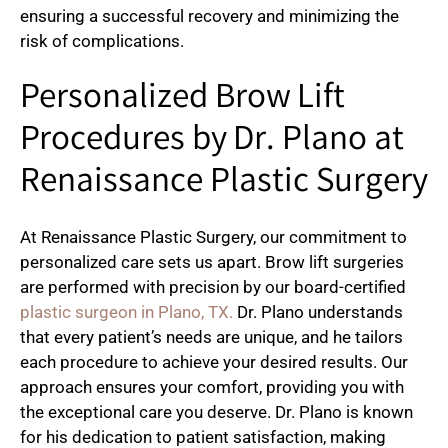
ensuring a successful recovery and minimizing the
risk of complications.
Personalized Brow Lift
Procedures by Dr. Plano at
Renaissance Plastic Surgery
At Renaissance Plastic Surgery, our commitment to
personalized care sets us apart. Brow lift surgeries
are performed with precision by our board-certified
plastic surgeon in Plano, TX.
Dr. Plano understands
that every patient’s needs are unique, and he tailors
each procedure to achieve your desired results. Our
approach ensures your comfort, providing you with
the exceptional care you deserve. Dr. Plano is known
for his dedication to patient satisfaction, making