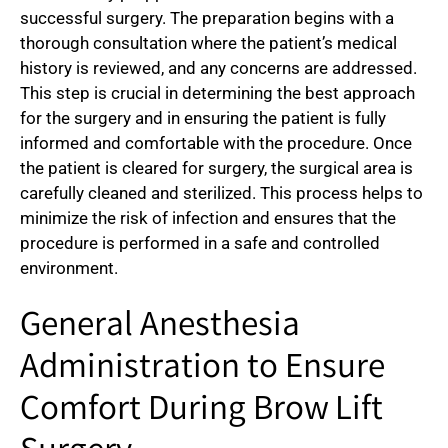
successful surgery. The preparation begins with a
thorough consultation where the patient’s medical
history is reviewed, and any concerns are addressed.
This step is crucial in determining the best approach
for the surgery and in ensuring the patient is fully
informed and comfortable with the procedure. Once
the patient is cleared for surgery, the surgical area is
carefully cleaned and sterilized. This process helps to
minimize the risk of infection and ensures that the
procedure is performed in a safe and controlled
environment.
General Anesthesia
Administration to Ensure
Comfort During Brow Lift