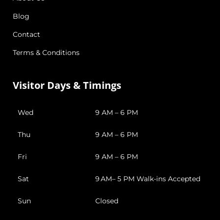
Blog
Contact
Terms & Conditions
Visitor Days & Timings
Wed
9 AM – 6 PM
Thu
9 AM – 6 PM
Fri
9 AM – 6 PM
Sat
9 AM– 5 PM Walk-ins Accepted
Sun
Closed