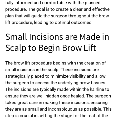
fully informed and comfortable with the planned
procedure. The goal is to create a clear and effective
plan that will guide the surgeon throughout the brow
lift procedure, leading to optimal outcomes.
Small Incisions are Made in
Scalp to Begin Brow Lift
The brow lift procedure begins with the creation of
small incisions in the scalp. These incisions are
strategically placed to minimize visibility and allow
the surgeon to access the underlying brow tissues.
The incisions are typically made within the hairline to
ensure they are well hidden once healed. The surgeon
takes great care in making these incisions, ensuring
they are as small and inconspicuous as possible. This
step is crucial in setting the stage for the rest of the