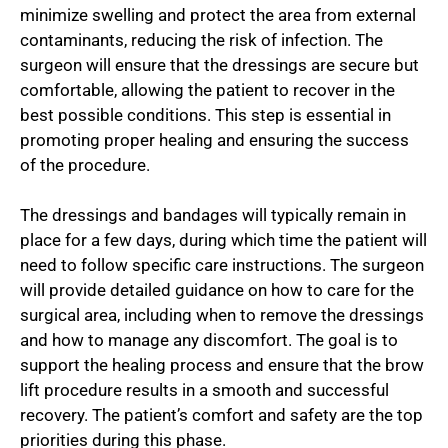
minimize swelling and protect the area from external
contaminants, reducing the risk of infection. The
surgeon will ensure that the dressings are secure but
comfortable, allowing the patient to recover in the
best possible conditions. This step is essential in
promoting proper healing and ensuring the success
of the procedure.
The dressings and bandages will typically remain in
place for a few days, during which time the patient will
need to follow specific care instructions. The surgeon
will provide detailed guidance on how to care for the
surgical area, including when to remove the dressings
and how to manage any discomfort. The goal is to
support the healing process and ensure that the brow
lift procedure results in a smooth and successful
recovery. The patient’s comfort and safety are the top
priorities during this phase.