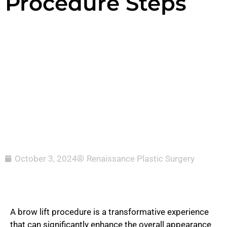
Procedure Steps
October 3, 2024
Renaissance Plastic Surgery
A brow lift procedure is a transformative experience
that can significantly enhance the overall appearance