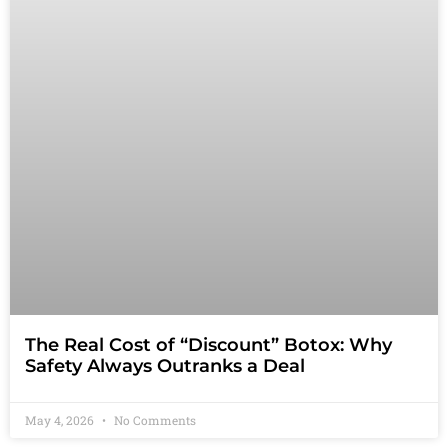
The Real Cost of “Discount” Botox: Why
Safety Always Outranks a Deal
May 4, 2026
No Comments