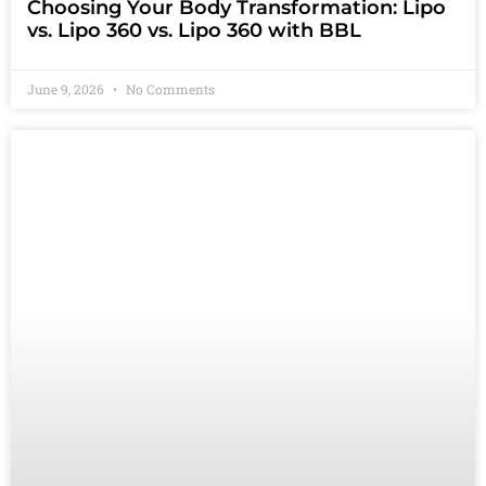
Choosing Your Body Transformation: Lipo
vs. Lipo 360 vs. Lipo 360 with BBL
June 9, 2026
No Comments