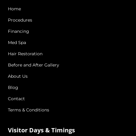
Home
Procedures
Financing
Med Spa
Hair Restoration
Before and After Gallery
About Us
Blog
Contact
Terms & Conditions
Visitor Days & Timings