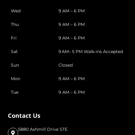
Wed
9 AM – 6 PM
Thu
9 AM – 6 PM
Fri
9 AM – 6 PM
Sat
9 AM– 5 PM Walk-ins Accepted
Sun
Closed
Mon
9 AM – 6 PM
Tue
9 AM – 6 PM
Contact Us
5880 Ashmill Drive STE