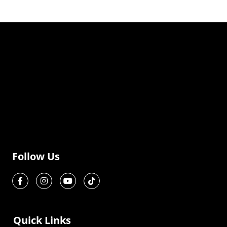
Follow Us
Quick Links