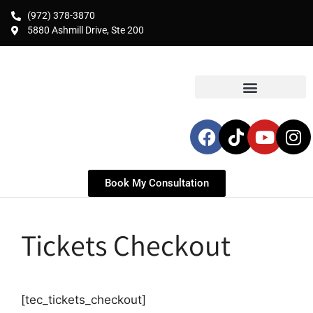
(972) 378-3870
5880 Ashmill Drive, Ste 200
Book My Consultation
Tickets Checkout
[tec_tickets_checkout]