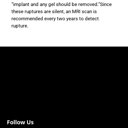
“implant and any gel should be removed.”Since
these ruptures are silent, an MRI scan is
recommended every two years to detect
rupture.
Follow Us