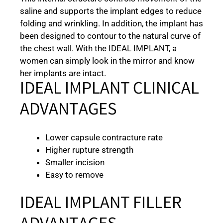
saline and supports the implant edges to reduce
folding and wrinkling. In addition, the implant has
been designed to contour to the natural curve of
the chest wall. With the IDEAL IMPLANT, a
women can simply look in the mirror and know
her implants are intact.
IDEAL IMPLANT CLINICAL
ADVANTAGES
Lower capsule contracture rate
Higher rupture strength
Smaller incision
Easy to remove
IDEAL IMPLANT FILLER