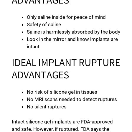
ADVANTAGES
Only saline inside for peace of mind
Safety of saline
Saline is harmlessly absorbed by the body
Look in the mirror and know implants are
intact
IDEAL IMPLANT RUPTURE
ADVANTAGES
No risk of silicone gel in tissues
No MRI scans needed to detect ruptures
No silent ruptures
Intact silicone gel implants are FDA-approved
and safe. However, if ruptured. FDA says the