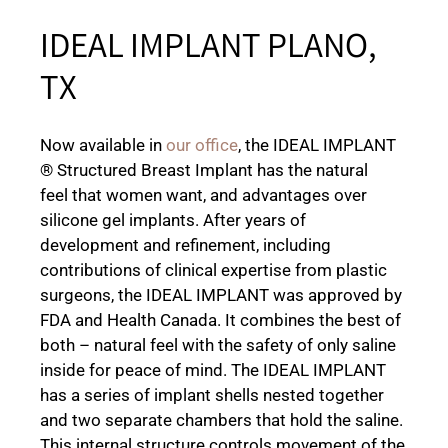
IDEAL IMPLANT PLANO,
TX
Now available in
our office
, the IDEAL IMPLANT
® Structured Breast Implant has the natural
feel that women want, and advantages over
silicone gel implants. After years of
development and refinement, including
contributions of clinical expertise from plastic
surgeons, the IDEAL IMPLANT was approved by
FDA and Health Canada. It combines the best of
both – natural feel with the safety of only saline
inside for peace of mind. The IDEAL IMPLANT
has a series of implant shells nested together
and two separate chambers that hold the saline.
This internal structure controls movement of the