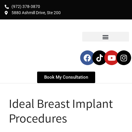
(972) 378-3870
5880 Ashmill Drive, Ste 200
Book My Consultation
Ideal Breast Implant
Procedures