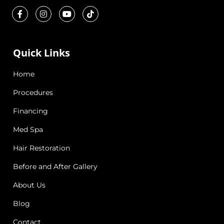
Quick Links
Home
Procedures
Financing
Med Spa
Hair Restoration
Before and After Gallery
About Us
Blog
Contact