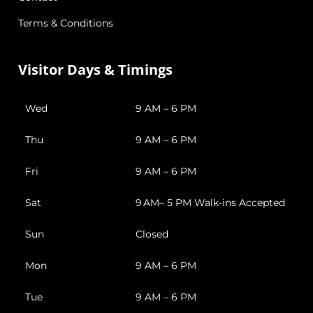
Terms & Conditions
Visitor Days & Timings
Wed
9 AM – 6 PM
Thu
9 AM – 6 PM
Fri
9 AM – 6 PM
Sat
9 AM– 5 PM Walk-ins Accepted
Sun
Closed
Mon
9 AM – 6 PM
Tue
9 AM – 6 PM