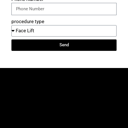
procedure type
Send