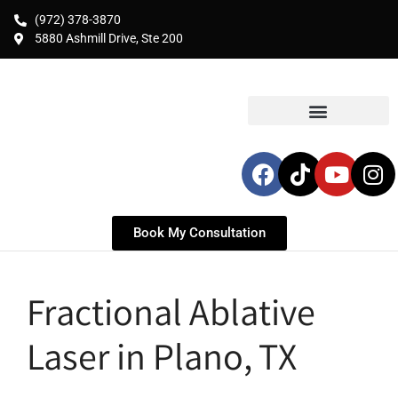
(972) 378-3870
5880 Ashmill Drive, Ste 200
Book My Consultation
Fractional Ablative
Laser in Plano, TX