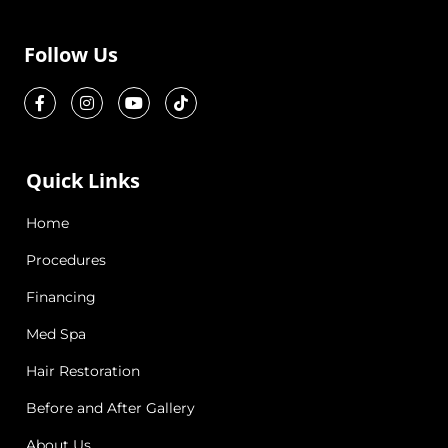
Follow Us
Quick Links
Home
Procedures
Financing
Med Spa
Hair Restoration
Before and After Gallery
About Us