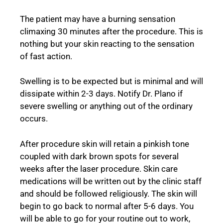
The patient may have a burning sensation
climaxing 30 minutes after the procedure. This is
nothing but your skin reacting to the sensation
of fast action.
Swelling is to be expected but is minimal and will
dissipate within 2-3 days. Notify Dr. Plano if
severe swelling or anything out of the ordinary
occurs.
After procedure skin will retain a pinkish tone
coupled with dark brown spots for several
weeks after the laser procedure. Skin care
medications will be written out by the clinic staff
and should be followed religiously. The skin will
begin to go back to normal after 5-6 days. You
will be able to go for your routine out to work,