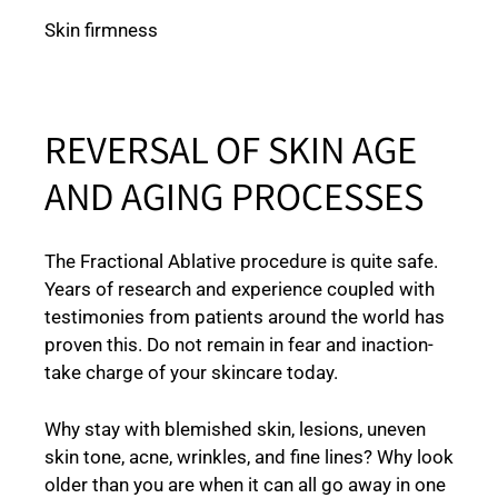
Skin firmness
REVERSAL OF SKIN AGE
AND AGING PROCESSES
The Fractional Ablative procedure is quite safe.
Years of research and experience coupled with
testimonies from patients around the world has
proven this. Do not remain in fear and inaction-
take charge of your skincare today.
Why stay with blemished skin, lesions, uneven
skin tone, acne, wrinkles, and fine lines? Why look
older than you are when it can all go away in one