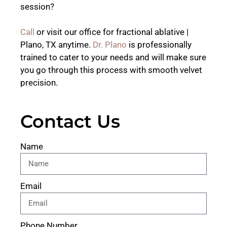
session?
Call
or visit our office for fractional ablative |
Plano, TX anytime.
Dr. Plano
is professionally
trained to cater to your needs and will make sure
you go through this process with smooth velvet
precision.
Contact Us
Name
Email
Phone Number