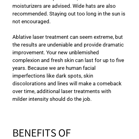
moisturizers are advised. Wide hats are also
recommended. Staying out too long in the sun is
not encouraged.
Ablative laser treatment can seem extreme, but
the results are undeniable and provide dramatic
improvement. Your new unblemished
complexion and fresh skin can last for up to five
years. Because we are human facial
imperfections like dark spots, skin
discolorations and lines will make a comeback
over time, additional laser treatments with
milder intensity should do the job.
BENEFITS OF