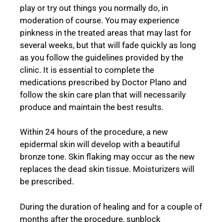
play or try out things you normally do, in
moderation of course. You may experience
pinkness in the treated areas that may last for
several weeks, but that will fade quickly as long
as you follow the guidelines provided by the
clinic. It is essential to complete the
medications prescribed by Doctor Plano and
follow the skin care plan that will necessarily
produce and maintain the best results.
Within 24 hours of the procedure, a new
epidermal skin will develop with a beautiful
bronze tone. Skin flaking may occur as the new
replaces the dead skin tissue. Moisturizers will
be prescribed.
During the duration of healing and for a couple of
months after the procedure, sunblock