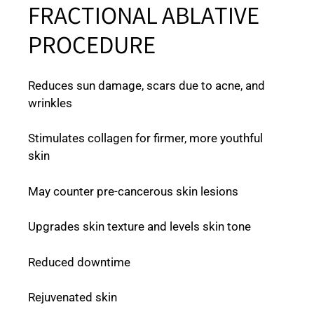
FRACTIONAL ABLATIVE
PROCEDURE
Reduces sun damage, scars due to acne, and
wrinkles
Stimulates collagen for firmer, more youthful
skin
May counter pre-cancerous skin lesions
Upgrades skin texture and levels skin tone
Reduced downtime
Rejuvenated skin