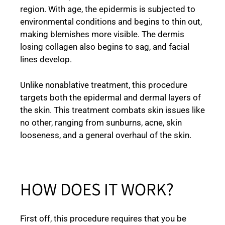
region. With age, the epidermis is subjected to
environmental conditions and begins to thin out,
making blemishes more visible. The dermis
losing collagen also begins to sag, and facial
lines develop.
Unlike nonablative treatment, this procedure
targets both the epidermal and dermal layers of
the skin. This treatment combats skin issues like
no other, ranging from sunburns, acne, skin
looseness, and a general overhaul of the skin.
HOW DOES IT WORK?
First off, this procedure requires that you be