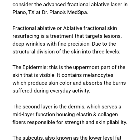
consider the advanced fractional ablative laser in
Plano, TX at Dr. Plano’s MedSpa.
Fractional ablative or Ablative fractional skin
resurfacing is a treatment that targets lesions,
deep wrinkles with fine precision. Due to the
structural division of the skin into three levels:
The Epidermis: this is the uppermost part of the
skin that is visible. It contains melanocytes
which produce skin color and absorbs the burns
suffered during everyday activity.
The second layer is the dermis, which serves a
mid-layer function housing elastin & collagen
fibers responsible for strength and skin pliability.
The subcutis, also known as the lower level fat