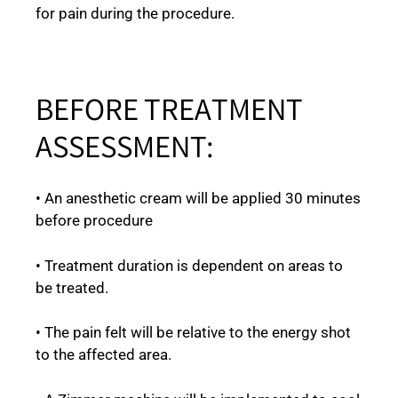
for pain during the procedure.
BEFORE TREATMENT
ASSESSMENT:
• An anesthetic cream will be applied 30 minutes
before procedure
• Treatment duration is dependent on areas to
be treated.
• The pain felt will be relative to the energy shot
to the affected area.