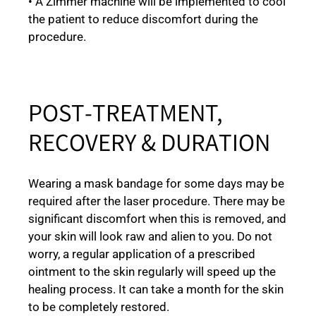
• A Zimmer machine will be implemented to cool
the patient to reduce discomfort during the
procedure.
POST-TREATMENT,
RECOVERY & DURATION
Wearing a mask bandage for some days may be
required after the laser procedure. There may be
significant discomfort when this is removed, and
your skin will look raw and alien to you. Do not
worry, a regular application of a prescribed
ointment to the skin regularly will speed up the
healing process. It can take a month for the skin
to be completely restored.