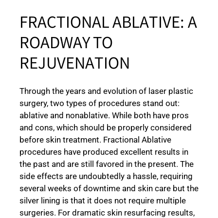
FRACTIONAL ABLATIVE: A
ROADWAY TO
REJUVENATION
Through the years and evolution of laser plastic
surgery, two types of procedures stand out:
ablative and nonablative. While both have pros
and cons, which should be properly considered
before skin treatment. Fractional Ablative
procedures have produced excellent results in
the past and are still favored in the present. The
side effects are undoubtedly a hassle, requiring
several weeks of downtime and skin care but the
silver lining is that it does not require multiple
surgeries. For dramatic skin resurfacing results,