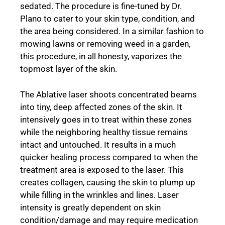
sedated. The procedure is fine-tuned by Dr.
Plano to cater to your skin type, condition, and
the area being considered. In a similar fashion to
mowing lawns or removing weed in a garden,
this procedure, in all honesty, vaporizes the
topmost layer of the skin.
The Ablative laser shoots concentrated beams
into tiny, deep affected zones of the skin. It
intensively goes in to treat within these zones
while the neighboring healthy tissue remains
intact and untouched. It results in a much
quicker healing process compared to when the
treatment area is exposed to the laser. This
creates collagen, causing the skin to plump up
while filling in the wrinkles and lines. Laser
intensity is greatly dependent on skin
condition/damage and may require medication