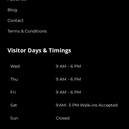
Blog
Contact
Terms & Conditions
Visitor Days & Timings
Wed
9 AM – 6 PM
Thu
9 AM – 6 PM
Fri
9 AM – 6 PM
Sat
9 AM– 5 PM Walk-ins Accepted
Sun
Closed