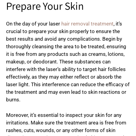
Prepare Your Skin
On the day of your laser
hair removal treatment
, it’s
crucial to prepare your skin properly to ensure the
best results and avoid any complications. Begin by
thoroughly cleansing the area to be treated, ensuring
it is free from any products such as creams, lotions,
makeup, or deodorant. These substances can
interfere with the laser’s ability to target hair follicles
effectively, as they may either reflect or absorb the
laser light. This interference can reduce the efficacy of
the treatment and may even lead to skin reactions or
burns.
Moreover, it’s essential to inspect your skin for any
irritations. Make sure the treatment area is free from
rashes, cuts, wounds, or any other forms of skin