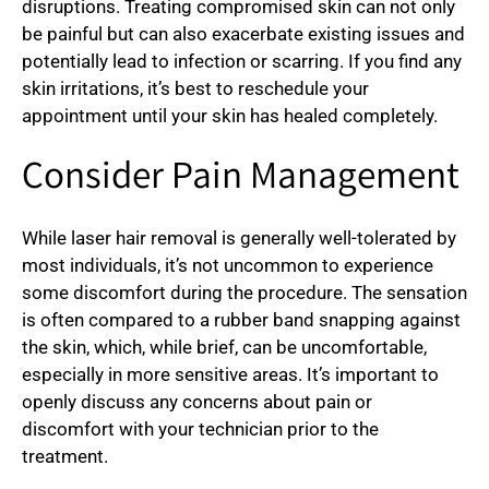
disruptions. Treating compromised skin can not only
be painful but can also exacerbate existing issues and
potentially lead to infection or scarring. If you find any
skin irritations, it’s best to reschedule your
appointment until your skin has healed completely.
Consider Pain Management
While laser hair removal is generally well-tolerated by
most individuals, it’s not uncommon to experience
some discomfort during the procedure. The sensation
is often compared to a rubber band snapping against
the skin, which, while brief, can be uncomfortable,
especially in more sensitive areas. It’s important to
openly discuss any concerns about pain or
discomfort with your technician prior to the
treatment.