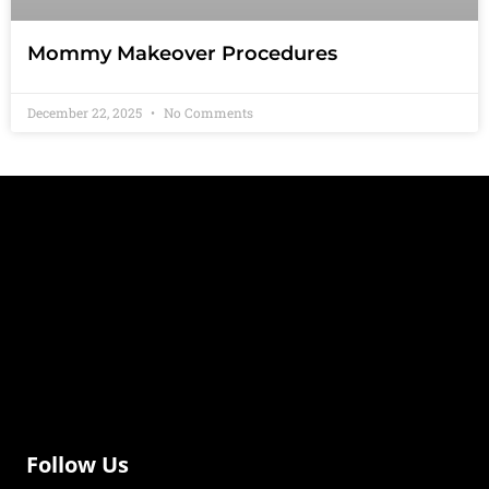
Mommy Makeover Procedures
December 22, 2025
No Comments
Follow Us