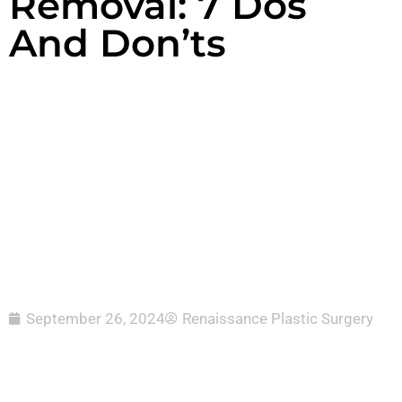
Removal: 7 Dos
And Don’ts
September 26, 2024
Renaissance Plastic Surgery