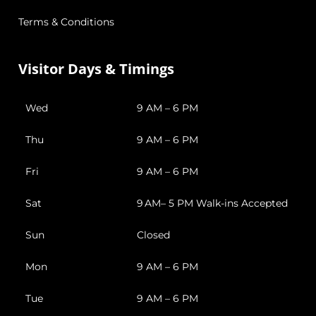
Terms & Conditions
Visitor Days & Timings
Wed
9 AM – 6 PM
Thu
9 AM – 6 PM
Fri
9 AM – 6 PM
Sat
9 AM– 5 PM Walk-ins Accepted
Sun
Closed
Mon
9 AM – 6 PM
Tue
9 AM – 6 PM