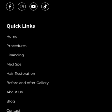
Quick Links
Home
Procedures
Financing
Med Spa
Hair Restoration
Before and After Gallery
About Us
Blog
Contact