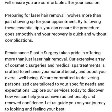
will ensure you are comfortable after your session.
Preparing for laser hair removal involves more than
just showing up for your appointment. By following
these essential tips, you can ensure the procedure
goes smoothly and your recovery is quick and without
complications.
Renaissance Plastic Surgery takes pride in offering
more than just laser hair removal. Our extensive array
of cosmetic surgeries and medical spa treatments is
crafted to enhance your natural beauty and boost your
overall well-being. We are committed to delivering
personalized care tailored to your specific needs and
expectations. Explore our services today to discover
how we can help you achieve radiant beauty and
renewed confidence. Let us guide you on your journey
to looking and feeling your best.