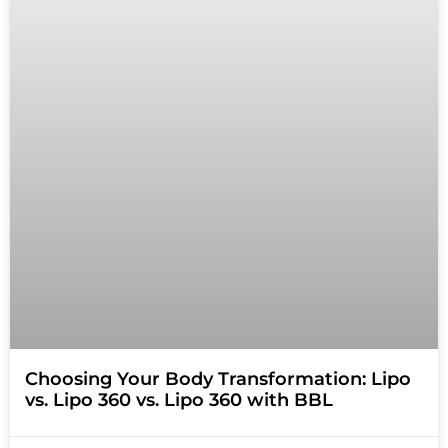
Choosing Your Body Transformation: Lipo
vs. Lipo 360 vs. Lipo 360 with BBL