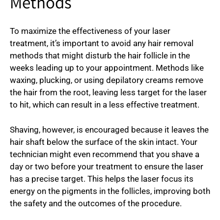
Methods
To maximize the effectiveness of your laser
treatment, it’s important to avoid any hair removal
methods that might disturb the hair follicle in the
weeks leading up to your appointment. Methods like
waxing, plucking, or using depilatory creams remove
the hair from the root, leaving less target for the laser
to hit, which can result in a less effective treatment.
Shaving, however, is encouraged because it leaves the
hair shaft below the surface of the skin intact. Your
technician might even recommend that you shave a
day or two before your treatment to ensure the laser
has a precise target. This helps the laser focus its
energy on the pigments in the follicles, improving both
the safety and the outcomes of the procedure.