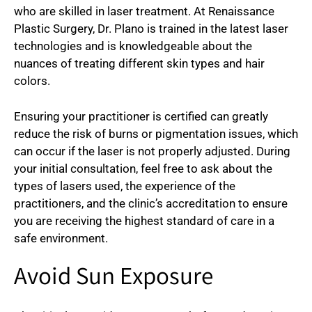
who are skilled in laser treatment. At Renaissance
Plastic Surgery, Dr. Plano is trained in the latest laser
technologies and is knowledgeable about the
nuances of treating different skin types and hair
colors.
Ensuring your practitioner is certified can greatly
reduce the risk of burns or pigmentation issues, which
can occur if the laser is not properly adjusted. During
your initial consultation, feel free to ask about the
types of lasers used, the experience of the
practitioners, and the clinic’s accreditation to ensure
you are receiving the highest standard of care in a
safe environment.
Avoid Sun Exposure