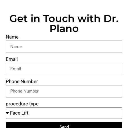
Get in Touch with Dr.
Plano
Name
Email
Phone Number
procedure type
Send