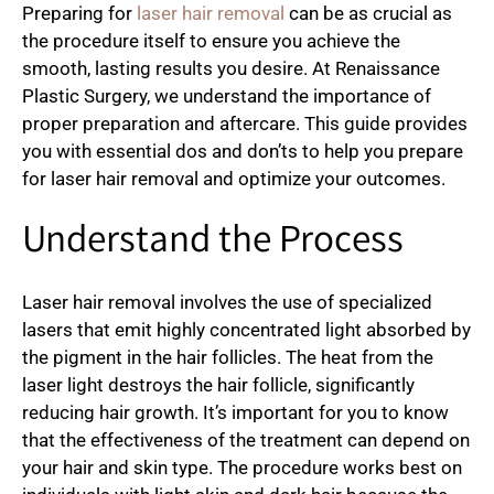
Preparing for
laser hair removal
can be as crucial as
the procedure itself to ensure you achieve the
smooth, lasting results you desire. At Renaissance
Plastic Surgery, we understand the importance of
proper preparation and aftercare. This guide provides
you with essential dos and don’ts to help you prepare
for laser hair removal and optimize your outcomes.
Understand the Process
Laser hair removal involves the use of specialized
lasers that emit highly concentrated light absorbed by
the pigment in the hair follicles. The heat from the
laser light destroys the hair follicle, significantly
reducing hair growth. It’s important for you to know
that the effectiveness of the treatment can depend on
your hair and skin type. The procedure works best on