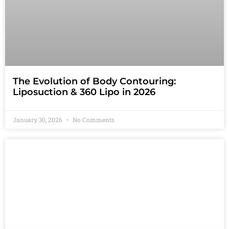
The Evolution of Body Contouring:
Liposuction & 360 Lipo in 2026
January 30, 2026
No Comments