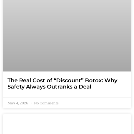
The Real Cost of “Discount” Botox: Why
Safety Always Outranks a Deal
May 4, 2026
No Comments