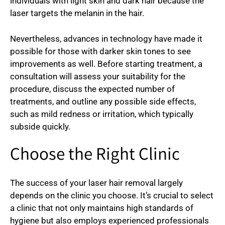
individuals with light skin and dark hair because the
laser targets the melanin in the hair.
Nevertheless, advances in technology have made it
possible for those with darker skin tones to see
improvements as well. Before starting treatment, a
consultation will assess your suitability for the
procedure, discuss the expected number of
treatments, and outline any possible side effects,
such as mild redness or irritation, which typically
subside quickly.
Choose the Right Clinic
The success of your laser hair removal largely
depends on the clinic you choose. It’s crucial to select
a clinic that not only maintains high standards of
hygiene but also employs experienced professionals