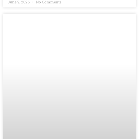
June 9, 2026
No Comments