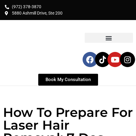
(972) 378-3870
5880 Ashmill Drive, Ste 200
Book My Consultation
How To Prepare For
Laser Hair