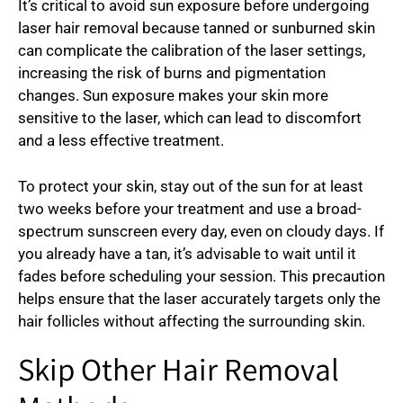
It’s critical to avoid sun exposure before undergoing
laser hair removal because tanned or sunburned skin
can complicate the calibration of the laser settings,
increasing the risk of burns and pigmentation
changes. Sun exposure makes your skin more
sensitive to the laser, which can lead to discomfort
and a less effective treatment.
To protect your skin, stay out of the sun for at least
two weeks before your treatment and use a broad-
spectrum sunscreen every day, even on cloudy days. If
you already have a tan, it’s advisable to wait until it
fades before scheduling your session. This precaution
helps ensure that the laser accurately targets only the
hair follicles without affecting the surrounding skin.
Skip Other Hair Removal