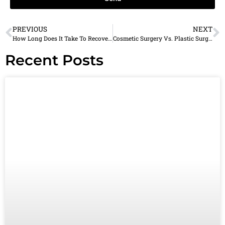
PREVIOUS
NEXT
How Long Does It Take To Recover From Eyelid Surgery?
Cosmetic Surgery Vs. Plastic Surgery: What’s The Difference?
Recent Posts