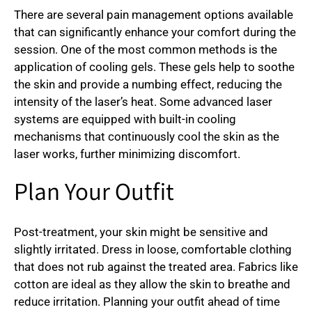
There are several pain management options available
that can significantly enhance your comfort during the
session. One of the most common methods is the
application of cooling gels. These gels help to soothe
the skin and provide a numbing effect, reducing the
intensity of the laser’s heat. Some advanced laser
systems are equipped with built-in cooling
mechanisms that continuously cool the skin as the
laser works, further minimizing discomfort.
Plan Your Outfit
Post-treatment, your skin might be sensitive and
slightly irritated. Dress in loose, comfortable clothing
that does not rub against the treated area. Fabrics like
cotton are ideal as they allow the skin to breathe and
reduce irritation. Planning your outfit ahead of time