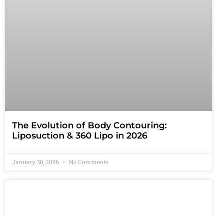
The Evolution of Body Contouring:
Liposuction & 360 Lipo in 2026
January 30, 2026
No Comments