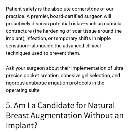
Patient safety is the absolute cornerstone of our
practice. A premier, board-certified surgeon will
proactively discuss potential risks—such as capsular
contracture (the hardening of scar tissue around the
implant), infection, or temporary shifts in nipple
sensation—alongside the advanced clinical
techniques used to prevent them.
Ask your surgeon about their implementation of ultra-
precise pocket creation, cohesive gel selection, and
rigorous antibiotic irrigation protocols in the
operating suite.
5. Am I a Candidate for Natural
Breast Augmentation Without an
Implant?