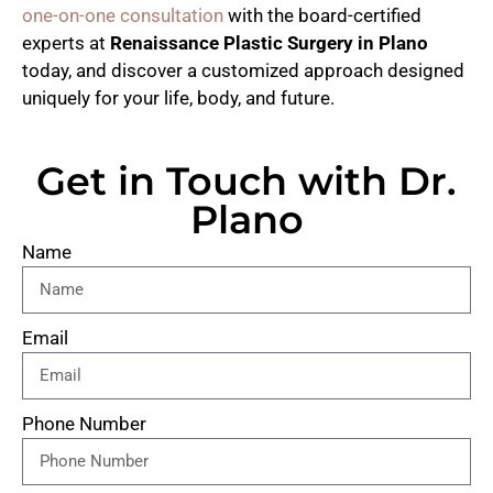
one-on-one consultation
with the board-certified
experts at
Renaissance Plastic Surgery in Plano
today, and discover a customized approach designed
uniquely for your life, body, and future.
Get in Touch with Dr.
Plano
Name
Email
Phone Number