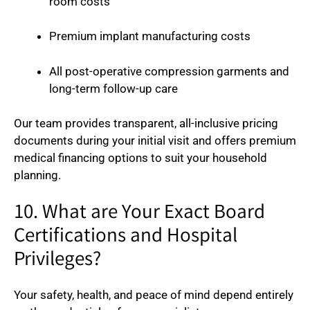
room costs
Premium implant manufacturing costs
All post-operative compression garments and
long-term follow-up care
Our team provides transparent, all-inclusive pricing
documents during your initial visit and offers premium
medical financing options to suit your household
planning.
10. What are Your Exact Board
Certifications and Hospital
Privileges?
Your safety, health, and peace of mind depend entirely