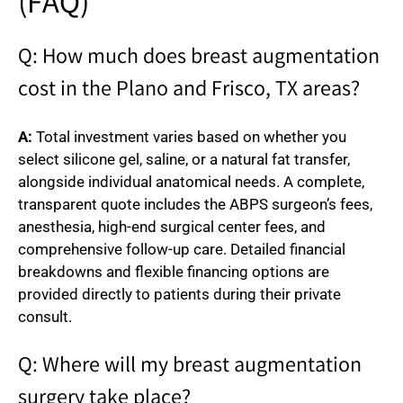
(FAQ)
Q: How much does breast augmentation
cost in the Plano and Frisco, TX areas?
A:
Total investment varies based on whether you
select silicone gel, saline, or a natural fat transfer,
alongside individual anatomical needs. A complete,
transparent quote includes the ABPS surgeon’s fees,
anesthesia, high-end surgical center fees, and
comprehensive follow-up care. Detailed financial
breakdowns and flexible financing options are
provided directly to patients during their private
consult.
Q: Where will my breast augmentation
surgery take place?