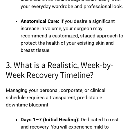
your everyday wardrobe and professional look.
Anatomical Care:
If you desire a significant
increase in volume, your surgeon may
recommend a customized, staged approach to
protect the health of your existing skin and
breast tissue.
3. What is a Realistic, Week-by-
Week Recovery Timeline?
Managing your personal, corporate, or clinical
schedule requires a transparent, predictable
downtime blueprint:
Days 1–7 (Initial Healing):
Dedicated to rest
and recovery. You will experience mild to