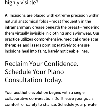
highly visible?
A:
Incisions are placed with extreme precision within
natural anatomical folds—most frequently in the
inframammary crease beneath the breast—rendering
them virtually invisible in clothing and swimwear. Our
practice utilizes comprehensive, medical-grade scar
therapies and lasers post-operatively to ensure
incisions heal into faint, barely noticeable lines.
Reclaim Your Confidence.
Schedule Your Plano
Consultation Today.
Your aesthetic evolution begins with a single,
collaborative conversation. Don’t leave your goals,
comfort, or safety to chance. Schedule your private,