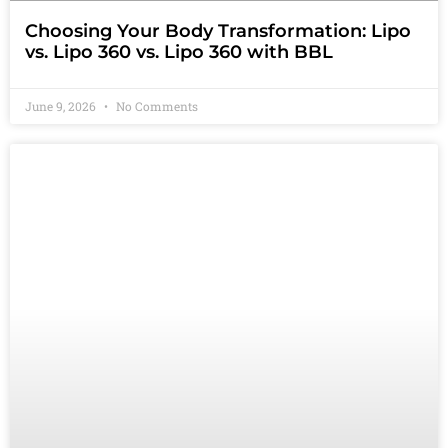
Choosing Your Body Transformation: Lipo
vs. Lipo 360 vs. Lipo 360 with BBL
June 9, 2026
No Comments