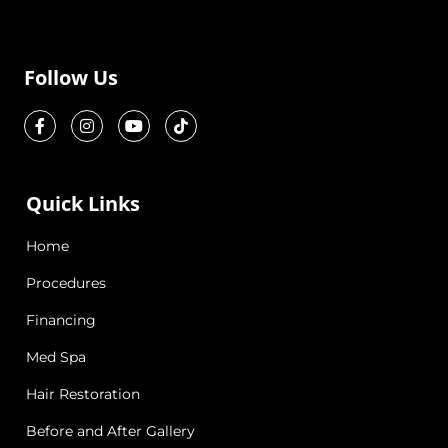
Follow Us
Quick Links
Home
Procedures
Financing
Med Spa
Hair Restoration
Before and After Gallery