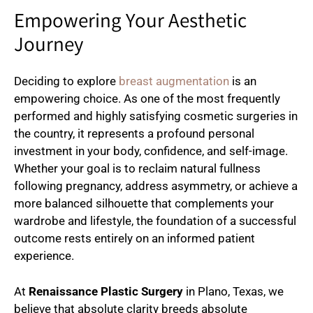
Empowering Your Aesthetic
Journey
Deciding to explore
breast augmentation
is an
empowering choice. As one of the most frequently
performed and highly satisfying cosmetic surgeries in
the country, it represents a profound personal
investment in your body, confidence, and self-image.
Whether your goal is to reclaim natural fullness
following pregnancy, address asymmetry, or achieve a
more balanced silhouette that complements your
wardrobe and lifestyle, the foundation of a successful
outcome rests entirely on an informed patient
experience.
At
Renaissance Plastic Surgery
in Plano, Texas, we
believe that absolute clarity breeds absolute