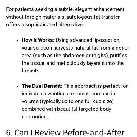
For patients seeking a subtle, elegant enhancement
without foreign materials, autologous fat transfer
offers a sophisticated alternative.
How It Works:
Using advanced liposuction,
your surgeon harvests natural fat from a donor
area (such as the abdomen or thighs), purifies
the tissue, and meticulously layers it into the
breasts.
The Dual Benefit:
This approach is perfect for
individuals wanting a modest increase in
volume (typically up to one full cup size)
combined with beautiful targeted body
contouring.
6. Can I Review Before-and-After