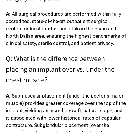
A:
All surgical procedures are performed within fully
accredited, state-of-the-art outpatient surgical
centers or local top-tier hospitals in the Plano and
North Dallas area, ensuring the highest benchmarks of
clinical safety, sterile control, and patient privacy.
Q: What is the difference between
placing an implant over vs. under the
chest muscle?
A:
Submuscular placement (under the pectoris major
muscle) provides greater coverage over the top of the
implant, yielding an incredibly soft, natural slope, and
is associated with lower historical rates of capsular
contracture. Subglandular placement (over the