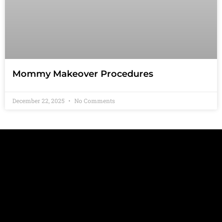
Mommy Makeover Procedures
December 22, 2025
No Comments