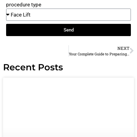
procedure type
Send
NEXT
Your Complete Guide to Preparing Your Plano Home for Cosmetic Surgery Recovery
Recent Posts