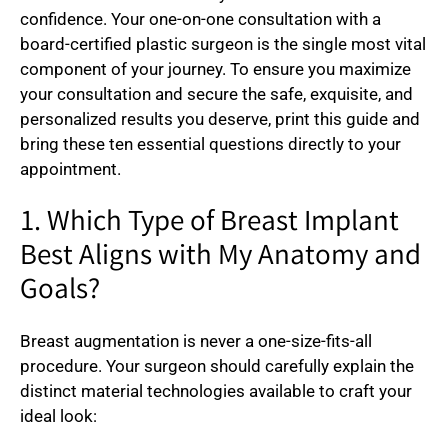
confidence. Your one-on-one consultation with a
board-certified plastic surgeon is the single most vital
component of your journey. To ensure you maximize
your consultation and secure the safe, exquisite, and
personalized results you deserve, print this guide and
bring these ten essential questions directly to your
appointment.
1. Which Type of Breast Implant
Best Aligns with My Anatomy and
Goals?
Breast augmentation is never a one-size-fits-all
procedure. Your surgeon should carefully explain the
distinct material technologies available to craft your
ideal look: