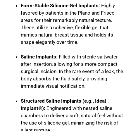
Form-Stable Silicone Gel Implants:
Highly
favored by patients in the Plano and Frisco
areas for their remarkably natural texture.
These utilize a cohesive, flexible gel that
mimics natural breast tissue and holds its
shape elegantly over time.
Saline Implants:
Filled with sterile saltwater
after insertion, allowing for a more compact
surgical incision. In the rare event of a leak, the
body absorbs the fluid safely, providing
immediate visual notification.
Structured Saline Implants (e.g., Ideal
Implant®):
Engineered with nested saline
chambers to deliver a soft, natural feel without
the use of silicone gel, minimizing the risk of
silent rupture.