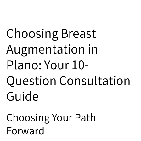
Choosing Breast
Augmentation in
Plano: Your 10-
Question Consultation
Guide
Choosing Your Path
Forward