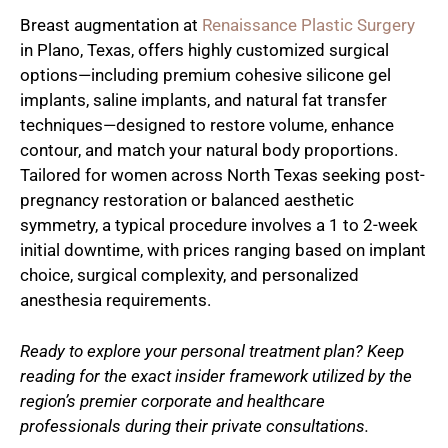
Breast augmentation at
Renaissance Plastic Surgery
in Plano, Texas, offers highly customized surgical
options—including premium cohesive silicone gel
implants, saline implants, and natural fat transfer
techniques—designed to restore volume, enhance
contour, and match your natural body proportions.
Tailored for women across North Texas seeking post-
pregnancy restoration or balanced aesthetic
symmetry, a typical procedure involves a 1 to 2-week
initial downtime, with prices ranging based on implant
choice, surgical complexity, and personalized
anesthesia requirements.
Ready to explore your personal treatment plan? Keep
reading for the exact insider framework utilized by the
region’s premier corporate and healthcare
professionals during their private consultations.