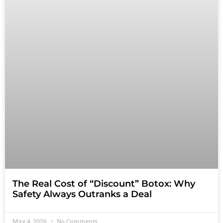
The Real Cost of “Discount” Botox: Why
Safety Always Outranks a Deal
May 4, 2026
No Comments