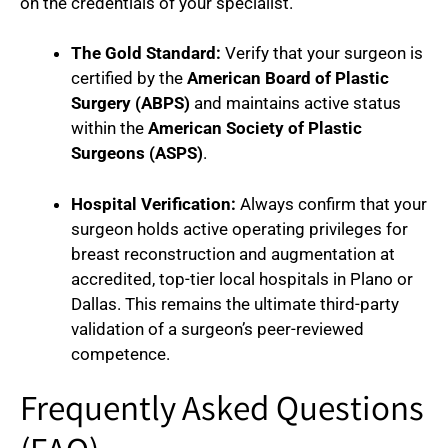
on the credentials of your specialist.
The Gold Standard:
Verify that your surgeon is
certified by the
American Board of Plastic
Surgery (ABPS)
and maintains active status
within the
American Society of Plastic
Surgeons (ASPS)
.
Hospital Verification:
Always confirm that your
surgeon holds active operating privileges for
breast reconstruction and augmentation at
accredited, top-tier local hospitals in Plano or
Dallas. This remains the ultimate third-party
validation of a surgeon’s peer-reviewed
competence.
Frequently Asked Questions