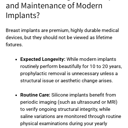
and Maintenance of Modern
Implants?
Breast implants are premium, highly durable medical
devices, but they should not be viewed as lifetime
fixtures.
Expected Longevity:
While modern implants
routinely perform beautifully for 10 to 20 years,
prophylactic removal is unnecessary unless a
structural issue or aesthetic change arises.
Routine Care:
Silicone implants benefit from
periodic imaging (such as ultrasound or MRI)
to verify ongoing structural integrity, while
saline variations are monitored through routine
physical examinations during your yearly