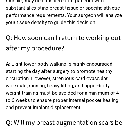
muscle) may be considered for patients with
substantial existing breast tissue or specific athletic
performance requirements. Your surgeon will analyze
your tissue density to guide this decision.
Q: How soon can I return to working out
after my procedure?
A:
Light lower-body walking is highly encouraged
starting the day after surgery to promote healthy
circulation. However, strenuous cardiovascular
workouts, running, heavy lifting, and upper-body
weight training must be avoided for a minimum of 4
to 6 weeks to ensure proper internal pocket healing
and prevent implant displacement.
Q: Will my breast augmentation scars be