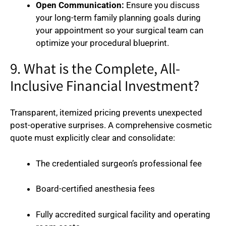
Open Communication:
Ensure you discuss
your long-term family planning goals during
your appointment so your surgical team can
optimize your procedural blueprint.
9. What is the Complete, All-
Inclusive Financial Investment?
Transparent, itemized pricing prevents unexpected
post-operative surprises. A comprehensive cosmetic
quote must explicitly clear and consolidate:
The credentialed surgeon’s professional fee
Board-certified anesthesia fees
Fully accredited surgical facility and operating