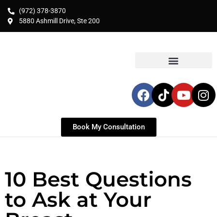
(972) 378-3870
5880 Ashmill Drive, Ste 200
Book My Consultation
10 Best Questions
to Ask at Your