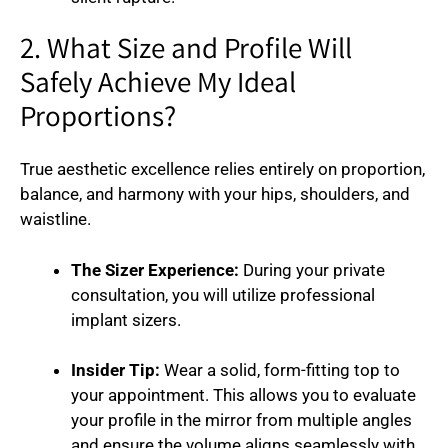
2. What Size and Profile Will
Safely Achieve My Ideal
Proportions?
True aesthetic excellence relies entirely on proportion,
balance, and harmony with your hips, shoulders, and
waistline.
The Sizer Experience:
During your private
consultation, you will utilize professional
implant sizers.
Insider Tip:
Wear a solid, form-fitting top to
your appointment. This allows you to evaluate
your profile in the mirror from multiple angles
and ensure the volume aligns seamlessly with