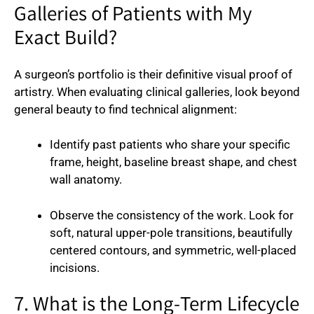
Galleries of Patients with My
Exact Build?
A surgeon’s portfolio is their definitive visual proof of
artistry. When evaluating clinical galleries, look beyond
general beauty to find technical alignment:
Identify past patients who share your specific
frame, height, baseline breast shape, and chest
wall anatomy.
Observe the consistency of the work. Look for
soft, natural upper-pole transitions, beautifully
centered contours, and symmetric, well-placed
incisions.
7. What is the Long-Term Lifecycle