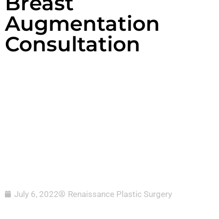
Breast
Augmentation
Consultation
July 6, 2022
Renaissance Plastic Surgery