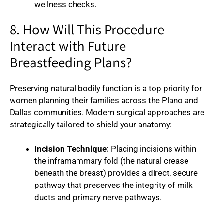
wellness checks.
8. How Will This Procedure
Interact with Future
Breastfeeding Plans?
Preserving natural bodily function is a top priority for
women planning their families across the Plano and
Dallas communities. Modern surgical approaches are
strategically tailored to shield your anatomy:
Incision Technique:
Placing incisions within
the inframammary fold (the natural crease
beneath the breast) provides a direct, secure
pathway that preserves the integrity of milk
ducts and primary nerve pathways.