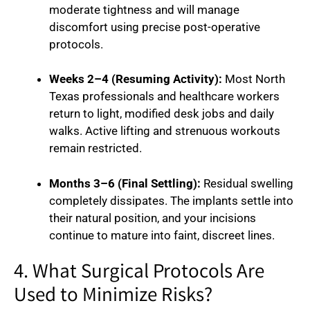
moderate tightness and will manage
discomfort using precise post-operative
protocols.
Weeks 2–4 (Resuming Activity):
Most North
Texas professionals and healthcare workers
return to light, modified desk jobs and daily
walks. Active lifting and strenuous workouts
remain restricted.
Months 3–6 (Final Settling):
Residual swelling
completely dissipates. The implants settle into
their natural position, and your incisions
continue to mature into faint, discreet lines.
4. What Surgical Protocols Are
Used to Minimize Risks?