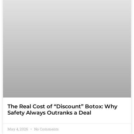
The Real Cost of “Discount” Botox: Why
Safety Always Outranks a Deal
May 4, 2026
No Comments