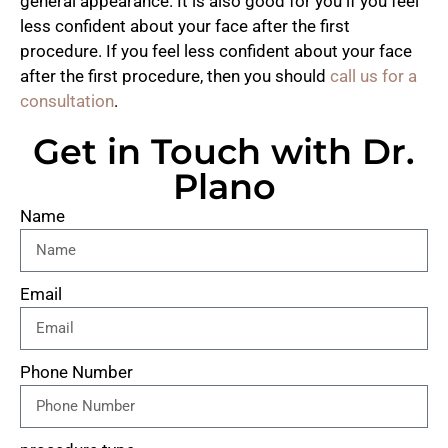
general appearance. It is also good for you if you feel
less confident about your face after the first
procedure. If you feel less confident about your face
after the first procedure, then you should
call us for a
consultation
.
Get in Touch with Dr.
Plano
Name
Email
Phone Number