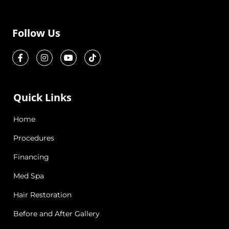
Follow Us
Quick Links
Home
Procedures
Financing
Med Spa
Hair Restoration
Before and After Gallery