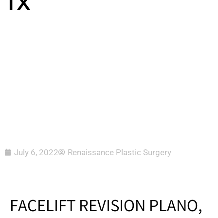
TX
July 6, 2022
Renaissance Plastic Surgery
FACELIFT REVISION PLANO,