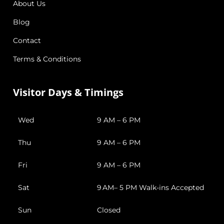
About Us
Blog
Contact
Terms & Conditions
Visitor Days & Timings
Wed
9 AM – 6 PM
Thu
9 AM – 6 PM
Fri
9 AM – 6 PM
Sat
9 AM– 5 PM Walk-ins Accepted
Sun
Closed