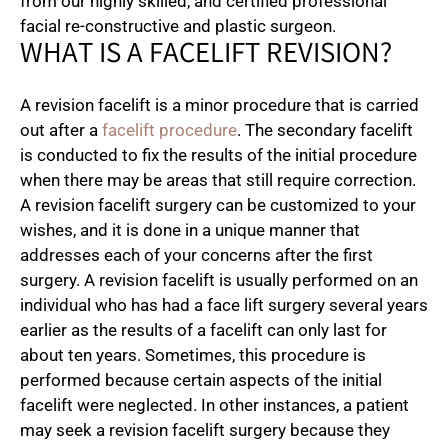
from our highly skilled, and certified professional
facial re-constructive and plastic surgeon.
WHAT IS A FACELIFT REVISION?
A revision facelift is a minor procedure that is carried
out after a
facelift procedure
. The secondary facelift
is conducted to fix the results of the initial procedure
when there may be areas that still require correction.
A revision facelift surgery can be customized to your
wishes, and it is done in a unique manner that
addresses each of your concerns after the first
surgery. A revision facelift is usually performed on an
individual who has had a face lift surgery several years
earlier as the results of a facelift can only last for
about ten years. Sometimes, this procedure is
performed because certain aspects of the initial
facelift were neglected. In other instances, a patient
may seek a revision facelift surgery because they