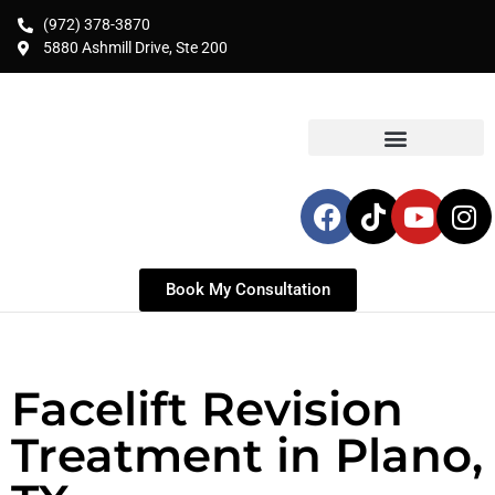
(972) 378-3870
5880 Ashmill Drive, Ste 200
Book My Consultation
Facelift Revision
Treatment in Plano,