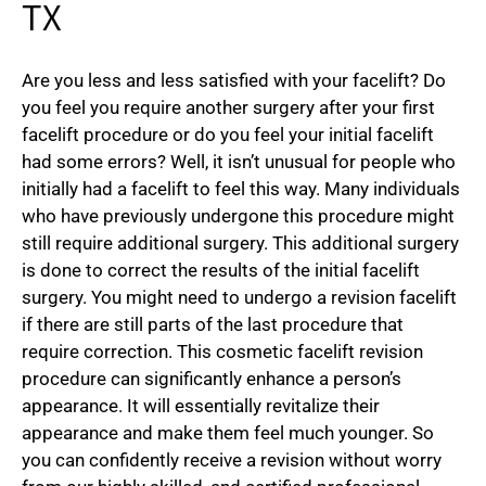
TX
Are you less and less satisfied with your facelift? Do
you feel you require another surgery after your first
facelift procedure or do you feel your initial facelift
had some errors? Well, it isn’t unusual for people who
initially had a facelift to feel this way. Many individuals
who have previously undergone this procedure might
still require additional surgery. This additional surgery
is done to correct the results of the initial facelift
surgery. You might need to undergo a revision facelift
if there are still parts of the last procedure that
require correction. This cosmetic facelift revision
procedure can significantly enhance a person’s
appearance. It will essentially revitalize their
appearance and make them feel much younger. So
you can confidently receive a revision without worry