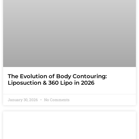
The Evolution of Body Contouring:
Liposuction & 360 Lipo in 2026
January 30, 2026
No Comments