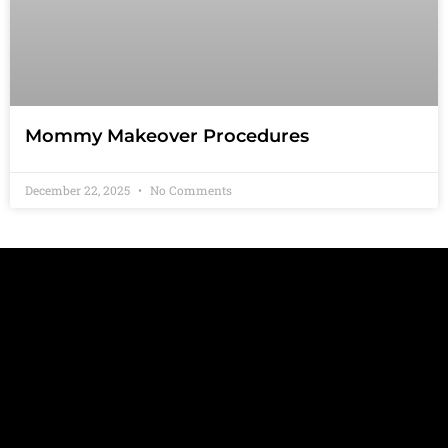
Mommy Makeover Procedures
December 22, 2025
No Comments