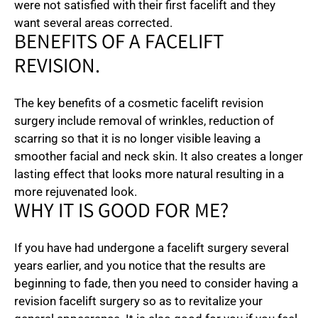
were not satisfied with their first facelift and they
want several areas corrected.
BENEFITS OF A FACELIFT
REVISION.
The key benefits of a cosmetic facelift revision
surgery include removal of wrinkles, reduction of
scarring so that it is no longer visible leaving a
smoother facial and neck skin. It also creates a longer
lasting effect that looks more natural resulting in a
more rejuvenated look.
WHY IT IS GOOD FOR ME?
If you have had undergone a facelift surgery several
years earlier, and you notice that the results are
beginning to fade, then you need to consider having a
revision facelift surgery so as to revitalize your