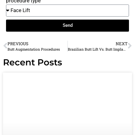
procedure type
Send
PREVIOUS
NEXT
Butt Augmentation Procedures
Brazilian Butt Lift Vs. Butt Implant: Which One Should You Choose?
Recent Posts