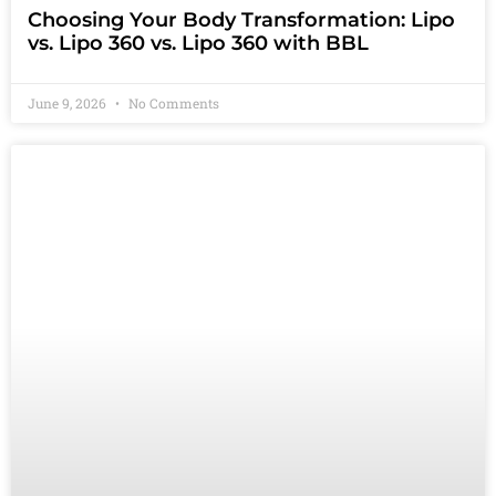
Choosing Your Body Transformation: Lipo
vs. Lipo 360 vs. Lipo 360 with BBL
June 9, 2026
No Comments